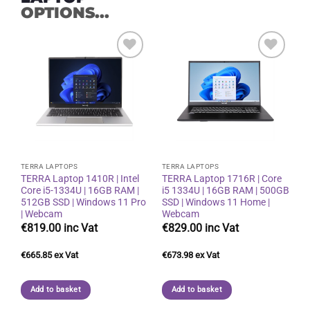
OPTIONS...
Add to
Add to
wishlist
wishlist
TERRA LAPTOPS
TERRA LAPTOPS
TERRA Laptop 1410R | Intel
TERRA Laptop 1716R | Core
Core i5-1334U | 16GB RAM |
i5 1334U | 16GB RAM | 500GB
512GB SSD | Windows 11 Pro
SSD | Windows 11 Home |
| Webcam
Webcam
€
819.00
€
829.00
€
665.85
€
673.98
Add to basket
Add to basket