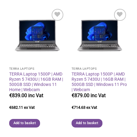
Add to
Add to
wishlist
wishlist
TERRA LAPTOPS
TERRA LAPTOPS
TERRA Laptop 1500P | AMD
TERRA Laptop 1500P | AMD
Ryzen 5 7430U | 16GB RAM |
Ryzen 5 7430U | 16GB RAM |
500GB SSD | Windows 11
500GB SSD | Windows 11 Pro
Home | Webcam
| Webcam
€
839.00
€
879.00
€
682.11
€
714.63
Add to basket
Add to basket