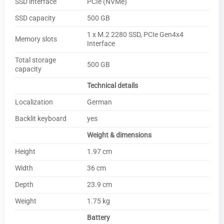
SSD interface
PCIe (NVMe)
SSD capacity
500 GB
1 x M.2 2280 SSD, PCIe Gen4x4
Memory slots
Interface
Total storage
500 GB
capacity
Technical details
Localization
German
Backlit keyboard
yes
Weight & dimensions
Height
1.97 cm
Width
36 cm
Depth
23.9 cm
Weight
1.75 kg
Battery