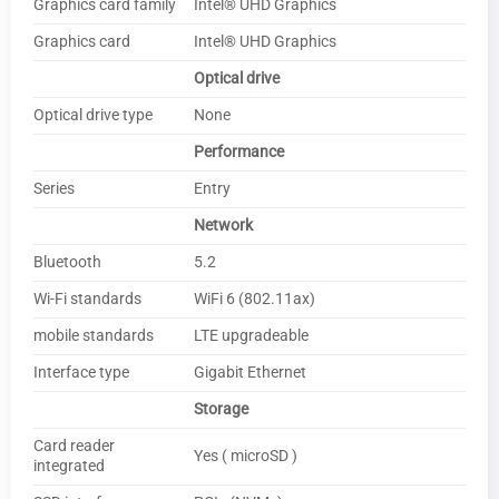
Graphics card family
Intel® UHD Graphics
Graphics card
Intel® UHD Graphics
Optical drive
Optical drive type
None
Performance
Series
Entry
Network
Bluetooth
5.2
Wi-Fi standards
WiFi 6 (802.11ax)
mobile standards
LTE upgradeable
Interface type
Gigabit Ethernet
Storage
Card reader
Yes ( microSD )
integrated