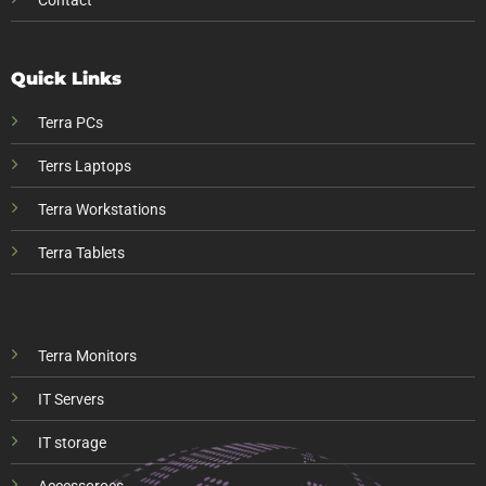
Contact
Quick Links
Terra PCs
Terrs Laptops
Terra Workstations
Terra Tablets
Terra Monitors
IT Servers
IT storage