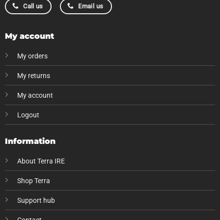
Call us
Email us
My account
My orders
My returns
My account
Logout
Information
About Terra IRE
Shop Terra
Support hub