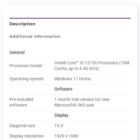
Description
Additional information
General
Intel® Core™ i3-1215U Processor (10M
Processor model
Cache, up to 4.40 GHz)
Operating system
Windows 11 Home
Software
Pre-installed
1 month trial version for new
software
Microsoft® 365 user
Display
Diagonal size
15.6″
Display resolution
1920 x 1080