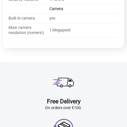
Camera
Built-in camera
yes
Main camera
1 Megapixel
resolution (numeric)
Free Delivery
On orders over €100.