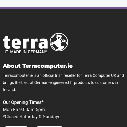
About Terracomputer.ie
Terracomputer.ie is an official Irish reseller for Terra Computer UK and
brings the best of German-engineered IT products to customers in
Ireland.
Our Opening Times*
Mon-Fri 9.00am-5pm
*Closed Saturday & Sundays