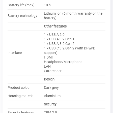
Battery life (max)
10 h
Lithium Ion (6 month warranty on the
Battery technology
battery)
Other features
1 x USB A 2.0
1 x USB A 3.2 Gen 1
1 x USB A 3.2 Gen 2
1 x USB C 3.2 Gen 2 (with DP&PD
Interface
support)
HDMI
Headphone/Microphone
LAN
Cardreader
Design
Product colour
Dark grey
Housing material
Aluminium
Security
Security features
TPM 2.0