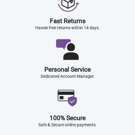
Fast Returns
Hassle free returns within 14 days.
Personal Service
Dedicated Account Manager.
100% Secure
Safe & Secure online payments.