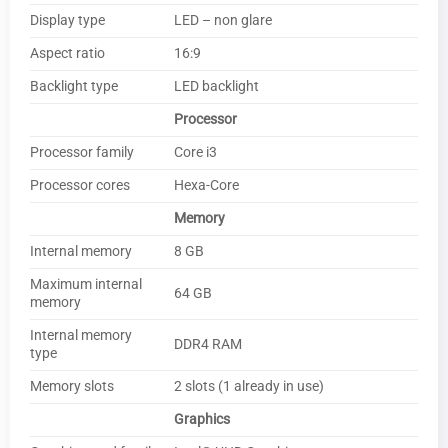
Display type
LED – non glare
Aspect ratio
16:9
Backlight type
LED backlight
Processor
Processor family
Core i3
Processor cores
Hexa-Core
Memory
Internal memory
8 GB
Maximum internal
64 GB
memory
Internal memory
DDR4 RAM
type
Memory slots
2 slots (1 already in use)
Graphics