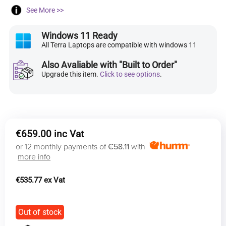
See More >>
Windows 11 Ready
All Terra Laptops are compatible with windows 11
Also Avaliable with "Built to Order"
Upgrade this item.
Click to see options
.
€
659.00
or 12 monthly payments of
€58.11
with
more info
€
535.77
Out of stock