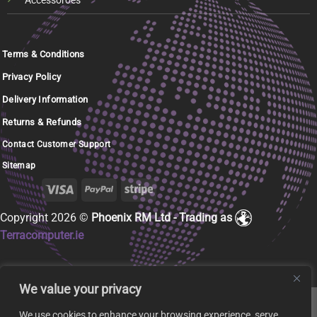
Accessoroes
Terms & Conditions
Privacy Policy
Delivery Information
Returns & Refunds
Contact Customer Support
Sitemap
Copyright 2026 ©
Phoenix RM Ltd - Trading as
Terracomputer.ie
We value your privacy
We use cookies to enhance your browsing experience, serve