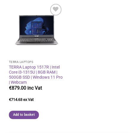
Add to
wishlist
TERRA LAPTOPS
TERRA Laptop 1517R | Intel
Core i3-1315U | 8GB RAM |
500GB SSD | Windows 11 Pro
| Webcam
€
879.00
€
714.63
Add to basket