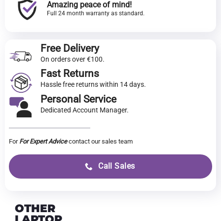
Amazing peace of mind!
Full 24 month warranty as standard.
Free Delivery
On orders over €100.
Fast Returns
Hassle free returns within 14 days.
Personal Service
Dedicated Account Manager.
For
For Expert Advice
contact our sales team
Call Sales
OTHER
LAPTOP