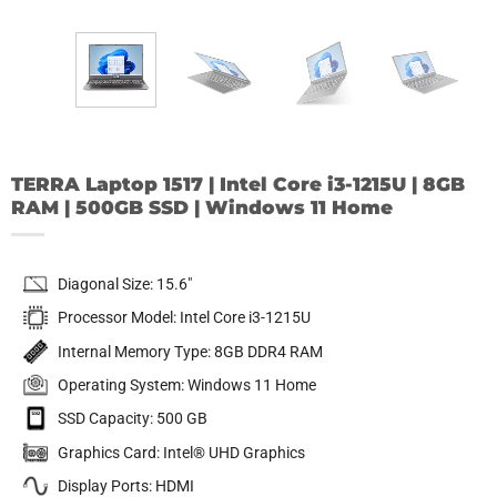
TERRA Laptop 1517 | Intel Core i3-1215U | 8GB
RAM | 500GB SSD | Windows 11 Home
Diagonal Size: 15.6″
Processor Model: Intel Core i3-1215U
Internal Memory Type: 8GB DDR4 RAM
Operating System: Windows 11 Home
SSD Capacity: 500 GB
Graphics Card: Intel® UHD Graphics
Display Ports: HDMI