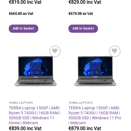
€
819.00
€
829.00
€
665.85
€
673.98
Add to basket
Add to basket
Add to
Add to
wishlist
wishlist
TERRA LAPTOPS
TERRA LAPTOPS
TERRA Laptop 1500P | AMD
TERRA Laptop 1500P | AMD
Ryzen 5 7430U | 16GB RAM |
Ryzen 5 7430U | 16GB RAM |
500GB SSD | Windows 11
500GB SSD | Windows 11 Pro
Home | Webcam
| Webcam
€
839.00
€
879.00