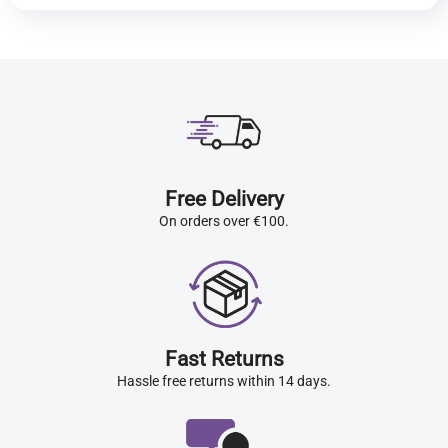
Free Delivery
On orders over €100.
Fast Returns
Hassle free returns within 14 days.