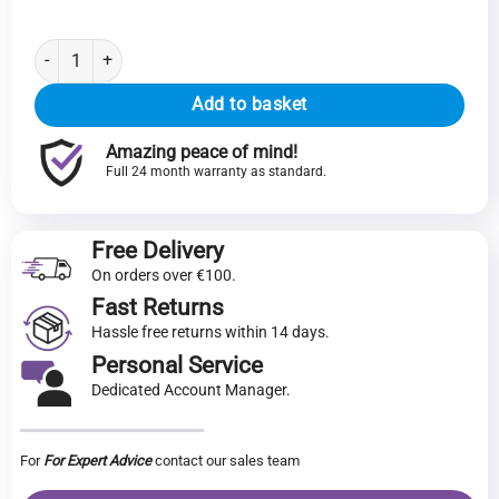
TERRA Laptop 1500P | AMD Ryzen 5 7430U | 16GB RAM | 500GB SSD
Add to basket
Amazing peace of mind!
Full 24 month warranty as standard.
Free Delivery
On orders over €100.
Fast Returns
Hassle free returns within 14 days.
Personal Service
Dedicated Account Manager.
For
For Expert Advice
contact our sales team