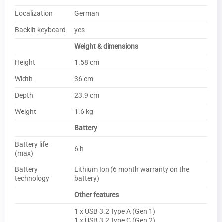
Localization
German
Backlit keyboard
yes
Weight & dimensions
Height
1.58 cm
Width
36 cm
Depth
23.9 cm
Weight
1.6 kg
Battery
Battery life
6 h
(max)
Battery
Lithium Ion (6 month warranty on the
technology
battery)
Other features
1 x USB 3.2 Type A (Gen 1)
1 x USB 3.2 Type C (Gen 2)