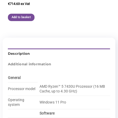
€
714.63
Add to basket
Description
Additional information
General
AMD Ryzen™ 5 7430U Prozessor (16 MB
Processor model
Cache, up to 4.30 GHz)
Operating
Windows 11 Pro
system
Software