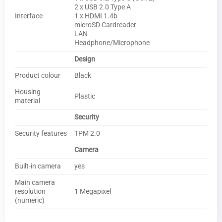
2 x USB 2.0 Type A
Interface
1 x HDMI 1.4b
microSD Cardreader
LAN
Headphone/Microphone
Design
Product colour
Black
Housing
Plastic
material
Security
Security features
TPM 2.0
Camera
Built-in camera
yes
Main camera
resolution
1 Megapixel
(numeric)