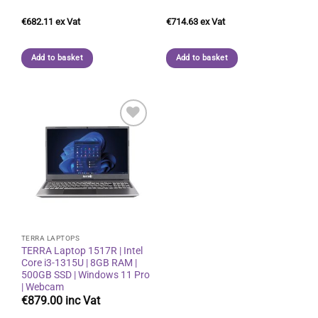
€
682.11
€
714.63
Add to basket
Add to basket
Add to
wishlist
TERRA LAPTOPS
TERRA Laptop 1517R | Intel
Core i3-1315U | 8GB RAM |
500GB SSD | Windows 11 Pro
| Webcam
€
879.00