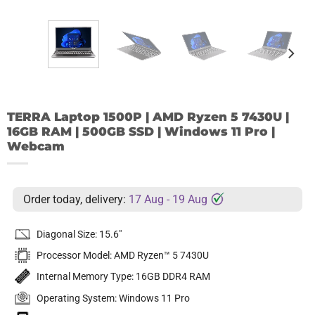
TERRA Laptop 1500P | AMD Ryzen 5 7430U |
16GB RAM | 500GB SSD | Windows 11 Pro |
Webcam
Order today, delivery:
17 Aug - 19 Aug
Diagonal Size: 15.6″
Processor Model: AMD Ryzen™ 5 7430U
Internal Memory Type: 16GB DDR4 RAM
Operating System: Windows 11 Pro