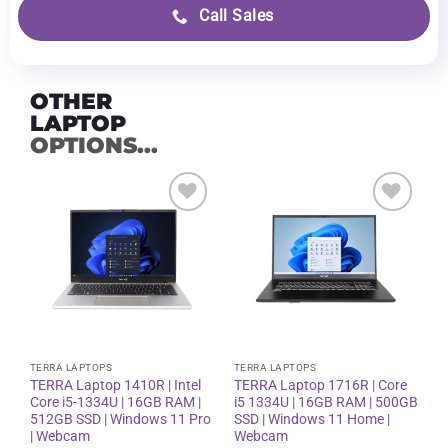
Call Sales
OTHER
LAPTOP
OPTIONS...
Add to
Add to
wishlist
wishlist
TERRA LAPTOPS
TERRA LAPTOPS
TERRA Laptop 1410R | Intel
TERRA Laptop 1716R | Core
Core i5-1334U | 16GB RAM |
i5 1334U | 16GB RAM | 500GB
512GB SSD | Windows 11 Pro
SSD | Windows 11 Home |
| Webcam
Webcam