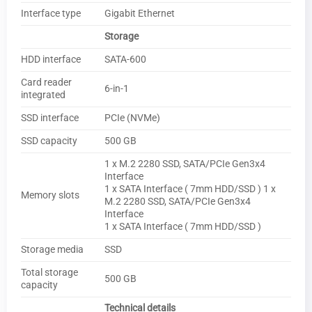
Interface type
Gigabit Ethernet
Storage
HDD interface
SATA-600
Card reader
6-in-1
integrated
SSD interface
PCIe (NVMe)
SSD capacity
500 GB
1 x M.2 2280 SSD, SATA/PCIe Gen3x4
Interface
1 x SATA Interface ( 7mm HDD/SSD ) 1 x
Memory slots
M.2 2280 SSD, SATA/PCIe Gen3x4
Interface
1 x SATA Interface ( 7mm HDD/SSD )
Storage media
SSD
Total storage
500 GB
capacity
Technical details