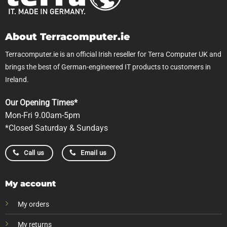
About Terracomputer.ie
Terracomputer.ie is an official Irish reseller for Terra Computer UK and
brings the best of German-engineered IT products to customers in
Ireland.
Our Opening Times*
Mon-Fri 9.00am-5pm
*Closed Saturday & Sundays
Call us
Email us
My account
My orders
My returns