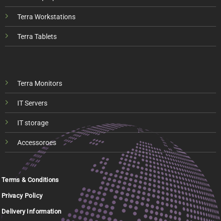
Terra Workstations
Terra Tablets
Terra Monitors
IT Servers
IT storage
Accessoroes
Terms & Conditions
Privacy Policy
Delivery Information