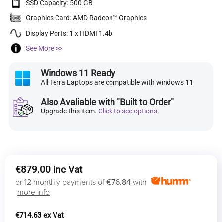
SSD Capacity: 500 GB
Graphics Card: AMD Radeon™ Graphics
Display Ports: 1 x HDMI 1.4b
See More >>
Windows 11 Ready
All Terra Laptops are compatible with windows 11
Also Avaliable with "Built to Order"
Upgrade this item.
Click to see options
.
€
879.00
or 12 monthly payments of
€76.84
with
more info
€
714.63