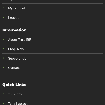
My account
Logout
Information
About Terra IRE
Shop Terra
Support hub
Contact
Quick Links
Terra PCs
Terrs Laptops