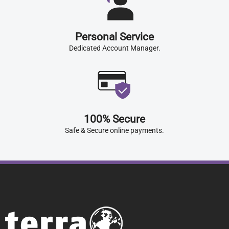
Personal Service
Dedicated Account Manager.
100% Secure
Safe & Secure online payments.