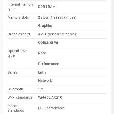
Internal memory
DDR4 RAM
type
Memory slots
2 slots (1 already in use)
Graphics
Graphics card
AMD Radeon™ Graphics
Optical drive
Optical drive
None
type
Performance
Series
Entry
Network
Bluetooth
5.3
Wi-Fi standards
Wi-Fi 6E AX210
mobile
LTE upgradeable
standards