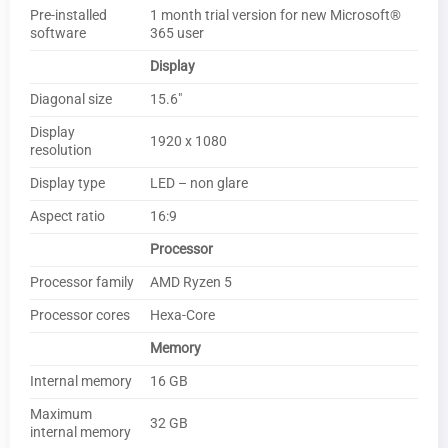
Pre-installed
1 month trial version for new Microsoft®
software
365 user
Display
Diagonal size
15.6″
Display
1920 x 1080
resolution
Display type
LED – non glare
Aspect ratio
16:9
Processor
Processor family
AMD Ryzen 5
Processor cores
Hexa-Core
Memory
Internal memory
16 GB
Maximum
32 GB
internal memory