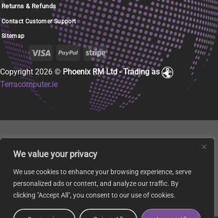
Returns & Refunds
Contact Customer Support
Sitemap
Copyright 2026 ©
Phoenix RM Ltd - Trading as
Terracomputer.ie
We value your privacy
We use cookies to enhance your browsing experience, serve
personalized ads or content, and analyze our traffic. By
clicking "Accept All", you consent to our use of cookies.