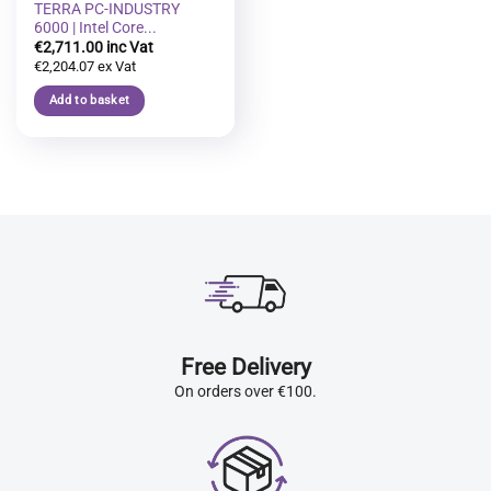
TERRA PC-INDUSTRY
6000 | Intel Core...
€
2,711.00
€
2,204.07
Add to basket
Free Delivery
On orders over €100.