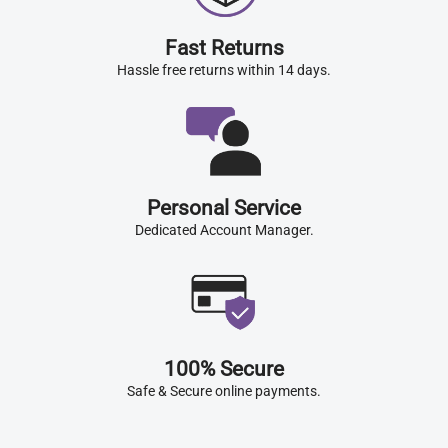
Fast Returns
Hassle free returns within 14 days.
Personal Service
Dedicated Account Manager.
100% Secure
Safe & Secure online payments.