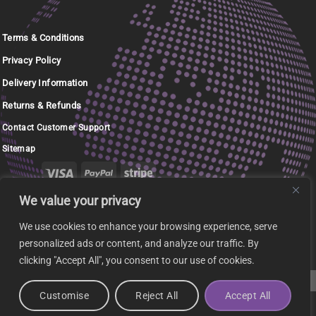
Terms & Conditions
Privacy Policy
Delivery Information
Returns & Refunds
Contact Customer Support
Sitemap
We value your privacy
Copyright 2026 ©
Phoenix RM Ltd - Trading as
Terracomputer.ie
We use cookies to enhance your browsing experience, serve
personalized ads or content, and analyze our traffic. By
clicking "Accept All", you consent to our use of cookies.
Customise
Reject All
Accept All