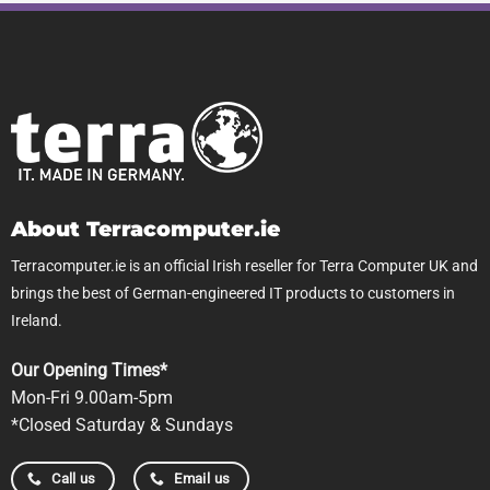
About Terracomputer.ie
Terracomputer.ie is an official Irish reseller for Terra Computer UK and
brings the best of German-engineered IT products to customers in
Ireland.
Our Opening Times*
Mon-Fri 9.00am-5pm
*Closed Saturday & Sundays
Call us
Email us