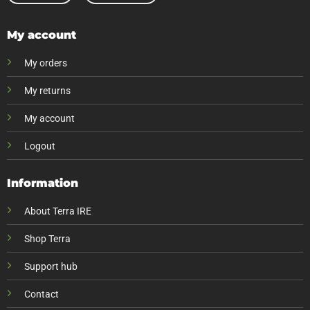
My account
My orders
My returns
My account
Logout
Information
About Terra IRE
Shop Terra
Support hub
Contact