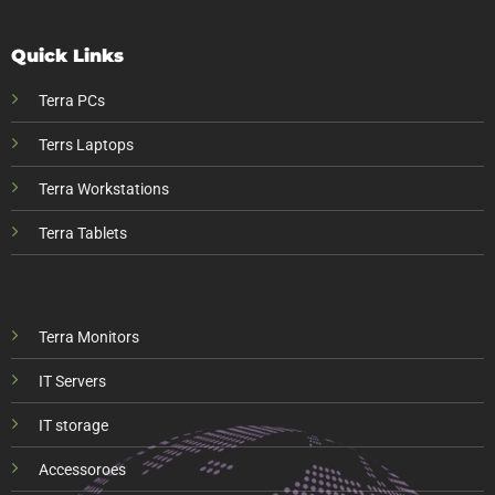
Quick Links
Terra PCs
Terrs Laptops
Terra Workstations
Terra Tablets
Terra Monitors
IT Servers
IT storage
Accessoroes