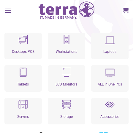
Skip
to
content
Desktops PCS
Workstations
Laptops
Tablets
LCD Monitors
ALL in One PCs
Servers
Storage
Accessories