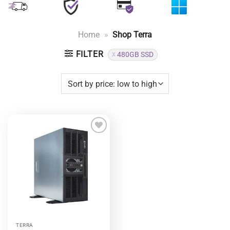
Home
»
Shop Terra
FILTER
480GB SSD
Add to
wishlist
TERRA