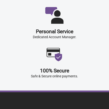
Personal Service
Dedicated Account Manager.
100% Secure
Safe & Secure online payments.