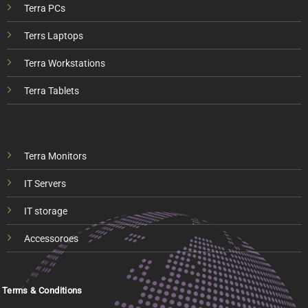
Terra PCs
Terrs Laptops
Terra Workstations
Terra Tablets
Terra Monitors
IT Servers
IT storage
Accessoroes
Terms & Conditions