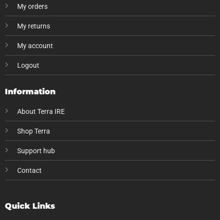
My orders
My returns
My account
Logout
Information
About Terra IRE
Shop Terra
Support hub
Contact
Quick Links