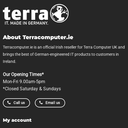
About Terracomputer.ie
Terracomputer.ie is an official Irish reseller for Terra Computer UK and
brings the best of German-engineered IT products to customers in
Ireland.
Our Opening Times*
Mon-Fri 9.00am-5pm
*Closed Saturday & Sundays
Call us
Email us
My account