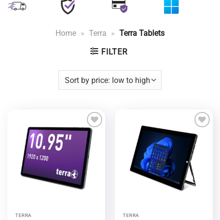
Home
»
Terra
»
Terra Tablets
FILTER
Add to
Add to
wishlist
wishlist
TERRA
TERRA