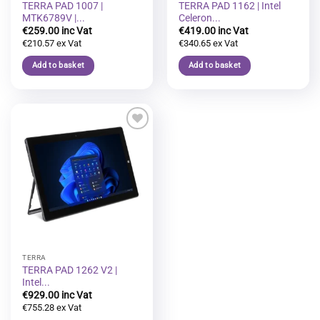
TERRA PAD 1007 |
TERRA PAD 1162 | Intel
MTK6789V |...
Celeron...
€
259.00
€
419.00
€
210.57
€
340.65
Add to basket
Add to basket
Add to
wishlist
TERRA
TERRA PAD 1262 V2 |
Intel...
€
929.00
€
755.28