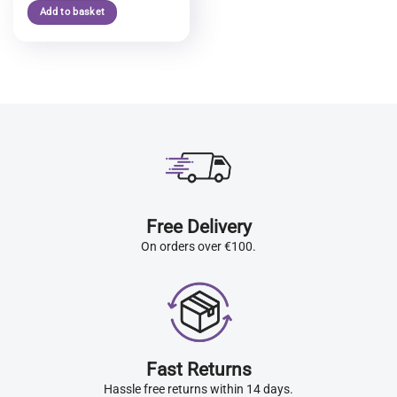
Add to basket
Free Delivery
On orders over €100.
Fast Returns
Hassle free returns within 14 days.