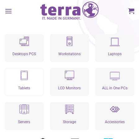
Skip
to
content
Desktops PCS
Workstations
Laptops
Tablets
LCD Monitors
ALL in One PCs
Servers
Storage
Accessories