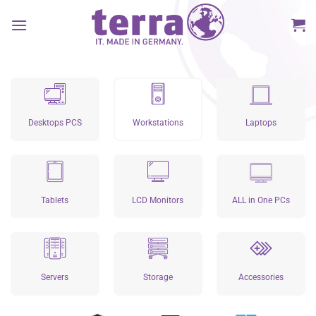
Skip
to
content
Desktops PCS
Workstations
Laptops
Tablets
LCD Monitors
ALL in One PCs
Servers
Storage
Accessories