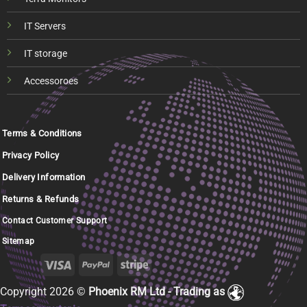
IT Servers
IT storage
Accessoroes
Terms & Conditions
Privacy Policy
Delivery Information
Returns & Refunds
Contact Customer Support
Sitemap
Copyright 2026 ©
Phoenix RM Ltd - Trading as