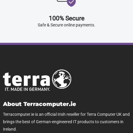
100% Secure
Safe & Secure online payments.
About Terracomputer.ie
Terracomputer.ie is an official Irish reseller for Terra Computer UK and
brings the best of German-engineered IT products to customers in
Ireland.