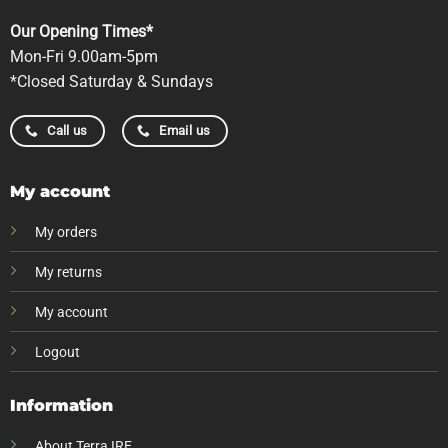
Our Opening Times*
Mon-Fri 9.00am-5pm
*Closed Saturday & Sundays
Call us
Email us
My account
My orders
My returns
My account
Logout
Information
About Terra IRE