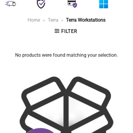
Home
»
Terra
»
Terra Workstations
FILTER
No products were found matching your selection.