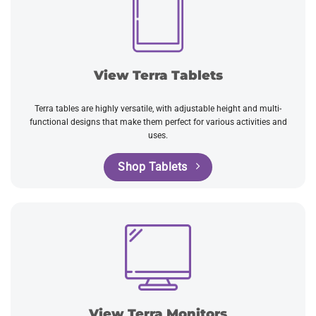
View Terra Tablets
Terra tables are highly versatile, with adjustable height and multi-
functional designs that make them perfect for various activities and
uses.
Shop Tablets
View Terra Monitors