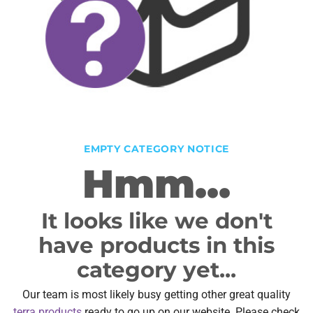
EMPTY CATEGORY NOTICE
Hmm...
It looks like we don't
have products in this
category yet...
Our team is most likely busy getting other great quality
terra products
ready to go up on our website. Please check