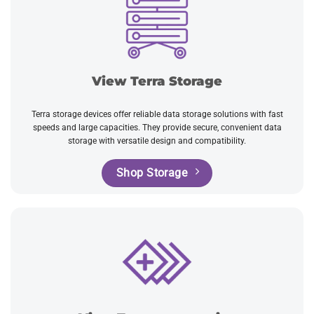
View Terra Storage
Terra storage devices offer reliable data storage solutions with fast
speeds and large capacities. They provide secure, convenient data
storage with versatile design and compatibility.
Shop Storage