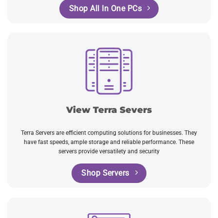
Shop All In One PCs
View Terra Severs
Terra Servers are efficient computing solutions for businesses. They
have fast speeds, ample storage and reliable performance. These
servers provide versatilety and security
Shop Servers