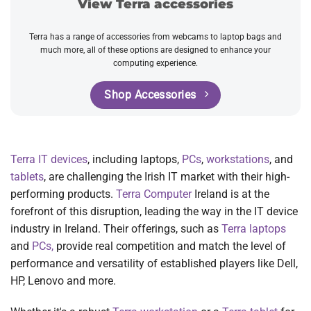
View Terra accessories
Terra has a range of accessories from webcams to laptop bags and
much more, all of these options are designed to enhance your
computing experience.
Shop Accessories
Terra IT devices
, including laptops,
PCs
,
workstations
, and
tablets
, are challenging the Irish IT market with their high-
performing products.
Terra Computer
Ireland is at the
forefront of this disruption, leading the way in the IT device
industry in Ireland. Their offerings, such as
Terra laptops
and
PCs,
provide real competition and match the level of
performance and versatility of established players like Dell,
HP, Lenovo and more.