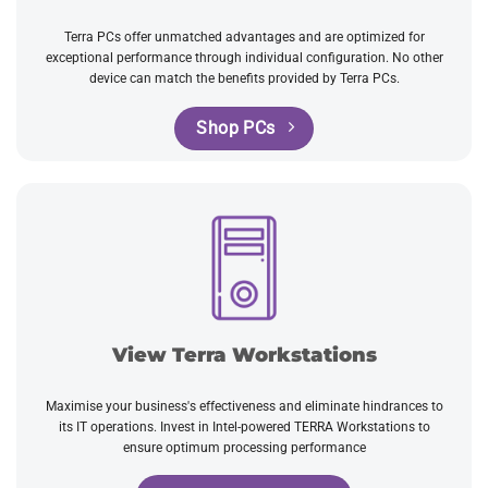
Terra PCs offer unmatched advantages and are optimized for
exceptional performance through individual configuration. No other
device can match the benefits provided by Terra PCs.
Shop PCs
View Terra Workstations
Maximise your business's effectiveness and eliminate hindrances to
its IT operations. Invest in Intel-powered TERRA Workstations to
ensure optimum processing performance