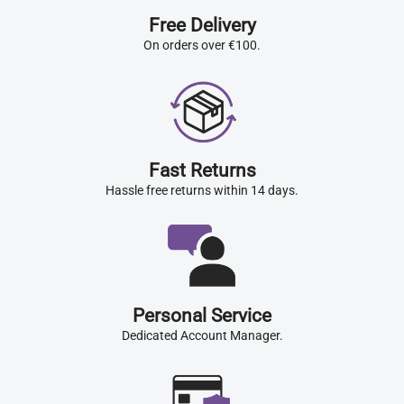
Free Delivery
On orders over €100.
Fast Returns
Hassle free returns within 14 days.
Personal Service
Dedicated Account Manager.