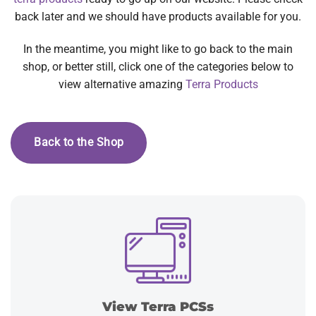
back later and we should have products available for you.
In the meantime, you might like to go back to the main
shop, or better still, click one of the categories below to
view alternative amazing
Terra Products
Back to the Shop
View Terra PCSs