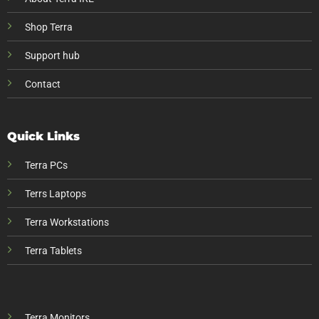
Shop Terra
Support hub
Contact
Quick Links
Terra PCs
Terrs Laptops
Terra Workstations
Terra Tablets
Terra Monitors