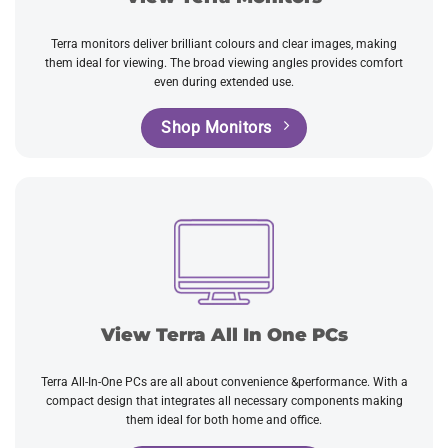
Terra monitors deliver brilliant colours and clear images, making
them ideal for viewing. The broad viewing angles provides comfort
even during extended use.
Shop Monitors
View Terra All In One PCs
Terra All-In-One PCs are all about convenience &performance. With a
compact design that integrates all necessary components making
them ideal for both home and office.