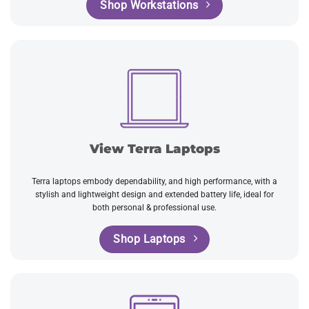
Shop Workstations
View Terra Laptops
Terra laptops embody dependability, and high performance, with a
stylish and lightweight design and extended battery life, ideal for
both personal & professional use.
Shop Laptops