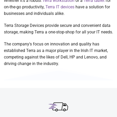
Whether it's a robust
Terra workstation
or a
Terra tablet
for
on-the-go productivity,
Terra IT devices
have a solution for
businesses and individuals alike.
Terra Storage Devices provide secure and convenient data
storage, making Terra a one-stop-shop for all your IT needs.
The company's focus on innovation and quality has
established Terra as a major player in the Irish IT market,
competing against the likes of Dell, HP and Lenovo, and
driving change in the industry.