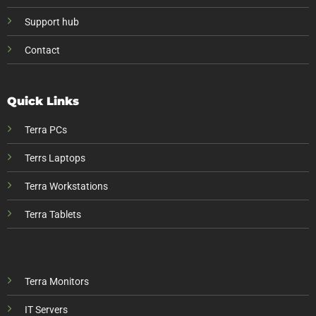
Support hub
Contact
Quick Links
Terra PCs
Terrs Laptops
Terra Workstations
Terra Tablets
Terra Monitors
IT Servers