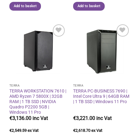
Add to basket
Add to basket
Add to
Add to
wishlist
wishlist
TERRA
TERRA
TERRA WORKSTATION 7610 |
TERRA PC-BUSINESS 7690 |
AMD Ryzen 7 5800X | 32GB
Intel Core Ultra 9 | 64GB RAM
RAM | 1 TB SSD | NVIDIA
| 1 TB SSD | Windows 11 Pro
Quadro P2200 5GB |
Windows 11 Pro
€
3,136.00
€
3,221.00
€
2,549.59
€
2,618.70