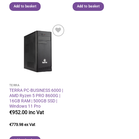
Add to basket
Add to basket
Add to
wishlist
TERRA
TERRA PC-BUSINESS 6000 |
AMD Ryzen 5 PRO 8600G |
16GB RAM | 500GB SSD |
Windows 11 Pro
€
952.00
€
773.98