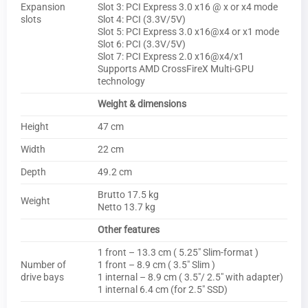
Expansion
Slot 3: PCI Express 3.0 x16 @ x or x4 mode
slots
Slot 4: PCI (3.3V/5V)
Slot 5: PCI Express 3.0 x16@x4 or x1 mode
Slot 6: PCI (3.3V/5V)
Slot 7: PCI Express 2.0 x16@x4/x1
Supports AMD CrossFireX Multi-GPU
technology
Weight & dimensions
Height
47 cm
Width
22 cm
Depth
49.2 cm
Brutto 17.5 kg
Weight
Netto 13.7 kg
Other features
1 front – 13.3 cm ( 5.25″ Slim-format )
Number of
1 front – 8.9 cm ( 3.5″ Slim )
drive bays
1 internal – 8.9 cm ( 3.5″/ 2.5″ with adapter)
1 internal 6.4 cm (for 2.5″ SSD)