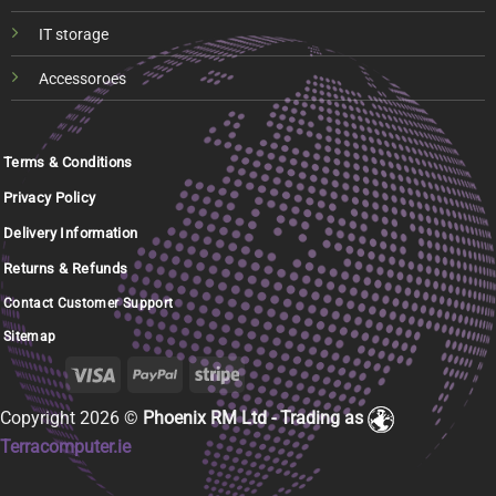
IT storage
Accessoroes
Terms & Conditions
Privacy Policy
Delivery Information
Returns & Refunds
Contact Customer Support
Sitemap
Copyright 2026 ©
Phoenix RM Ltd - Trading as
Terracomputer.ie