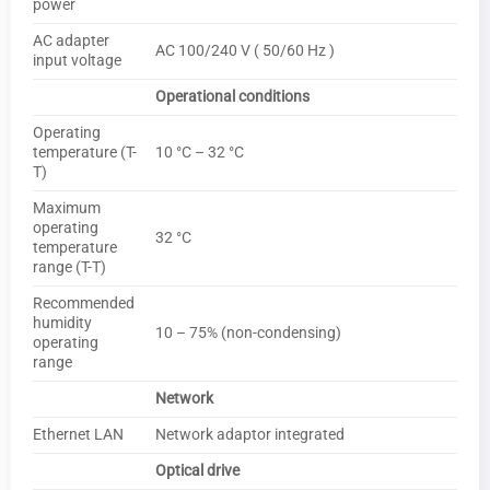
power
AC adapter
AC 100/240 V ( 50/60 Hz )
input voltage
Operational conditions
Operating
temperature (T-
10 °C – 32 °C
T)
Maximum
operating
32 °C
temperature
range (T-T)
Recommended
humidity
10 – 75% (non-condensing)
operating
range
Network
Ethernet LAN
Network adaptor integrated
Optical drive