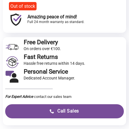
Out of stock
Amazing peace of mind!
Full 24 month warranty as standard.
Free Delivery
On orders over €100.
Fast Returns
Hassle free returns within 14 days.
Personal Service
Dedicated Account Manager.
For Expert Advice
contact our sales team
Call Sales