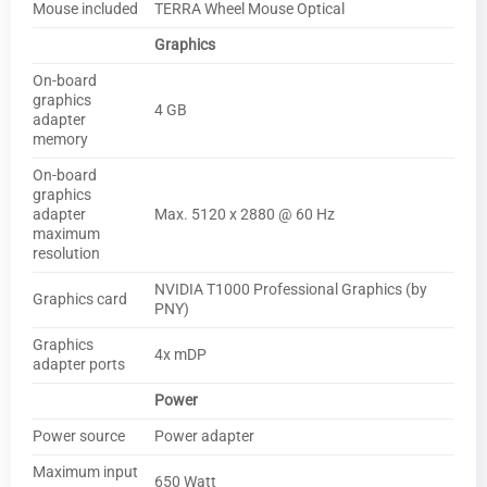
Mouse included
TERRA Wheel Mouse Optical
Graphics
On-board
graphics
4 GB
adapter
memory
On-board
graphics
adapter
Max. 5120 x 2880 @ 60 Hz
maximum
resolution
NVIDIA T1000 Professional Graphics (by
Graphics card
PNY)
Graphics
4x mDP
adapter ports
Power
Power source
Power adapter
Maximum input
650 Watt