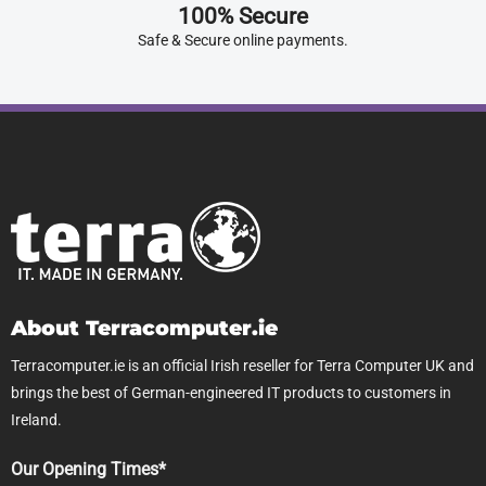
100% Secure
Safe & Secure online payments.
About Terracomputer.ie
Terracomputer.ie is an official Irish reseller for Terra Computer UK and
brings the best of German-engineered IT products to customers in
Ireland.
Our Opening Times*