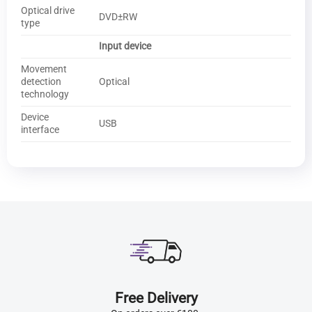
Optical drive
DVD±RW
type
Input device
Movement
detection
Optical
technology
Device
USB
interface
Free Delivery