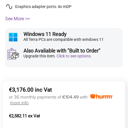
Graphics adapter ports: 4x mDP
See More >>
Windows 11 Ready
All Terra PCs are compatible with windows 11
Also Avaliable with "Built to Order"
Upgrade this item.
Click to see options
.
€
3,176.00
or 36 monthly payments of
€104.49
with
more info
€
2,582.11