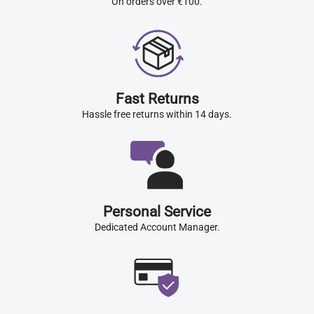
On orders over €100.
Fast Returns
Hassle free returns within 14 days.
Personal Service
Dedicated Account Manager.