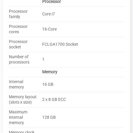
Processor
Processor
Core i7
family
Processor
16-Core
cores
Processor
FCLGA1700 Socket
socket
Number of
1
processors
Memory
Internal
16 GB
memory
Memory layout
2 x 8 GB ECC
(slots x size)
Maximum
internal
128 GB
memory
Memory clock