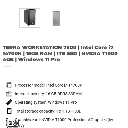
TERRA WORKSTATION 7500 | Intel Core i7
14700K | 16GB RAM | 1TB SSD | NVIDIA T1000
4GB | Windows 11 Pro
Processor model: Intel Core i7-14700K
Internal memory: 16 GB DDR5 SDRAM
Operating system: Windows 11 Pro
Total storage capacity: 1 x 1 TB – SSD
Graphics card: NVIDIA T1000 Professional Graphics (by
PNY)