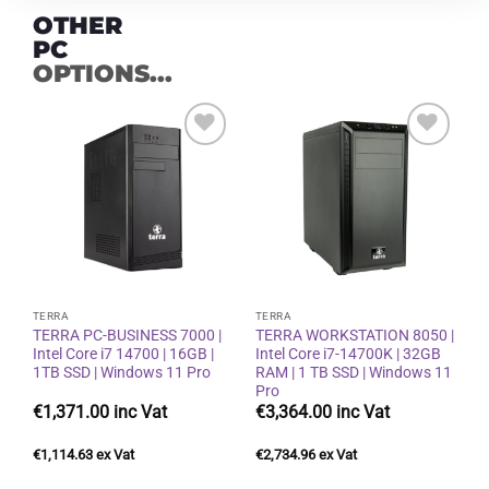
OTHER
PC
OPTIONS...
Add to
Add to
wishlist
wishlist
TERRA
TERRA
TERRA PC-BUSINESS 7000 |
TERRA WORKSTATION 8050 |
Intel Core i7 14700 | 16GB |
Intel Core i7-14700K | 32GB
1TB SSD | Windows 11 Pro
RAM | 1 TB SSD | Windows 11
Pro
€
1,371.00
€
3,364.00
€
1,114.63
€
2,734.96