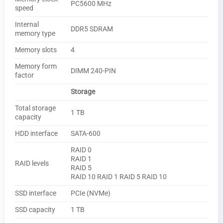
PC5600 MHz
speed
Internal
DDR5 SDRAM
memory type
Memory slots
4
Memory form
DIMM 240-PIN
factor
Storage
Total storage
1 TB
capacity
HDD interface
SATA-600
RAID 0
RAID 1
RAID levels
RAID 5
RAID 10 RAID 1 RAID 5 RAID 10
SSD interface
PCIe (NVMe)
SSD capacity
1 TB