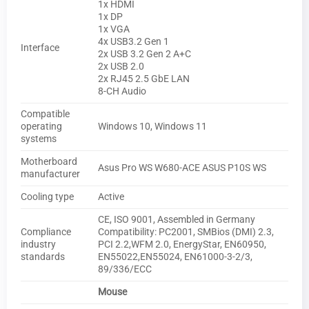
1x HDMI
1x DP
1x VGA
4x USB3.2 Gen 1
Interface
2x USB 3.2 Gen 2 A+C
2x USB 2.0
2x RJ45 2.5 GbE LAN
8-CH Audio
Compatible
operating
Windows 10, Windows 11
systems
Motherboard
Asus Pro WS W680-ACE ASUS P10S WS
manufacturer
Cooling type
Active
CE, ISO 9001, Assembled in Germany
Compliance
Compatibility: PC2001, SMBios (DMI) 2.3,
industry
PCI 2.2,WFM 2.0, EnergyStar, EN60950,
standards
EN55022,EN55024, EN61000-3-2/3,
89/336/ECC
Mouse