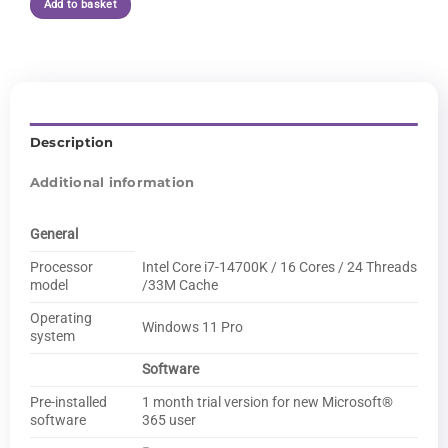
Add to basket
Description
Additional information
General
Processor
Intel Core i7-14700K / 16 Cores / 24 Threads
model
/33M Cache
Operating
Windows 11 Pro
system
Software
Pre-installed
1 month trial version for new Microsoft®
software
365 user