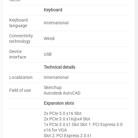
Keyboard
Keyboard
International
language
Connectivity
Wired
technology
Device
USB
interface
Technical details
Localization
International
Sketchup
Field of use
Autodesk AutoCAD
Expansion slots
2x PCIe 5.0 x16 Slot
2x PCIe 3.0 x16@x4 Slot
1x PCIe 3.0 x1 Slot Slot 1: PCI Express 3.0
x16 for VGA
Slot 2: PCI Express 2.0 x1