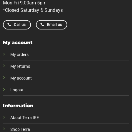
Mon-Fri 9.00am-5pm
*Closed Saturday & Sundays
Call us
Email us
My account
My orders
My returns
My account
Logout
Information
About Terra IRE
Shop Terra