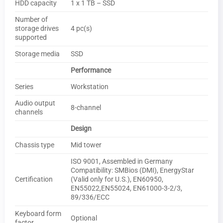
HDD capacity
1 x 1 TB – SSD
Number of
storage drives
4 pc(s)
supported
Storage media
SSD
Performance
Series
Workstation
Audio output
8-channel
channels
Design
Chassis type
Mid tower
ISO 9001, Assembled in Germany
Compatibility: SMBios (DMI), EnergyStar
Certification
(Valid only for U.S.), EN60950,
EN55022,EN55024, EN61000-3-2/3,
89/336/ECC
Keyboard form
Optional
factor