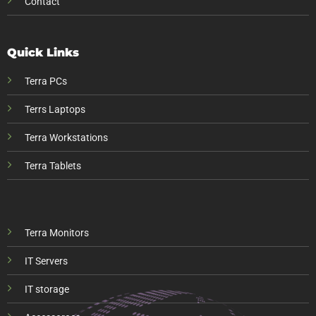
Contact
Quick Links
Terra PCs
Terrs Laptops
Terra Workstations
Terra Tablets
Terra Monitors
IT Servers
IT storage