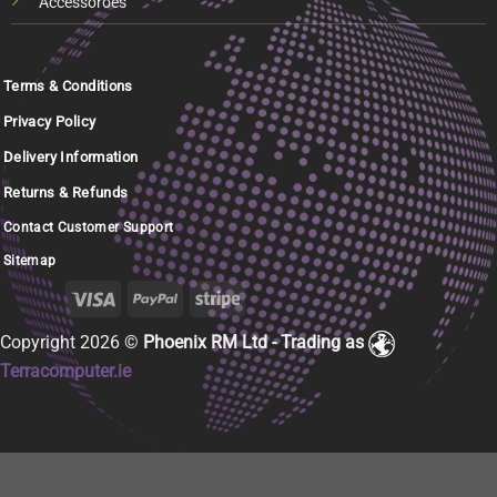
Accessoroes
Terms & Conditions
Privacy Policy
Delivery Information
Returns & Refunds
Contact Customer Support
Sitemap
Copyright 2026 ©
Phoenix RM Ltd - Trading as
Terracomputer.ie