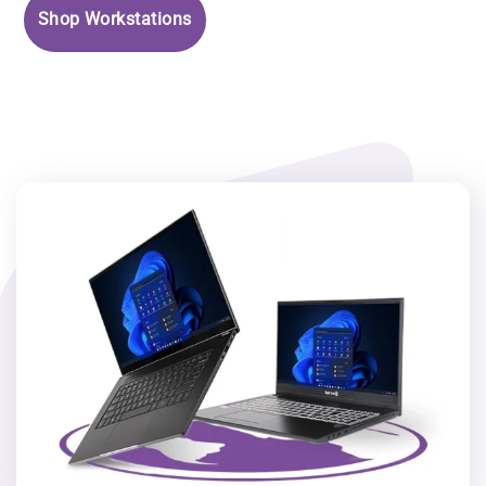
Shop Workstations