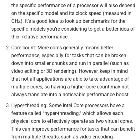
the specific performance of a processor will also depend
on the specific model and its clock speed (measured in
GHz). It’s a good idea to look up benchmarks for the
specific models you’re considering to get a better idea of
their relative performance.
Core count: More cores generally means better
performance, especially for tasks that can be broken
down into smaller chunks and run in parallel (such as
video editing or 3D rendering). However, keep in mind
that not all applications are able to take advantage of
multiple cores, so having a higher core count may not
always translate into a noticeable performance boost.
Hyper-threading: Some Intel Core processors have a
feature called “hyper-threading,” which allows each
physical core to effectively operate as two virtual cores.
This can improve performance for tasks that can benefit
from multiple threads, such as video encoding.