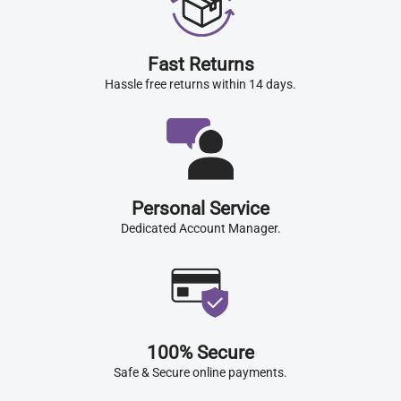
Fast Returns
Hassle free returns within 14 days.
Personal Service
Dedicated Account Manager.
100% Secure
Safe & Secure online payments.