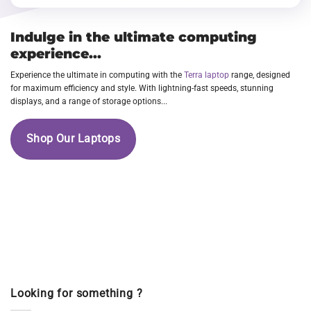
Indulge in the ultimate computing
experience...
Experience the ultimate in computing with the
Terra laptop
range, designed
for maximum efficiency and style. With lightning-fast speeds, stunning
displays, and a range of storage options...
Shop Our Laptops
Looking for something ?