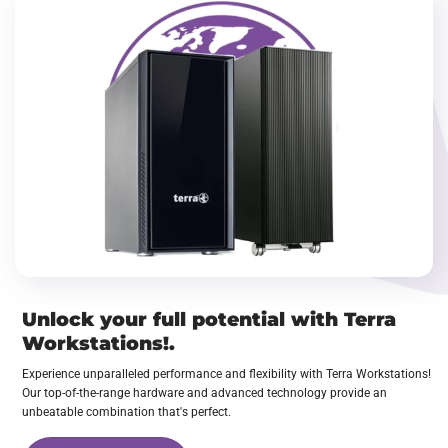
Unlock your full potential with Terra
Workstations!.
Experience unparalleled performance and flexibility with Terra Workstations!
Our top-of-the-range hardware and advanced technology provide an
unbeatable combination that's perfect.