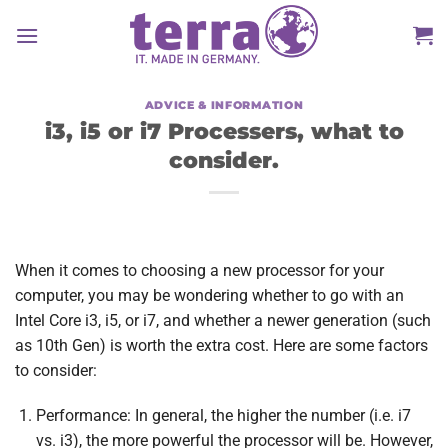
Skip
to
content
ADVICE & INFORMATION
i3, i5 or i7 Processers, what to
consider.
When it comes to choosing a new processor for your
computer, you may be wondering whether to go with an
Intel Core i3, i5, or i7, and whether a newer generation (such
as 10th Gen) is worth the extra cost. Here are some factors
to consider:
Performance: In general, the higher the number (i.e. i7
vs. i3), the more powerful the processor will be. However,