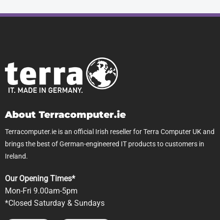
About Terracomputer.ie
Terracomputer.ie is an official Irish reseller for Terra Computer UK and
brings the best of German-engineered IT products to customers in
Ireland.
Our Opening Times*
Mon-Fri 9.00am-5pm
*Closed Saturday & Sundays