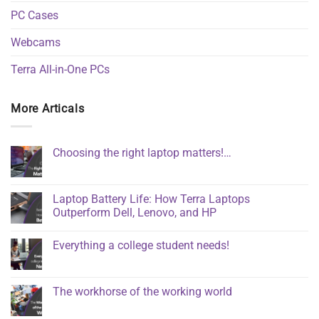
PC Cases
Webcams
Terra All-in-One PCs
More Articals
Choosing the right laptop matters!…
Laptop Battery Life: How Terra Laptops
Outperform Dell, Lenovo, and HP
Everything a college student needs!
The workhorse of the working world