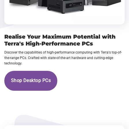
Realise Your Maximum Potential with
Terra's High-Performance PCs
Discover the capabilities of high-performance computing with Terra's top-of-
the-range PCs. Crafted with state-of-the-art hardware and cutting-edge
technology.
Shop Desktop PCs