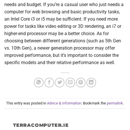
needs and budget. If you’re a casual user who just needs a
computer for web browsing and basic productivity tasks,
an Intel Core i3 or i5 may be sufficient. If you need more
power for tasks like video editing or 3D rendering, an i7 or
higher-end processor may be a better choice. As for
choosing between different generations (such as 5th Gen
vs. 10th Gen), a newer generation processor may offer
improved performance, but it’s important to consider the
specific models and their relative performance as well.
This entry was posted in
Advice & Information
. Bookmark the
permalink
.
TERRACOMPUTER.IE