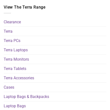
View The Terra Range
Clearance
Terra
Terra PCs
Terra Laptops
Terra Monitors
Terra Tablets
Terra Accessories
Cases
Laptop Bags & Backpacks
Laptop Bags