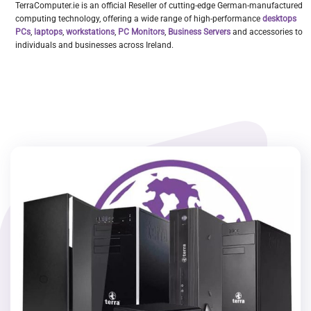
TerraComputer.ie is an official Reseller of cutting-edge German-manufactured
computing technology, offering a wide range of high-performance
desktops
PCs
,
laptops
,
workstations
,
PC Monitors
,
Business Servers
and accessories to
individuals and businesses across Ireland.