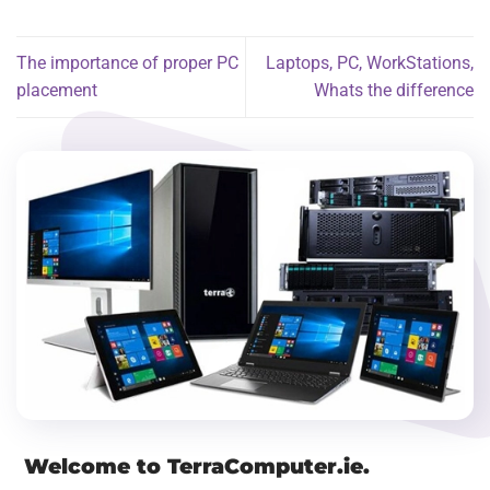
The importance of proper PC
Laptops, PC, WorkStations,
placement
Whats the difference
Welcome to TerraComputer.ie.