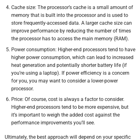
Cache size: The processor’s cache is a small amount of
memory that is built into the processor and is used to
store frequently-accessed data. A larger cache size can
improve performance by reducing the number of times
the processor has to access the main memory (RAM).
Power consumption: Higher-end processors tend to have
higher power consumption, which can lead to increased
heat generation and potentially shorter battery life (if
you’re using a laptop). If power efficiency is a concern
for you, you may want to consider a lower-power
processor.
Price: Of course, cost is always a factor to consider.
Higher-end processors tend to be more expensive, but
it’s important to weigh the added cost against the
performance improvements you’ll see.
Ultimately, the best approach will depend on your specific