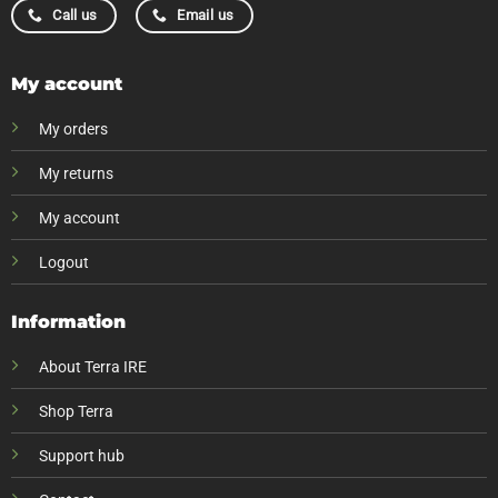
Call us
Email us
My account
My orders
My returns
My account
Logout
Information
About Terra IRE
Shop Terra
Support hub