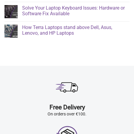
Solve Your Laptop Keyboard Issues: Hardware or
Software Fix Available
How Terra Laptops stand above Dell, Asus,
Lenovo, and HP Laptops
Free Delivery
On orders over €100.