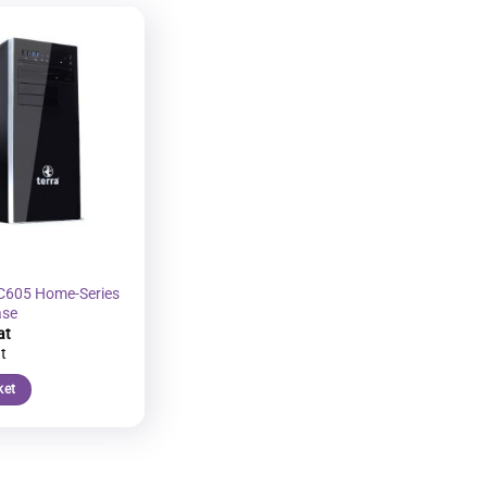
Add to
wishlist
C605 Home-Series
ase
ket