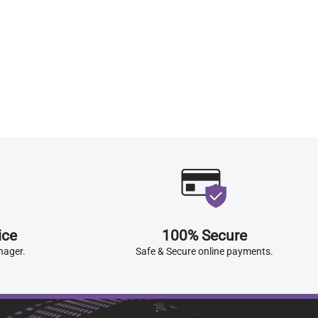
ice
100% Secure
nager.
Safe & Secure online payments.