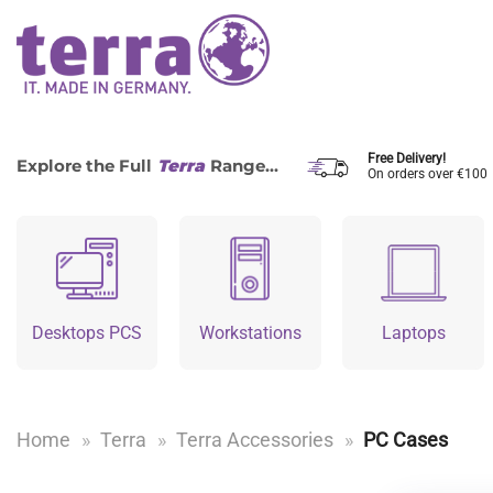
Skip
to
content
Free Delivery!
Explore the Full
Terra
Range...
On orders over €100
Desktops PCS
Workstations
Laptops
Home
»
Terra
»
Terra Accessories
»
PC Cases