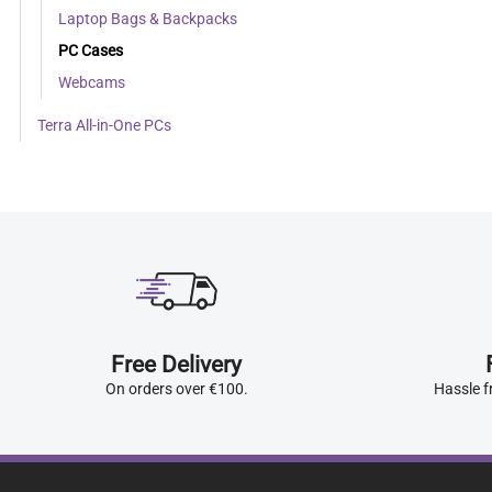
Laptop Bags & Backpacks
PC Cases
Webcams
Terra All-in-One PCs
Free Delivery
On orders over €100.
Hassle f