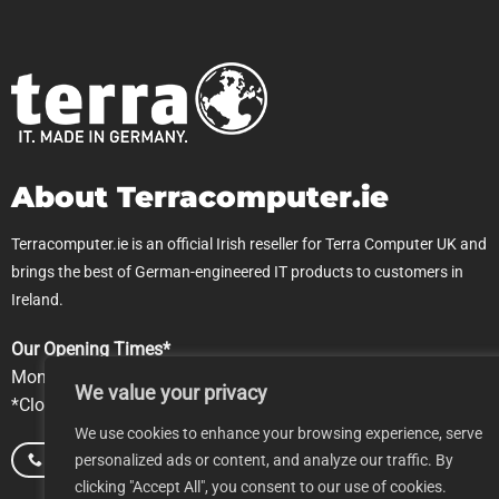
About Terracomputer.ie
Terracomputer.ie is an official Irish reseller for Terra Computer UK and
brings the best of German-engineered IT products to customers in
Ireland.
Our Opening Times*
Mon-Fri 9.00am-5pm
We value your privacy
*Closed Saturday & Sundays
We use cookies to enhance your browsing experience, serve
personalized ads or content, and analyze our traffic. By
Call us
Email us
clicking "Accept All", you consent to our use of cookies.