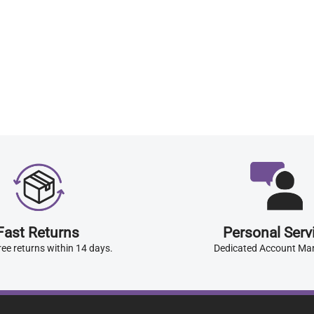
Fast Returns
Personal Serv
ree returns within 14 days.
Dedicated Account Ma