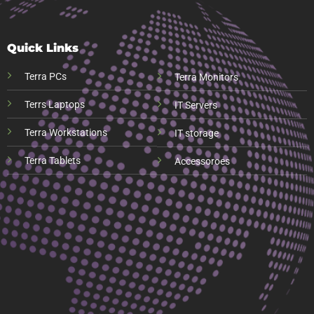
Quick Links
Terra PCs
Terra Monitors
Terrs Laptops
IT Servers
Terra Workstations
IT storage
Terra Tablets
Accessoroes