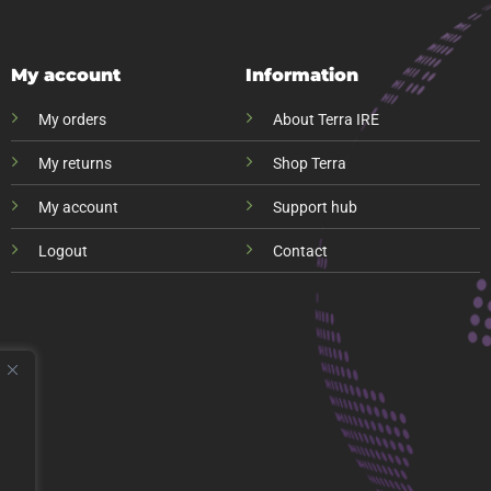
My account
Information
My orders
About Terra IRE
My returns
Shop Terra
My account
Support hub
Logout
Contact