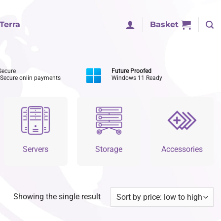
Terra
Basket
Secure
Future Proofed
 Secure onlin payments
Windows 11 Ready
Servers
Storage
Accessories
Showing the single result