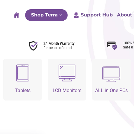
Shop Terra
Support Hub
About 
100% 
24 Month Warrenty
Safe &
for peace of mind
Tablets
LCD Monitors
ALL in One PCs