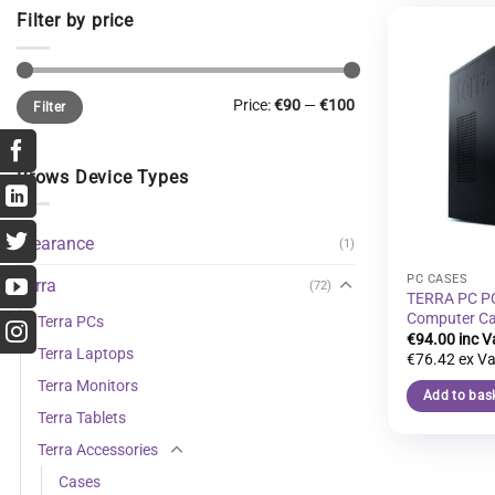
Filter by price
Min
Max
Price:
€90
—
€100
Filter
price
price
Brows Device Types
Clearance
(1)
PC CASES
Terra
(72)
TERRA PC P
Computer C
Terra PCs
€
94.00
Terra Laptops
€
76.42
Terra Monitors
Add to bas
Terra Tablets
Terra Accessories
Cases