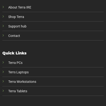
About Terra IRE
Shop Terra
Support hub
Contact
Quick Links
Terra PCs
Terrs Laptops
Terra Workstations
Terra Tablets