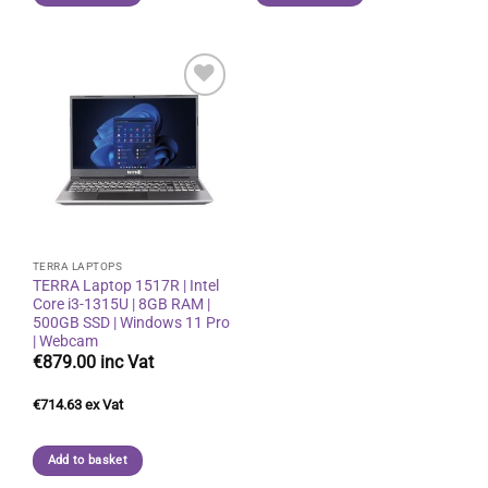
Add to
wishlist
TERRA LAPTOPS
TERRA Laptop 1517R | Intel
Core i3-1315U | 8GB RAM |
500GB SSD | Windows 11 Pro
| Webcam
€
879.00
€
714.63
Add to basket