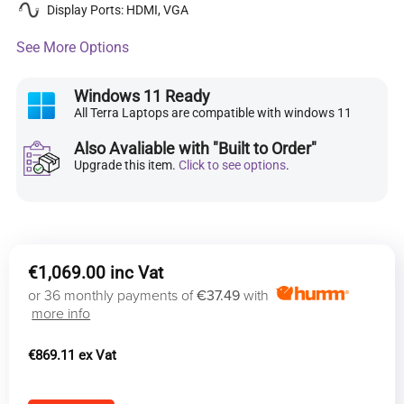
Display Ports: HDMI, VGA
See More Options
Windows 11 Ready
All Terra Laptops are compatible with windows 11
Also Avaliable with "Built to Order"
Upgrade this item.
Click to see options
.
€
1,069.00
or 36 monthly payments of
€37.49
with
more info
€
869.11