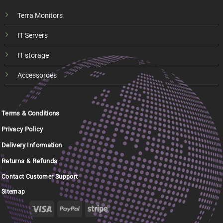
Terra Monitors
IT Servers
IT storage
Accessoroes
Terms & Conditions
Privacy Policy
Delivery Information
Returns & Refunds
Contact Customer Support
Sitemap