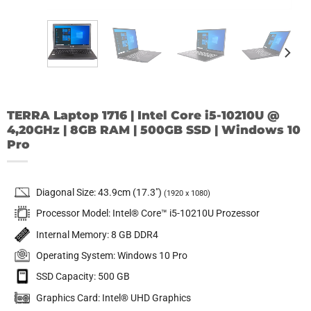
TERRA Laptop 1716 | Intel Core i5-10210U @
4,20GHz | 8GB RAM | 500GB SSD | Windows 10
Pro
Diagonal Size: 43.9cm (17.3″)
(1920 x 1080)
Processor Model: Intel® Core™ i5-10210U Prozessor
Internal Memory: 8 GB DDR4
Operating System: Windows 10 Pro
SSD Capacity: 500 GB
Graphics Card: Intel® UHD Graphics