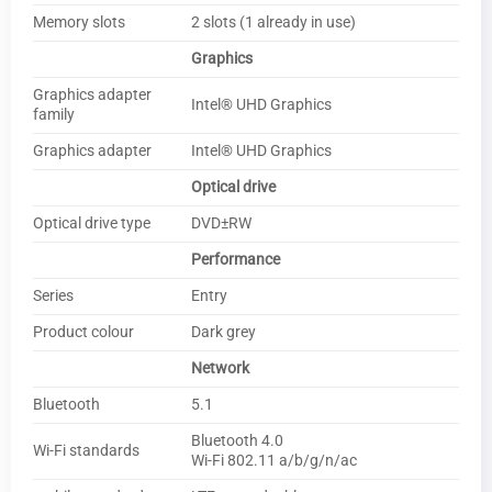
Memory slots
2 slots (1 already in use)
Graphics
Graphics adapter
Intel® UHD Graphics
family
Graphics adapter
Intel® UHD Graphics
Optical drive
Optical drive type
DVD±RW
Performance
Series
Entry
Product colour
Dark grey
Network
Bluetooth
5.1
Bluetooth 4.0
Wi-Fi standards
Wi-Fi 802.11 a/b/g/n/ac