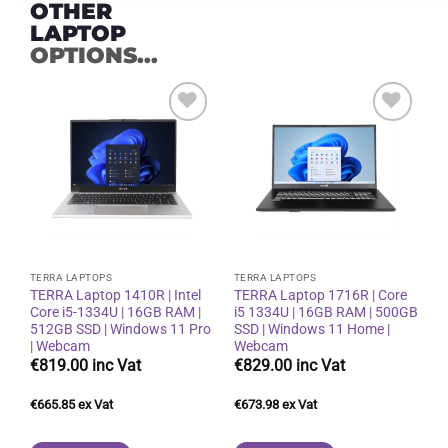
OTHER
LAPTOP
OPTIONS...
Add to
Add to
wishlist
wishlist
TERRA LAPTOPS
TERRA LAPTOPS
TERRA Laptop 1410R | Intel
TERRA Laptop 1716R | Core
Core i5-1334U | 16GB RAM |
i5 1334U | 16GB RAM | 500GB
512GB SSD | Windows 11 Pro
SSD | Windows 11 Home |
| Webcam
Webcam
€
819.00
€
829.00
€
665.85
€
673.98