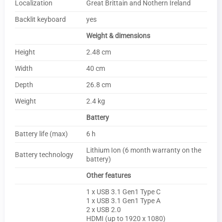
Localization
Great Brittain and Nothern Ireland
Backlit keyboard
yes
Weight & dimensions
Height
2.48 cm
Width
40 cm
Depth
26.8 cm
Weight
2.4 kg
Battery
Battery life (max)
6 h
Lithium Ion (6 month warranty on the
Battery technology
battery)
Other features
1 x USB 3.1 Gen1 Type C
1 x USB 3.1 Gen1 Type A
2 x USB 2.0
HDMI (up to 1920 x 1080)