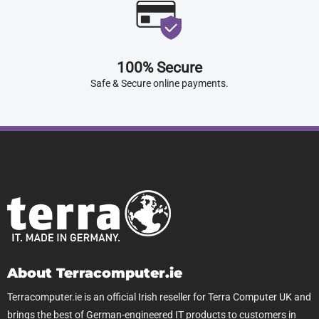
100% Secure
Safe & Secure online payments.
About Terracomputer.ie
Terracomputer.ie is an official Irish reseller for Terra Computer UK and
brings the best of German-engineered IT products to customers in