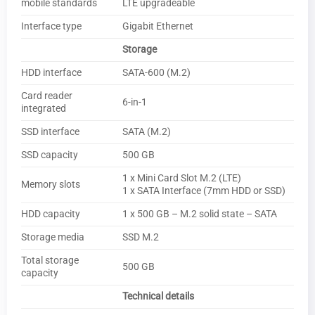
mobile standards
LTE upgradeable
Interface type
Gigabit Ethernet
Storage
HDD interface
SATA-600 (M.2)
Card reader
6-in-1
integrated
SSD interface
SATA (M.2)
SSD capacity
500 GB
1 x Mini Card Slot M.2 (LTE)
Memory slots
1 x SATA Interface (7mm HDD or SSD)
HDD capacity
1 x 500 GB – M.2 solid state – SATA
Storage media
SSD M.2
Total storage
500 GB
capacity
Technical details