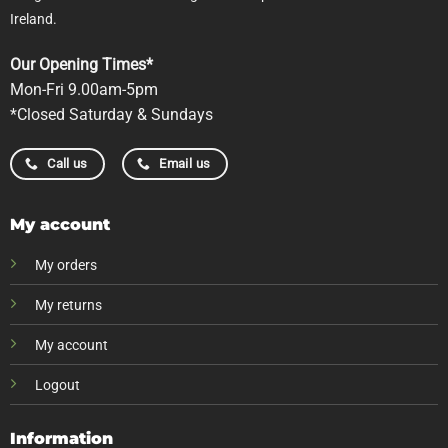
Ireland.
Our Opening Times*
Mon-Fri 9.00am-5pm
*Closed Saturday & Sundays
Call us
Email us
My account
My orders
My returns
My account
Logout
Information