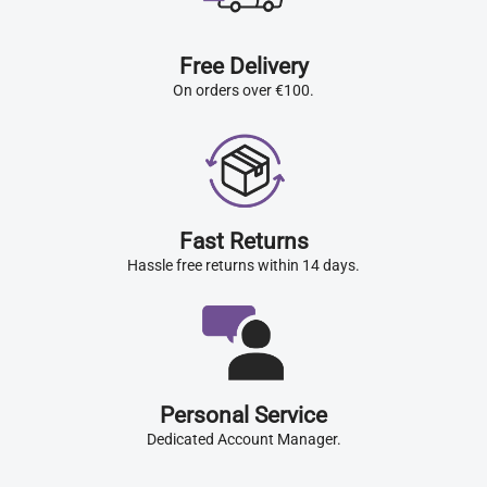
Free Delivery
On orders over €100.
Fast Returns
Hassle free returns within 14 days.
Personal Service
Dedicated Account Manager.