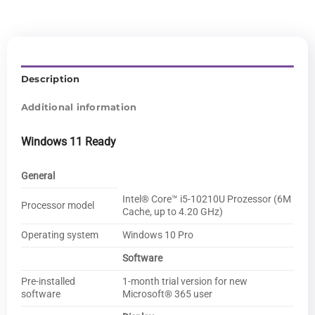
Description
Additional information
Windows 11 Ready
General
Intel® Core™ i5-10210U Prozessor (6M
Processor model
Cache, up to 4.20 GHz)
Operating system
Windows 10 Pro
Software
Pre-installed
1-month trial version for new
software
Microsoft® 365 user