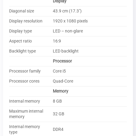
Display
Diagonal size
43.9 cm (17.3″)
Display resolution
1920 x 1080 pixels
Display type
LED – non-glare
Aspect ratio
16:9
Backlight type
LED backlight
Processor
Processor family
Core i5
Processor cores
Quad-Core
Memory
Internal memory
8 GB
Maximum internal
32 GB
memory
Internal memory
DDR4
type