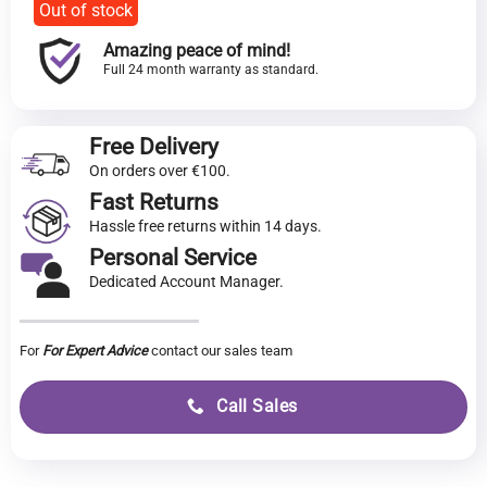
Out of stock
Amazing peace of mind!
Full 24 month warranty as standard.
Free Delivery
On orders over €100.
Fast Returns
Hassle free returns within 14 days.
Personal Service
Dedicated Account Manager.
For
For Expert Advice
contact our sales team
Call Sales