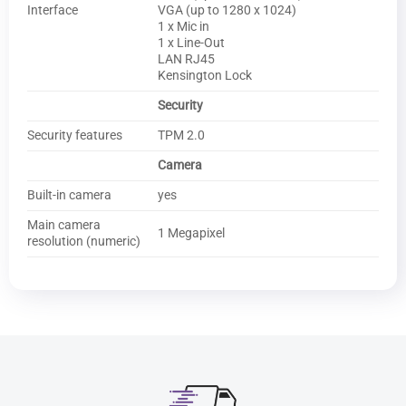
Interface
VGA (up to 1280 x 1024)
1 x Mic in
1 x Line-Out
LAN RJ45
Kensington Lock
Security
Security features
TPM 2.0
Camera
Built-in camera
yes
Main camera
1 Megapixel
resolution (numeric)