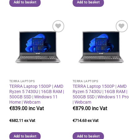
Add to basket
Add to basket
Add to
Add to
wishlist
wishlist
TERRA LAPTOPS
TERRA LAPTOPS
TERRA Laptop 1500P | AMD
TERRA Laptop 1500P | AMD
Ryzen 5 7430U | 16GB RAM |
Ryzen 5 7430U | 16GB RAM |
500GB SSD | Windows 11
500GB SSD | Windows 11 Pro
Home | Webcam
| Webcam
€
839.00
€
879.00
€
682.11
€
714.63
Add to basket
Add to basket