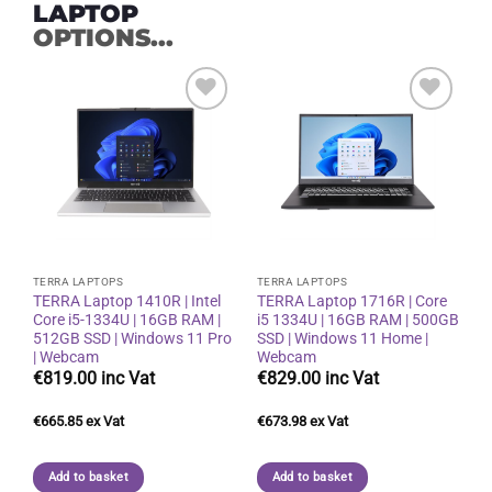
LAPTOP
OPTIONS...
Add to
Add to
wishlist
wishlist
TERRA LAPTOPS
TERRA LAPTOPS
TERRA Laptop 1410R | Intel
TERRA Laptop 1716R | Core
Core i5-1334U | 16GB RAM |
i5 1334U | 16GB RAM | 500GB
512GB SSD | Windows 11 Pro
SSD | Windows 11 Home |
| Webcam
Webcam
€
819.00
€
829.00
€
665.85
€
673.98
Add to basket
Add to basket