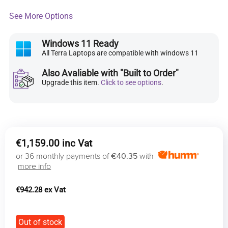
See More Options
Windows 11 Ready
All Terra Laptops are compatible with windows 11
Also Avaliable with "Built to Order"
Upgrade this item.
Click to see options
.
€
1,159.00
or 36 monthly payments of
€40.35
with
more info
€
942.28
Out of stock