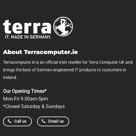
About Terracomputer.ie
Terracomputer.ie is an official Irish reseller for Terra Computer UK and
brings the best of German-engineered IT products to customers in
Ireland.
Our Opening Times*
Mon-Fri 9.00am-5pm
*Closed Saturday & Sundays
Call us
Email us