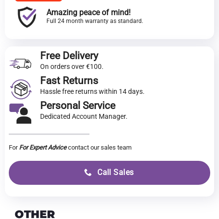
Amazing peace of mind!
Full 24 month warranty as standard.
Free Delivery
On orders over €100.
Fast Returns
Hassle free returns within 14 days.
Personal Service
Dedicated Account Manager.
For
For Expert Advice
contact our sales team
Call Sales
OTHER