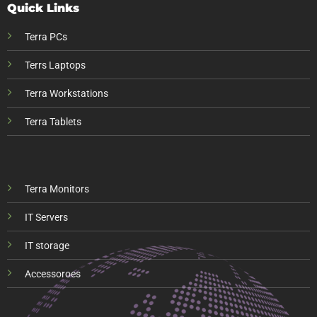
Quick Links
Terra PCs
Terrs Laptops
Terra Workstations
Terra Tablets
Terra Monitors
IT Servers
IT storage
Accessoroes