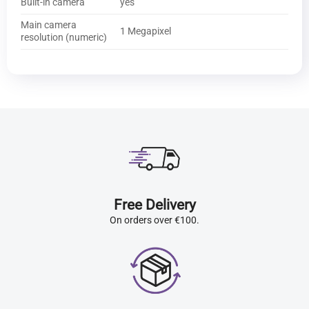
Built-in camera
yes
Main camera
1 Megapixel
resolution (numeric)
Free Delivery
On orders over €100.