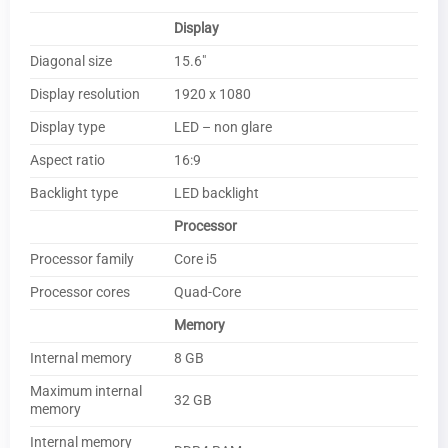
Display
Diagonal size
15.6″
Display resolution
1920 x 1080
Display type
LED – non glare
Aspect ratio
16:9
Backlight type
LED backlight
Processor
Processor family
Core i5
Processor cores
Quad-Core
Memory
Internal memory
8 GB
Maximum internal
32 GB
memory
Internal memory