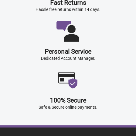
Fast Returns
Hassle free returns within 14 days.
Personal Service
Dedicated Account Manager.
100% Secure
Safe & Secure online payments.