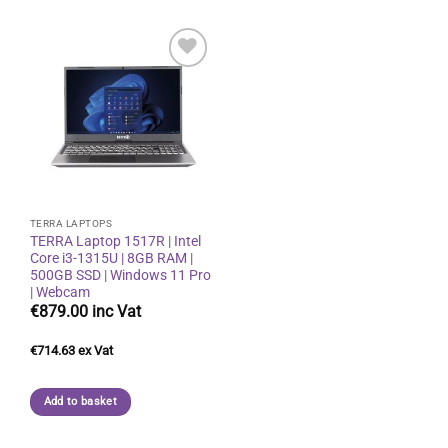
Add to
wishlist
TERRA LAPTOPS
TERRA Laptop 1517R | Intel
Core i3-1315U | 8GB RAM |
500GB SSD | Windows 11 Pro
| Webcam
€
879.00
€
714.63
Add to basket