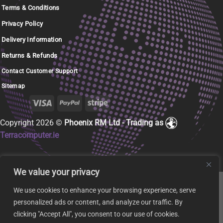
Terms & Conditions
Privacy Policy
Delivery Information
Returns & Refunds
Contact Customer Support
Sitemap
Copyright 2026 ©
Phoenix RM Ltd - Trading as
Terracomputer.ie
We value your privacy
We use cookies to enhance your browsing experience, serve
personalized ads or content, and analyze our traffic. By
clicking "Accept All", you consent to our use of cookies.