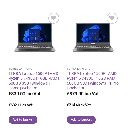
Add to
Add to
wishlist
wishlist
TERRA LAPTOPS
TERRA LAPTOPS
TERRA Laptop 1500P | AMD
TERRA Laptop 1500P | AMD
Ryzen 5 7430U | 16GB RAM |
Ryzen 5 7430U | 16GB RAM |
500GB SSD | Windows 11
500GB SSD | Windows 11 Pro
Home | Webcam
| Webcam
€
839.00
€
879.00
€
682.11
€
714.63
Add to basket
Add to basket