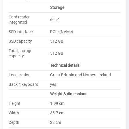
Storage
Card reader
6-in-1
integrated
SSD interface
PCIe (NVMe)
SSD capacity
512 GB
Total storage
512 GB
capacity
Technical details
Localization
Great Brittain and Nothern Ireland
Backlit keyboard
yes
Weight & dimensions
Height
1.99 cm
Width
35.7 cm
Depth
22 cm