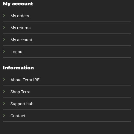
My account
My orders
My returns
My account
Logout
Information
About Terra IRE
Shop Terra
Support hub
Contact