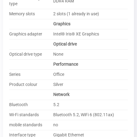
DDR4 RAM
type
Memory slots
2 slots (1 already in use)
Graphics
Graphics adapter
Intel® Iris® XE Graphics
Optical drive
Optical drive type
None
Performance
Series
Office
Product colour
Silver
Network
Bluetooth
5.2
Wi-Fi standards
Bluetooth 5.2, WiFi 6 (802.11ax)
mobile standards
no
Interface type
Gigabit Ethernet