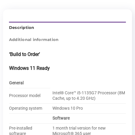
Description
Additional information
‘Build to Order’
Windows 11 Ready
General
Intel® Core™ i5-1135G7 Processor (8M
Processor model
Cache, up to 4.20 GHz)
Operating system
Windows 10 Pro
Software
Pre-installed
1 month trial version for new
software
Microsoft® 365 user