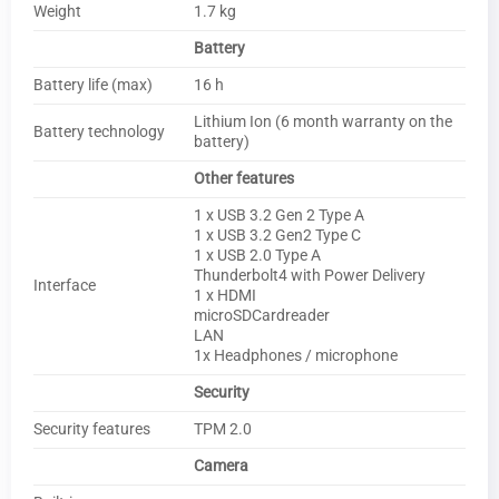
Weight
1.7 kg
Battery
Battery life (max)
16 h
Lithium Ion (6 month warranty on the
Battery technology
battery)
Other features
1 x USB 3.2 Gen 2 Type A
1 x USB 3.2 Gen2 Type C
1 x USB 2.0 Type A
Thunderbolt4 with Power Delivery
Interface
1 x HDMI
microSDCardreader
LAN
1x Headphones / microphone
Security
Security features
TPM 2.0
Camera