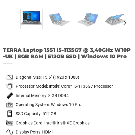
TERRA Laptop 1551 i5-1135G7 @ 3,40GHz W10P
-UK | 8GB RAM | 512GB SSD | Windows 10 Pro
Diagonal Size: 15.6″ (1920 x 1080)
Processor Model: Intel® Core™ i5-1135G7 Processor
Internal Memory: 8 GB DDR4
Operating System: Windows 10 Pro
SSD Capacity: 512 GB
Graphics Card: Intel® Iris® XE Graphics
Display Ports: HDMI