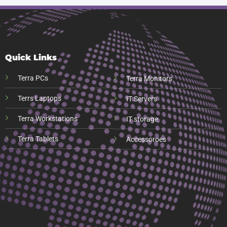
Quick Links
Terra PCs
Terra Monitors
Terrs Laptops
IT Servers
Terra Workstations
IT storage
Terra Tablets
Accessoroes