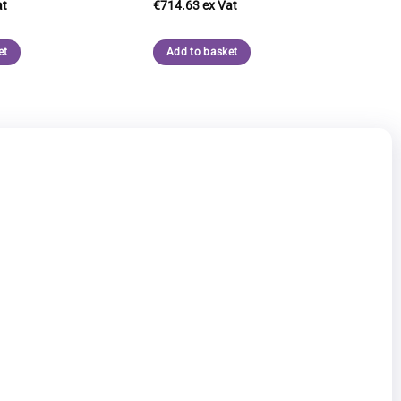
€
714.63
et
Add to basket