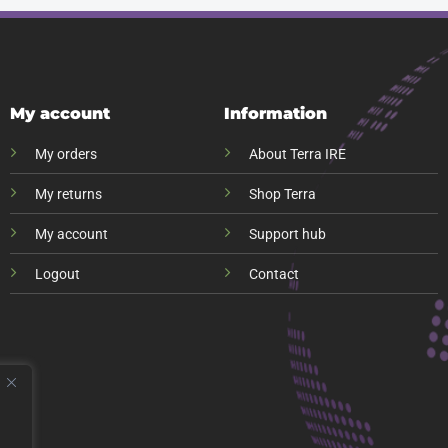
My account
Information
My orders
About Terra IRE
My returns
Shop Terra
My account
Support hub
Logout
Contact