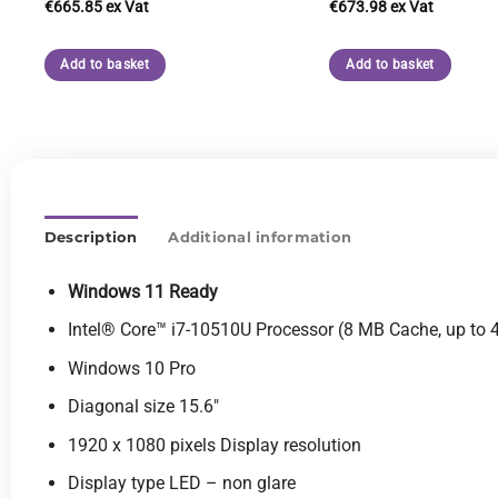
€
665.85
€
673.98
Add to basket
Add to basket
Description
Additional information
Windows 11 Ready
Intel® Core™ i7-10510U Processor (8 MB Cache, up to 
Windows 10 Pro
Diagonal size 15.6″
1920 x 1080 pixels Display resolution
Display type LED – non glare