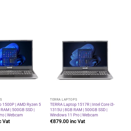
Add to
Add to
wishlist
wishlist
PS
TERRA LAPTOPS
 1500P | AMD Ryzen 5
TERRA Laptop 1517R | Intel Core i3-
 RAM | 500GB SSD |
1315U | 8GB RAM | 500GB SSD |
ro | Webcam
Windows 11 Pro | Webcam
€
879.00