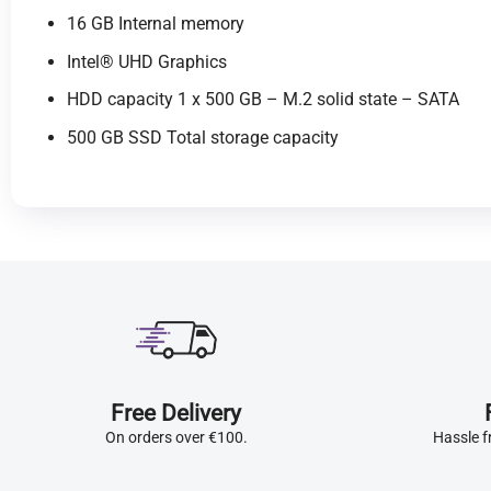
16 GB Internal memory
Intel® UHD Graphics
HDD capacity 1 x 500 GB – M.2 solid state – SATA
500 GB SSD Total storage capacity
Free Delivery
On orders over €100.
Hassle f