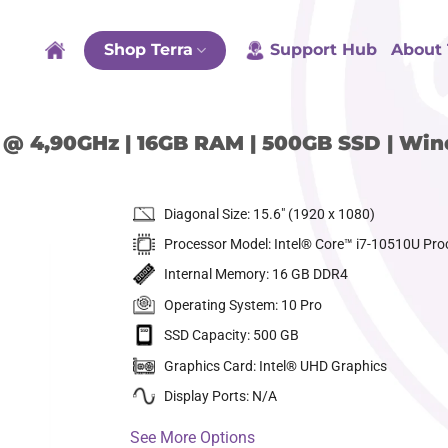
Shop Terra
Support Hub
About 
0U @ 4,90GHz | 16GB RAM | 500GB SSD | Wi
Diagonal Size: 15.6″ (1920 x 1080)
Processor Model: Intel® Core™ i7-10510U Pro
Internal Memory: 16 GB DDR4
Operating System: 10 Pro
SSD Capacity: 500 GB
dd to
ishlist
Graphics Card: Intel® UHD Graphics
Display Ports: N/A
See More Options