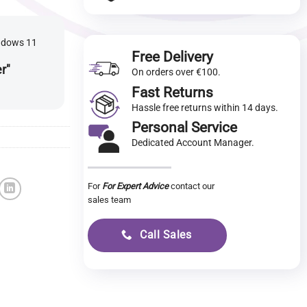
indows 11
Free Delivery
er"
On orders over €100.
Fast Returns
Hassle free returns within 14 days.
Personal Service
Dedicated Account Manager.
For
For Expert Advice
contact our
sales team
Call Sales