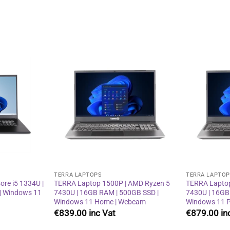
Add to
Add to
wishlist
wishlist
TERRA LAPTOPS
TERRA LAPTO
re i5 1334U |
TERRA Laptop 1500P | AMD Ryzen 5
TERRA Laptop
| Windows 11
7430U | 16GB RAM | 500GB SSD |
7430U | 16GB
Windows 11 Home | Webcam
Windows 11 P
€
839.00
€
879.00