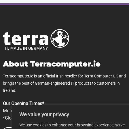
About Terracomputer.ie
Terracomputer.ie is an official Irish reseller for Terra Computer UK and
brings the best of German-engineered IT products to customers in
Ireland.
Our Opening Times*
Mon-Fri 9.00am-5pm
We value your privacy
*Closed Saturday & Sundays
We use cookies to enhance your browsing experience, serve