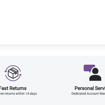
Fast Returns
Personal Serv
ree returns within 14 days.
Dedicated Account Ma