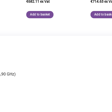
€
682.11
€
714.63
Add to basket
Add to bask
4,90 GHz)