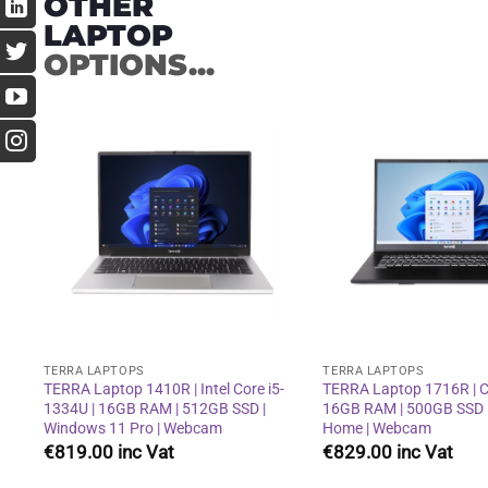
OTHER
LAPTOP
OPTIONS...
Add to
wishlist
TERRA LAPTOPS
TERRA LAPTOPS
TERRA Laptop 1410R | Intel Core i5-
TERRA Laptop 1716R | Co
1334U | 16GB RAM | 512GB SSD |
16GB RAM | 500GB SSD 
Windows 11 Pro | Webcam
Home | Webcam
€
819.00
€
829.00