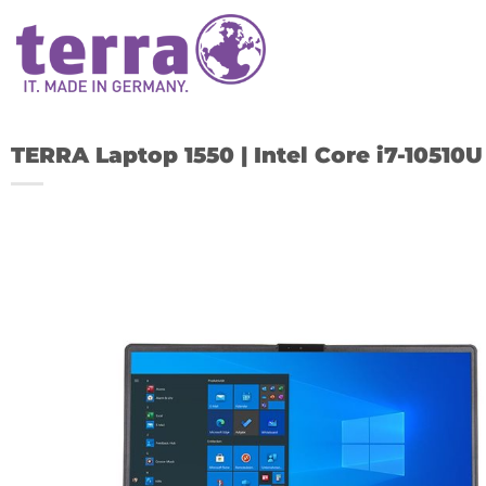
Skip
to
content
TERRA Laptop 1550 | Intel Core i7-1051
A
w