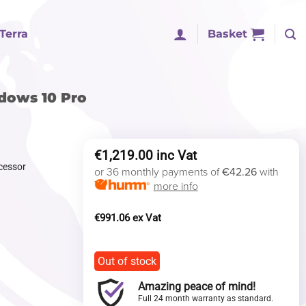
Terra
Basket
ndows 10 Pro
€
1,219.00
cessor
or 36 monthly payments of
€42.26
with
more info
€
991.06
Out of stock
Amazing peace of mind!
Full 24 month warranty as standard.