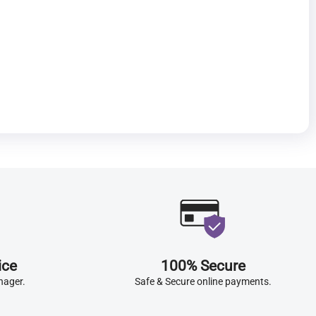
ice
100% Secure
nager.
Safe & Secure online payments.