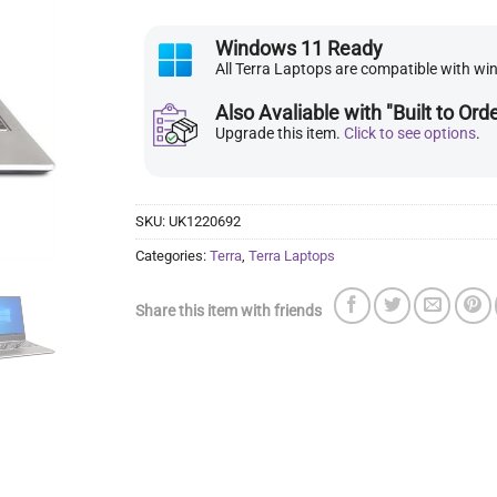
Windows 11 Ready
All Terra Laptops are compatible with w
Also Avaliable with "Built to Ord
Upgrade this item.
Click to see options
.
SKU:
UK1220692
Categories:
Terra
,
Terra Laptops
Share this item with friends