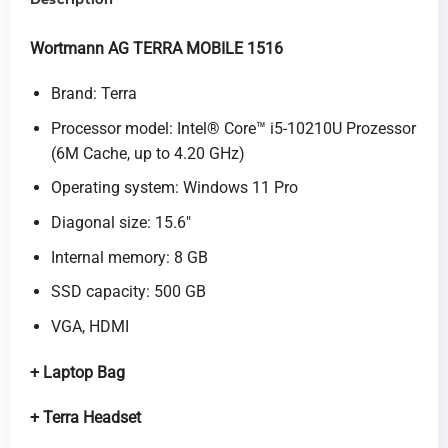
Wortmann AG TERRA MOBILE 1516
Brand: Terra
Processor model: Intel® Core™ i5-10210U Prozessor
(6M Cache, up to 4.20 GHz)
Operating system: Windows 11 Pro
Diagonal size: 15.6″
Internal memory: 8 GB
SSD capacity: 500 GB
VGA, HDMI
+
Laptop Bag
+ Terra Headset