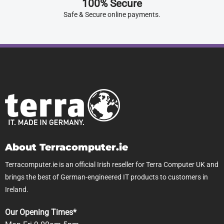
100% Secure
Safe & Secure online payments.
About Terracomputer.ie
Terracomputer.ie is an official Irish reseller for Terra Computer UK and
brings the best of German-engineered IT products to customers in
Ireland.
Our Opening Times*