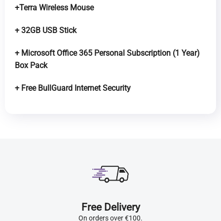
+Terra Wireless Mouse
+ 32GB USB Stick
+ Microsoft Office 365 Personal Subscription (1 Year)
Box Pack
+ Free BullGuard Internet Security
Free Delivery
On orders over €100.