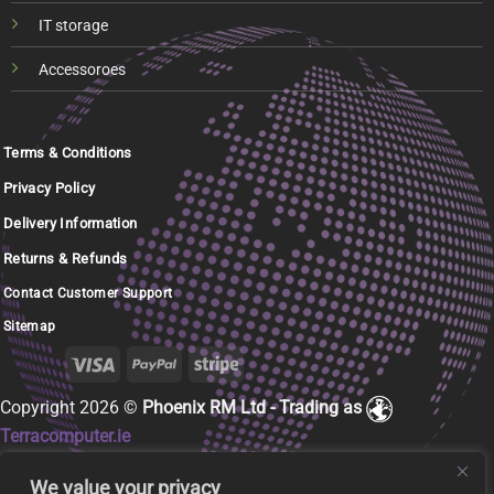
IT storage
Accessoroes
Terms & Conditions
Privacy Policy
Delivery Information
Returns & Refunds
Contact Customer Support
Sitemap
Copyright 2026 ©
Phoenix RM Ltd - Trading as
Terracomputer.ie
We value your privacy