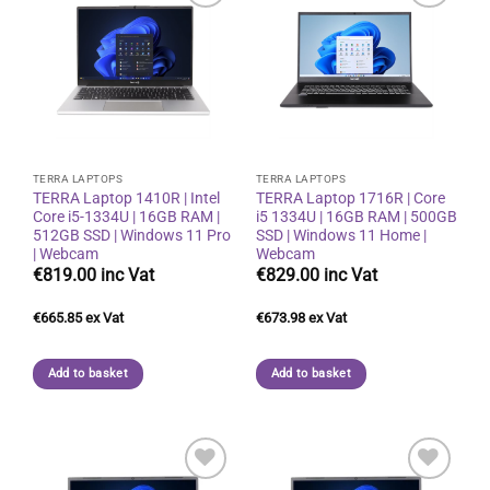
Add to
Add to
wishlist
wishlist
TERRA LAPTOPS
TERRA LAPTOPS
TERRA Laptop 1410R | Intel
TERRA Laptop 1716R | Core
Core i5-1334U | 16GB RAM |
i5 1334U | 16GB RAM | 500GB
512GB SSD | Windows 11 Pro
SSD | Windows 11 Home |
| Webcam
Webcam
€
819.00
€
829.00
€
665.85
€
673.98
Add to basket
Add to basket