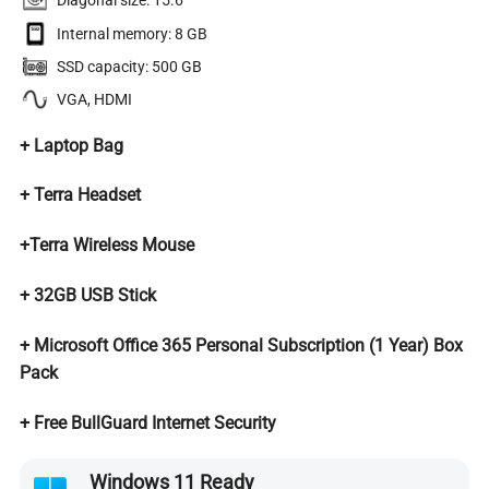
Diagonal size: 15.6″
Internal memory: 8 GB
SSD capacity: 500 GB
VGA, HDMI
+
Laptop Bag
+ Terra Headset
+Terra Wireless Mouse
+ 32GB USB Stick
+ Microsoft Office 365 Personal Subscription (1 Year)
Box
Pack
+ Free BullGuard Internet Security
Windows 11 Ready