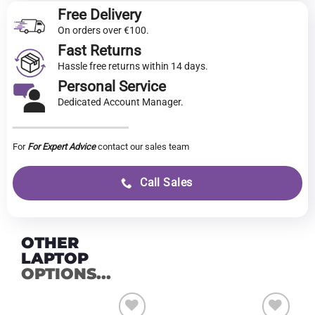
Free Delivery
On orders over €100.
Fast Returns
Hassle free returns within 14 days.
Personal Service
Dedicated Account Manager.
For
For Expert Advice
contact our sales team
Call Sales
OTHER
LAPTOP
OPTIONS...