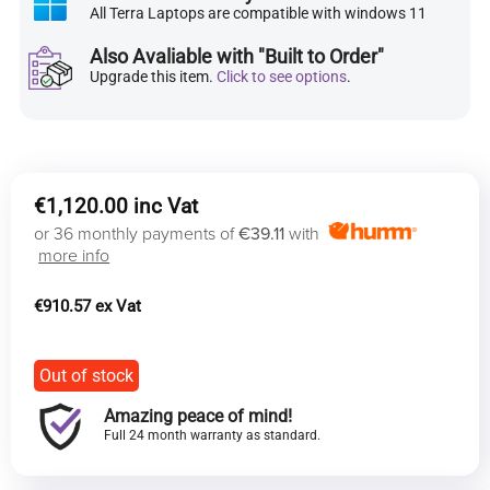
All Terra Laptops are compatible with windows 11
Also Avaliable with "Built to Order"
Upgrade this item.
Click to see options
.
€
1,120.00
or 36 monthly payments of
€39.11
with
more info
€
910.57
Out of stock
Amazing peace of mind!
Full 24 month warranty as standard.