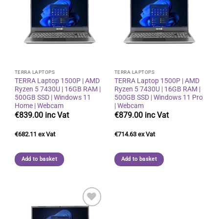
Add to
Add to
wishlist
wishlist
TERRA LAPTOPS
TERRA LAPTOPS
TERRA Laptop 1500P | AMD
TERRA Laptop 1500P | AMD
Ryzen 5 7430U | 16GB RAM |
Ryzen 5 7430U | 16GB RAM |
500GB SSD | Windows 11
500GB SSD | Windows 11 Pro
Home | Webcam
| Webcam
€
839.00
€
879.00
€
682.11
€
714.63
Add to basket
Add to basket