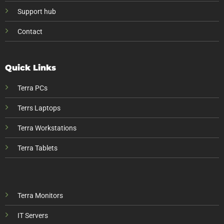
Support hub
Contact
Quick Links
Terra PCs
Terrs Laptops
Terra Workstations
Terra Tablets
Terra Monitors
IT Servers