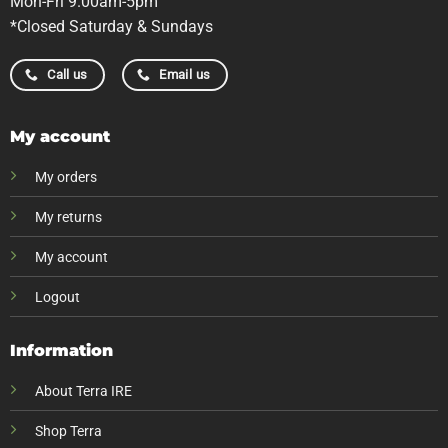
Mon-Fri 9.00am-5pm
*Closed Saturday & Sundays
Call us
Email us
My account
My orders
My returns
My account
Logout
Information
About Terra IRE
Shop Terra