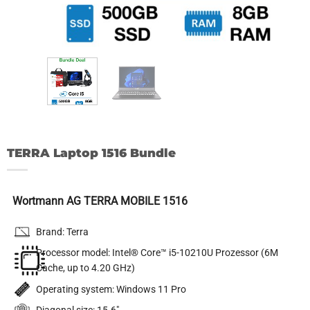
TERRA Laptop 1516 Bundle
Wortmann AG TERRA MOBILE 1516
Brand: Terra
Processor model: Intel® Core™ i5-10210U Prozessor (6M
Cache, up to 4.20 GHz)
Operating system: Windows 11 Pro