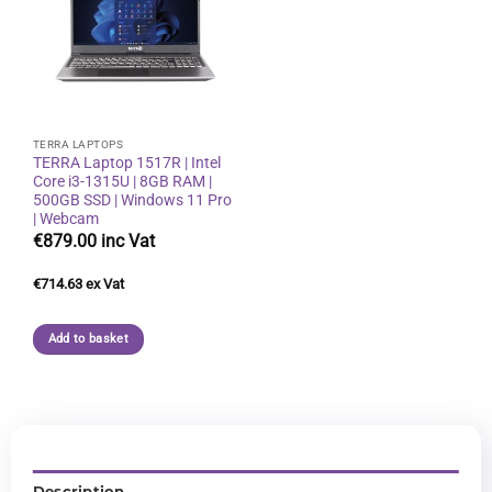
Add to
wishlist
TERRA LAPTOPS
TERRA Laptop 1517R | Intel
Core i3-1315U | 8GB RAM |
500GB SSD | Windows 11 Pro
| Webcam
€
879.00
€
714.63
Add to basket
Description