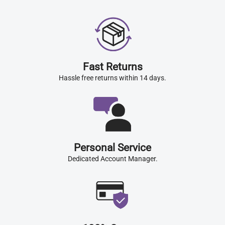
Fast Returns
Hassle free returns within 14 days.
Personal Service
Dedicated Account Manager.