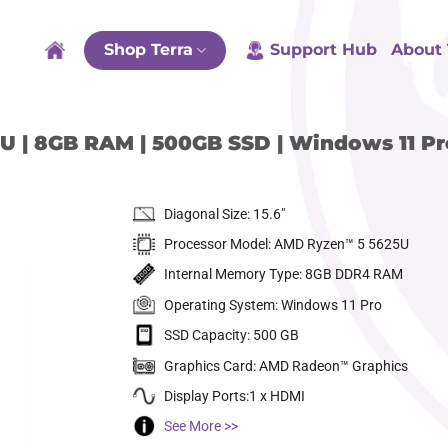
Shop Terra
Support Hub
About 
U | 8GB RAM | 500GB SSD | Windows 11 Pr
Diagonal Size: 15.6″
Processor Model: AMD Ryzen™ 5 5625U
Internal Memory Type: 8GB DDR4 RAM
Operating System: Windows 11 Pro
SSD Capacity: 500 GB
dd to
ishlist
Graphics Card: AMD Radeon™ Graphics
Display Ports:1 x HDMI
See More >>