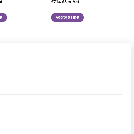
€
714.63
et
Add to basket