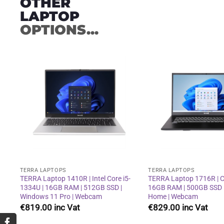
OTHER
LAPTOP
OPTIONS...
Add to
wishlist
TERRA LAPTOPS
TERRA LAPTOPS
TERRA Laptop 1410R | Intel Core i5-
TERRA Laptop 1716R | Co
1334U | 16GB RAM | 512GB SSD |
16GB RAM | 500GB SSD 
Windows 11 Pro | Webcam
Home | Webcam
€
819.00
€
829.00