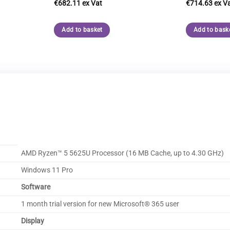
€
682.11
€
714.63
Add to basket
Add to bask
AMD Ryzen™ 5 5625U Processor (16 MB Cache, up to 4.30 GHz)
Windows 11 Pro
Software
1 month trial version for new Microsoft® 365 user
Display