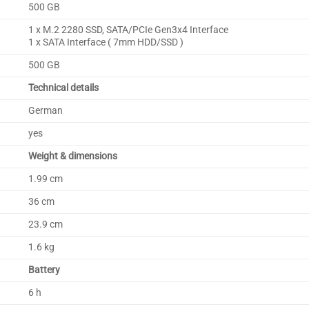
500 GB
1 x M.2 2280 SSD, SATA/PCIe Gen3x4 Interface
1 x SATA Interface ( 7mm HDD/SSD )
500 GB
Technical details
German
yes
Weight & dimensions
1.99 cm
36 cm
23.9 cm
1.6 kg
Battery
6 h