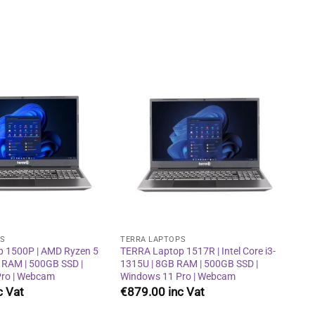
Add to
Add to
wishlist
wishlist
PS
TERRA LAPTOPS
 1500P | AMD Ryzen 5
TERRA Laptop 1517R | Intel Core i3-
 RAM | 500GB SSD |
1315U | 8GB RAM | 500GB SSD |
ro | Webcam
Windows 11 Pro | Webcam
€
879.00