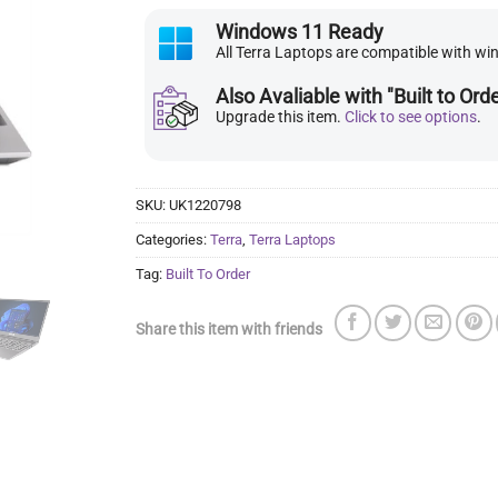
Windows 11 Ready
All Terra Laptops are compatible with w
Also Avaliable with "Built to Ord
Upgrade this item.
Click to see options
.
SKU:
UK1220798
Categories:
Terra
,
Terra Laptops
Tag:
Built To Order
Share this item with friends