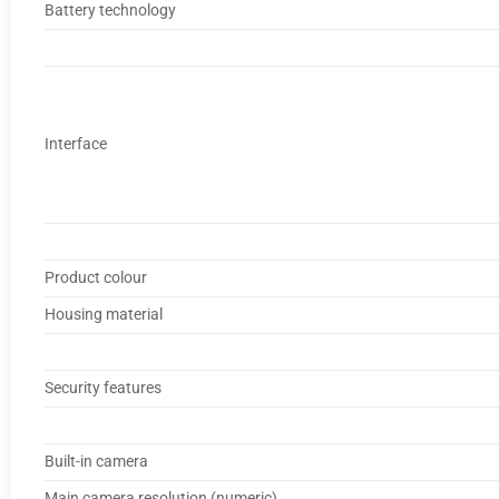
Battery technology
Interface
Product colour
Housing material
Security features
Built-in camera
Main camera resolution (numeric)