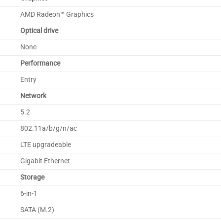
AMD Radeon™ Graphics
Optical drive
None
Performance
Entry
Network
5.2
802.11a/b/g/n/ac
LTE upgradeable
Gigabit Ethernet
Storage
6-in-1
SATA (M.2)