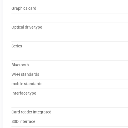
Graphics card
Optical drive type
Series
Bluetooth
Wi-Fi standards
mobile standards
Interface type
Card reader integrated
SSD interface