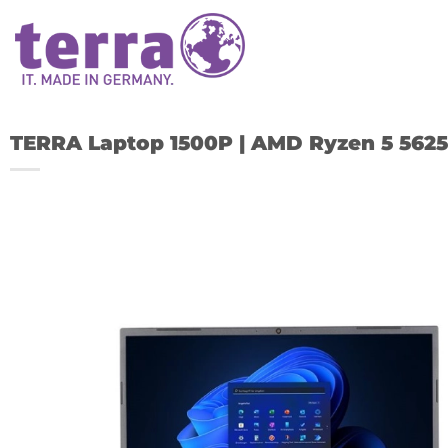
Skip
to
content
TERRA Laptop 1500P | AMD Ryzen 5 5625
A
w