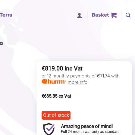
Terra
Basket
o
€
819.00
or 12 monthly payments of
€71.74
with
more info
€
665.85
Out of stock
Amazing peace of mind!
Full 24 month warranty as standard.