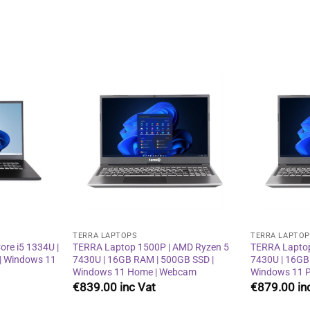
Add to
Add to
wishlist
wishlist
TERRA LAPTOPS
TERRA LAPTO
re i5 1334U |
TERRA Laptop 1500P | AMD Ryzen 5
TERRA Laptop
| Windows 11
7430U | 16GB RAM | 500GB SSD |
7430U | 16GB
Windows 11 Home | Webcam
Windows 11 P
€
839.00
€
879.00