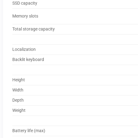
SSD capacity
Memory slots
Total storage capacity
Localization
Backlit keyboard
Height
Width
Depth
Weight
Battery life (max)