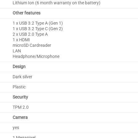
Lithium Ion (6 month warranty on the battery)
Other features
1 x USB 3.2 Type A (Gen 1)
1 x USB 3.2 Type C (Gen 2)
2 x USB 2.0 Type A
1 x HDMI
microSD Cardreader
LAN
Headphone/Microphone
Design
Dark silver
Plastic
Security
TPM 2.0
Camera
yes
1 Megapixel