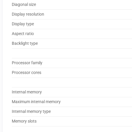
Diagonal size
Display resolution
Display type
Aspect ratio
Backlight type
Processor family
Processor cores
Internal memory
Maximum internal memory
Internal memory type
Memory slots