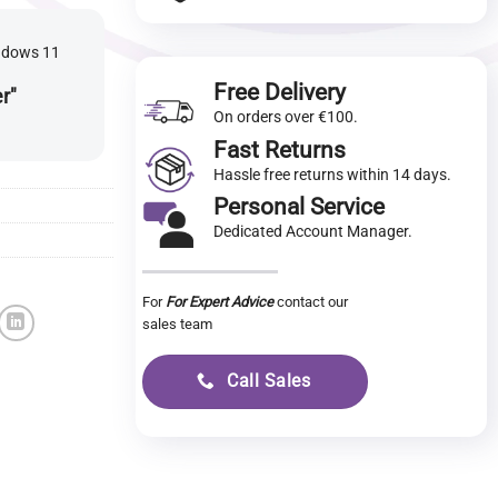
indows 11
Free Delivery
er"
On orders over €100.
Fast Returns
Hassle free returns within 14 days.
Personal Service
Dedicated Account Manager.
For
For Expert Advice
contact our
sales team
Call Sales