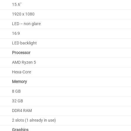
15.6″
1920 x 1080
LED – non glare
16:9
LED backlight
Processor
AMD Ryzen 5
Hexa-Core
Memory
8 GB
32 GB
DDR4 RAM
2 slots (1 already in use)
Graphics