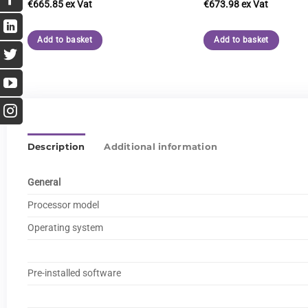
€
665.85
€
673.98
Add to basket
Add to basket
Description
Additional information
General
Processor model
Operating system
Pre-installed software