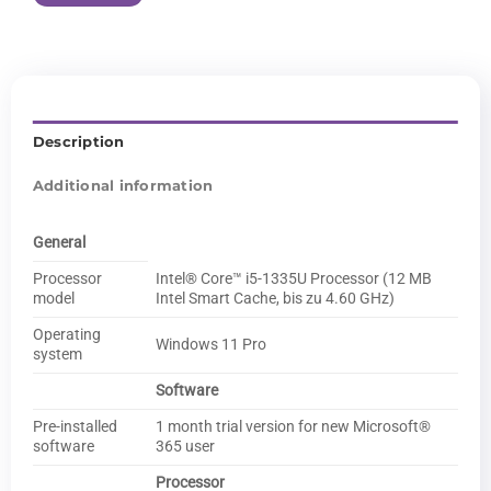
Description
Additional information
General
Processor
Intel® Core™ i5-1335U Processor (12 MB
model
Intel Smart Cache, bis zu 4.60 GHz)
Operating
Windows 11 Pro
system
Software
Pre-installed
1 month trial version for new Microsoft®
software
365 user
Processor