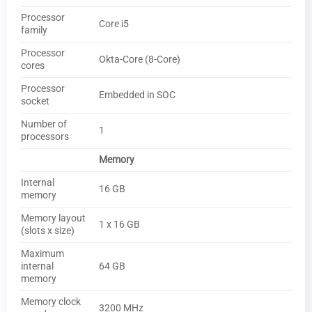
Processor
Core i5
family
Processor
Okta-Core (8-Core)
cores
Processor
Embedded in SOC
socket
Number of
1
processors
Memory
Internal
16 GB
memory
Memory layout
1 x 16 GB
(slots x size)
Maximum
internal
64 GB
memory
Memory clock
3200 MHz