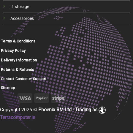
IT storage
Accessoroes
Terms & Conditions
Privacy Policy
Delivery Information
Returns & Refunds
Contact Customer Support
Sitemap
Copyright 2026 ©
Phoenix RM Ltd - Trading as
Terracomputer.ie