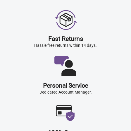
Fast Returns
Hassle free returns within 14 days.
Personal Service
Dedicated Account Manager.