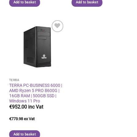
Add to basket
Add to basket
Add to
wishlist
TERRA
TERRA PC-BUSINESS 6000 |
AMD Ryzen 5 PRO 8600G |
16GB RAM | 500GB SSD |
Windows 11 Pro
€
952.00
€
773.98
Add to basket