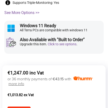
Supports Triple-Monitoring: Yes
See More Options >>
Windows 11 Ready
All Terra PCs are compatible with windows 11
Also Avaliable with "Built to Order"
Upgrade this item.
Click to see options
.
€
1,247.00
or 36 monthly payments of
€43.15
with
more info
€
1,013.82