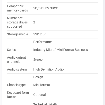
Compatible
SD/ SDHC/ SDXC
memory cards
Number of
storage drives
2
supported
Storage media
SSD 2.5″
Performance
Series
Industry Micro/ Mini Format Business
Audio output
Stereo
channels
Audio system
High Definition Audio
Design
Chassis type
Mini format
Keyboard form
Optional
factor
Technical details