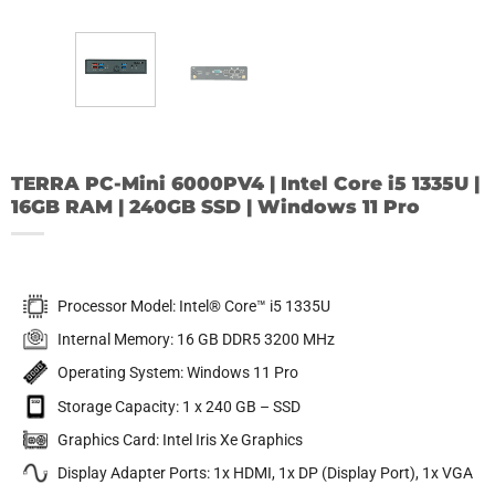
TERRA PC-Mini 6000PV4 | Intel Core i5 1335U |
16GB RAM | 240GB SSD | Windows 11 Pro
Processor Model: Intel® Core™ i5 1335U
Internal Memory: 16 GB DDR5 3200 MHz
Operating System: Windows 11 Pro
Storage Capacity: 1 x 240 GB – SSD
Graphics Card: Intel Iris Xe Graphics
Display Adapter Ports: 1x HDMI, 1x DP (Display Port), 1x VGA