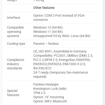
Weight
1.60 kg
Other features
Option: COM 2-Port instead of VGA-
Interface
connector
Compatible
Windows 10 (64-Bit)
operating
Windows 11 (64-Bit)
systems
Unsupported OS by WAG: Linux (64-Bit)
Cooling type
Passive – fanless
CE, ISO 9001, Assembled in Germany
Compatibility: PC2001, SMBios (DMI) 2.3,
Compliance
PCI 2.2,WFM 2.0, EnergyStar, EN60950,
industry
EN55022,EN55024, EN61000-3-2/3,
standards
89/336/ECC
24-7 ready (temporary fan-maintance
required)
Fanless Heatpipe
Kensington Lock (side)
Special
TPM 2.0
features
Option: 19″ mounting
Option: WiFi/ Bluetooth