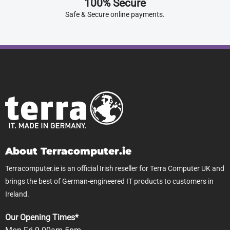
100% Secure
Safe & Secure online payments.
About Terracomputer.ie
Terracomputer.ie is an official Irish reseller for Terra Computer UK and
brings the best of German-engineered IT products to customers in
Ireland.
Our Opening Times*