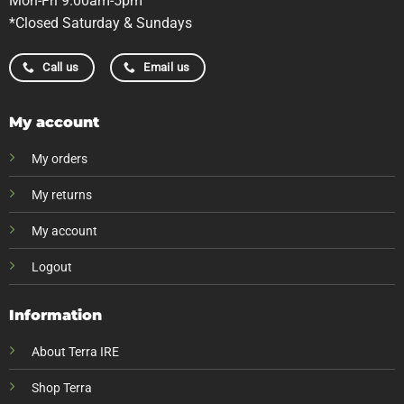
Mon-Fri 9.00am-5pm
*Closed Saturday & Sundays
Call us
Email us
My account
My orders
My returns
My account
Logout
Information
About Terra IRE
Shop Terra