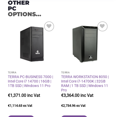
OTHER
PC
OPTIONS...
Add to
Add to
wishlist
wishlist
TERRA
TERRA
TERRA PC-BUSINESS 7000 |
TERRA WORKSTATION 8050 |
Intel Core i7 14700 | 16GB |
Intel Core i7-14700K | 32GB
1TB SSD | Windows 11 Pro
RAM | 1 TB SSD | Windows 11
Pro
€
1,371.00
€
3,364.00
€
1,114.63
€
2,734.96