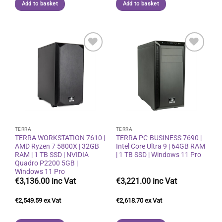
Add to basket
Add to basket
Add to
Add to
wishlist
wishlist
TERRA
TERRA
TERRA WORKSTATION 7610 |
TERRA PC-BUSINESS 7690 |
AMD Ryzen 7 5800X | 32GB
Intel Core Ultra 9 | 64GB RAM
RAM | 1 TB SSD | NVIDIA
| 1 TB SSD | Windows 11 Pro
Quadro P2200 5GB |
Windows 11 Pro
€
3,136.00
€
3,221.00
€
2,549.59
€
2,618.70