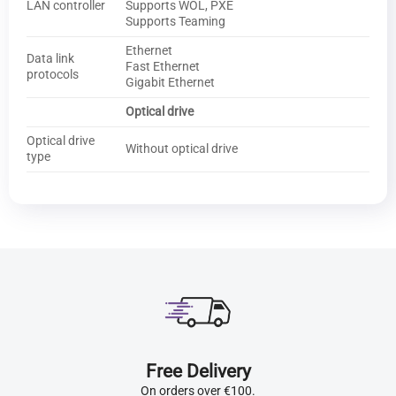
LAN controller
Supports WOL, PXE
Supports Teaming
Ethernet
Data link
Fast Ethernet
protocols
Gigabit Ethernet
Optical drive
Optical drive
Without optical drive
type
Free Delivery
On orders over €100.