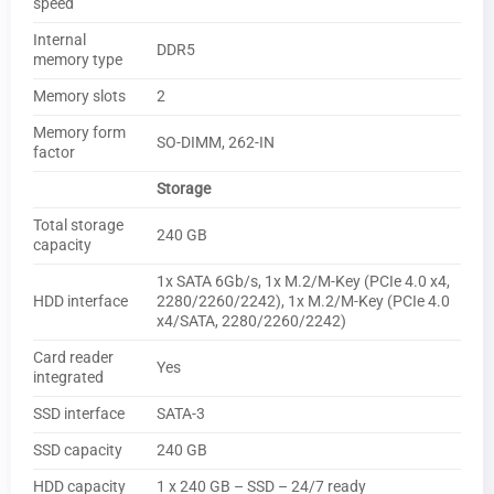
speed
Internal
DDR5
memory type
Memory slots
2
Memory form
SO-DIMM, 262-IN
factor
Storage
Total storage
240 GB
capacity
1x SATA 6Gb/​s, 1x M.2/​M-Key (PCIe 4.0 x4,
HDD interface
2280/​2260/​2242), 1x M.2/​M-Key (PCIe 4.0
x4/​SATA, 2280/​2260/​2242)
Card reader
Yes
integrated
SSD interface
SATA-3
SSD capacity
240 GB
HDD capacity
1 x 240 GB – SSD – 24/7 ready