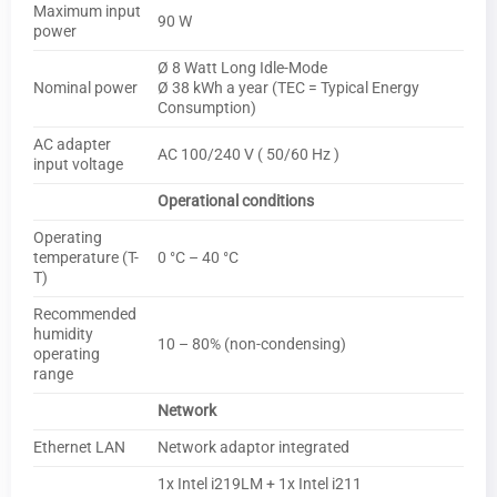
Maximum input
90 W
power
Ø 8 Watt Long Idle-Mode
Nominal power
Ø 38 kWh a year (TEC = Typical Energy
Consumption)
AC adapter
AC 100/240 V ( 50/60 Hz )
input voltage
Operational conditions
Operating
temperature (T-
0 °C – 40 °C
T)
Recommended
humidity
10 – 80% (non-condensing)
operating
range
Network
Ethernet LAN
Network adaptor integrated
1x Intel i219LM + 1x Intel i211