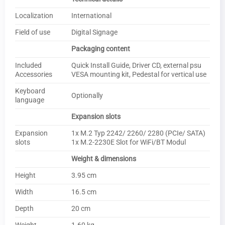
Localization
International
Field of use
Digital Signage
Packaging content
Included
Quick Install Guide, Driver CD, external psu
Accessories
VESA mounting kit, Pedestal for vertical use
Keyboard
Optionally
language
Expansion slots
Expansion
1x M.2 Typ 2242/ 2260/ 2280 (PCIe/ SATA)
slots
1x M.2-2230E Slot for WiFi/BT Modul
Weight & dimensions
Height
3.95 cm
Width
16.5 cm
Depth
20 cm