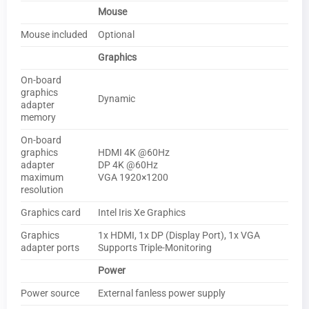
Mouse
Mouse included
Optional
Graphics
On-board
graphics
Dynamic
adapter
memory
On-board
graphics
HDMI 4K @60Hz
adapter
DP 4K @60Hz
maximum
VGA 1920×1200
resolution
Graphics card
Intel Iris Xe Graphics
Graphics
1x HDMI, 1x DP (Display Port), 1x VGA
adapter ports
Supports Triple-Monitoring
Power
Power source
External fanless power supply