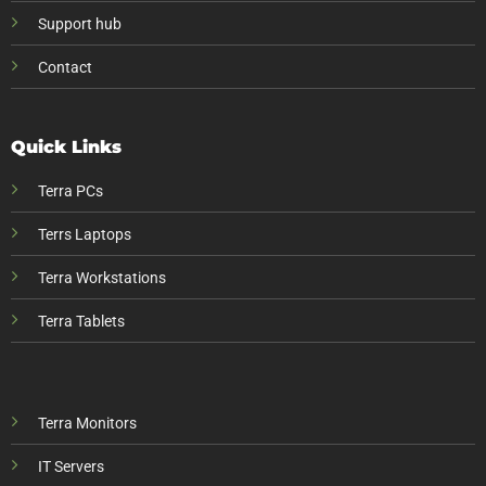
Support hub
Contact
Quick Links
Terra PCs
Terrs Laptops
Terra Workstations
Terra Tablets
Terra Monitors
IT Servers