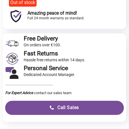
Out of stock
Amazing peace of mind!
Full 24 month warranty as standard.
Free Delivery
On orders over €100.
Fast Returns
Hassle free returns within 14 days.
Personal Service
Dedicated Account Manager.
For Expert Advice
contact our sales team
Call Sales