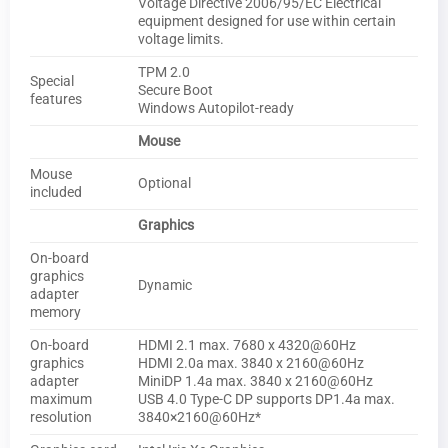
Voltage Directive 2006/95/EC Electrical
equipment designed for use within certain
voltage limits.
TPM 2.0
Special
Secure Boot
features
Windows Autopilot-ready
Mouse
Mouse
Optional
included
Graphics
On-board
graphics
Dynamic
adapter
memory
On-board
HDMI 2.1 max. 7680 x 4320@60Hz
graphics
HDMI 2.0a max. 3840 x 2160@60Hz
adapter
MiniDP 1.4a max. 3840 x 2160@60Hz
maximum
USB 4.0 Type-C DP supports DP1.4a max.
resolution
3840×2160@60Hz*