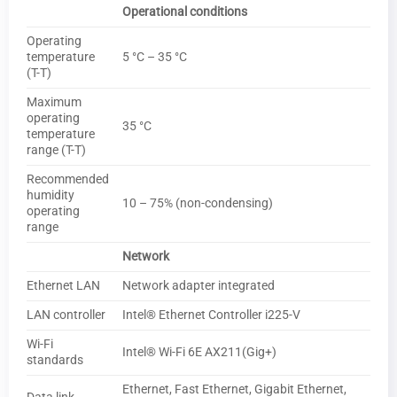
Operational conditions
Operating
temperature
5 °C – 35 °C
(T-T)
Maximum
operating
35 °C
temperature
range (T-T)
Recommended
humidity
10 – 75% (non-condensing)
operating
range
Network
Ethernet LAN
Network adapter integrated
LAN controller
Intel® Ethernet Controller i225-V
Wi-Fi
Intel® Wi-Fi 6E AX211(Gig+)
standards
Ethernet, Fast Ethernet, Gigabit Ethernet,