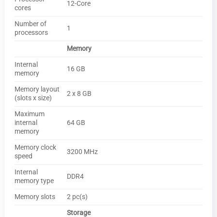
12-Core
cores
Number of
1
processors
Memory
Internal
16 GB
memory
Memory layout
2 x 8 GB
(slots x size)
Maximum
internal
64 GB
memory
Memory clock
3200 MHz
speed
Internal
DDR4
memory type
Memory slots
2 pc(s)
Storage