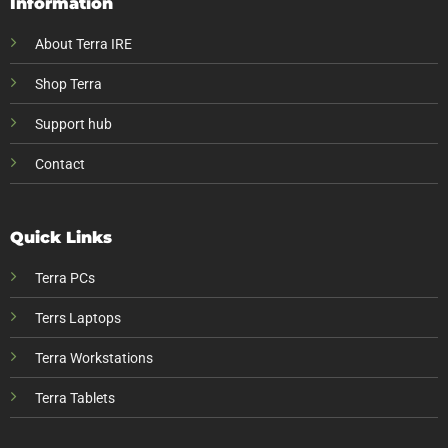
Information
About Terra IRE
Shop Terra
Support hub
Contact
Quick Links
Terra PCs
Terrs Laptops
Terra Workstations
Terra Tablets