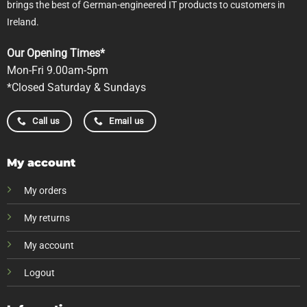
brings the best of German-engineered IT products to customers in
Ireland.
Our Opening Times*
Mon-Fri 9.00am-5pm
*Closed Saturday & Sundays
Call us
Email us
My account
My orders
My returns
My account
Logout