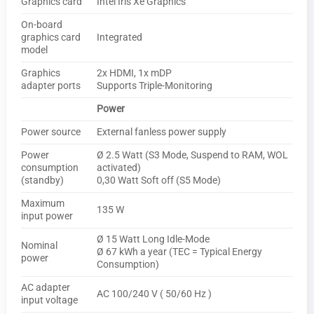
Graphics card
Intel Iris Xe Graphics
On-board
graphics card
Integrated
model
Graphics
2x HDMI, 1x mDP
adapter ports
Supports Triple-Monitoring
Power
Power source
External fanless power supply
Power
Ø 2.5 Watt (S3 Mode, Suspend to RAM, WOL
consumption
activated)
(standby)
0,30 Watt Soft off (S5 Mode)
Maximum
135 W
input power
Ø 15 Watt Long Idle-Mode
Nominal
Ø 67 kWh a year (TEC = Typical Energy
power
Consumption)
AC adapter
AC 100/240 V ( 50/60 Hz )
input voltage