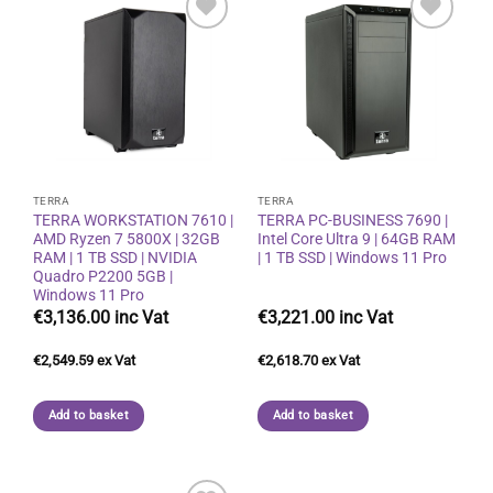
Add to
Add to
wishlist
wishlist
TERRA
TERRA
TERRA WORKSTATION 7610 |
TERRA PC-BUSINESS 7690 |
AMD Ryzen 7 5800X | 32GB
Intel Core Ultra 9 | 64GB RAM
RAM | 1 TB SSD | NVIDIA
| 1 TB SSD | Windows 11 Pro
Quadro P2200 5GB |
Windows 11 Pro
€
3,136.00
€
3,221.00
€
2,549.59
€
2,618.70
Add to basket
Add to basket