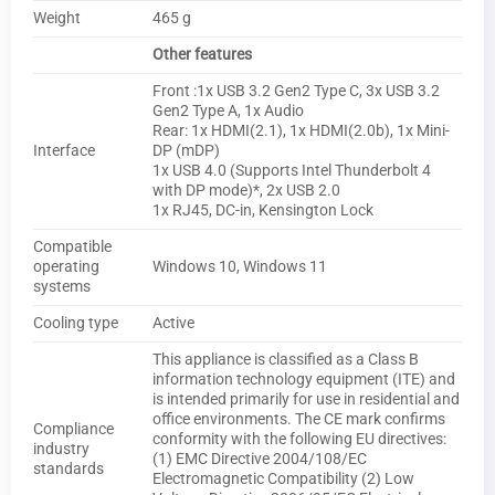
Weight
465 g
Other features
Front :1x USB 3.2 Gen2 Type C, 3x USB 3.2
Gen2 Type A, 1x Audio
Rear: 1x HDMI(2.1), 1x HDMI(2.0b), 1x Mini-
Interface
DP (mDP)
1x USB 4.0 (Supports Intel Thunderbolt 4
with DP mode)*, 2x USB 2.0
1x RJ45, DC-in, Kensington Lock
Compatible
operating
Windows 10, Windows 11
systems
Cooling type
Active
This appliance is classified as a Class B
information technology equipment (ITE) and
is intended primarily for use in residential and
office environments. The CE mark confirms
Compliance
conformity with the following EU directives:
industry
(1) EMC Directive 2004/108/EC
standards
Electromagnetic Compatibility (2) Low