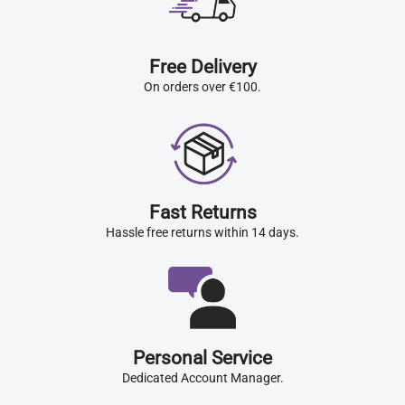
Free Delivery
On orders over €100.
Fast Returns
Hassle free returns within 14 days.
Personal Service
Dedicated Account Manager.