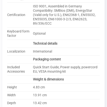
ISO 9001, Assembled in Germany
Compatibility: SMBios (DMI), EnergyStar
Certification
(Valid only for U.S.), EN62368-1, EN55032,
EN55035, EN61000-3-2/3, EN62623,
89/336/ECC
Keyboard form
Optional
factor
Technical details
Localization
International
Packaging content
Included
Quick Start Guide, Power supply, powercord
Accessories
EU, VESA mounting kit
Weight & dimensions
Height
4.83 cm
Width
13.91 cm
Depth
13.42 cm