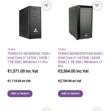
Add to
Add to
wishlist
wishlist
TERRA
TERRA
TERRA PC-BUSINESS 7000 |
TERRA WORKSTATION 8050 |
Intel Core i7 14700 | 16GB |
Intel Core i7-14700K | 32GB
1TB SSD | Windows 11 Pro
RAM | 1 TB SSD | Windows 11
Pro
€
1,371.00
€
3,364.00
€
1,114.63
€
2,734.96
Add to basket
Add to basket