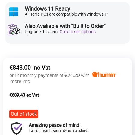
Windows 11 Ready
All Terra PCs are compatible with windows 11
Also Avaliable with "Built to Order"
Upgrade this item.
Click to see options
.
€
848.00
or 12 monthly payments of
€74.20
with
more info
€
689.43
Out of stock
Amazing peace of mind!
Full 24 month warranty as standard.