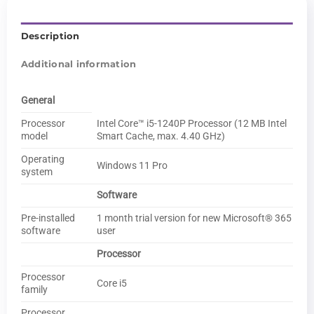
Description
Additional information
General
Processor
Intel Core™ i5-1240P Processor (12 MB Intel
model
Smart Cache, max. 4.40 GHz)
Operating
Windows 11 Pro
system
Software
Pre-installed
1 month trial version for new Microsoft® 365
software
user
Processor
Processor
Core i5
family
Processor