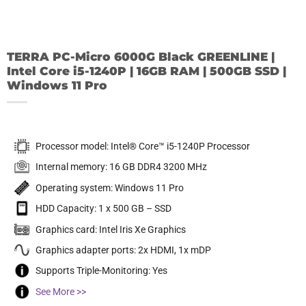
TERRA PC-Micro 6000G Black GREENLINE |
Intel Core i5-1240P | 16GB RAM | 500GB SSD |
Windows 11 Pro
Processor model: Intel® Core™ i5-1240P Processor
Internal memory: 16 GB DDR4 3200 MHz
Operating system: Windows 11 Pro
HDD Capacity: 1 x 500 GB – SSD
Graphics card: Intel Iris Xe Graphics
Graphics adapter ports: 2x HDMI, 1x mDP
Supports Triple-Monitoring: Yes
See More >>