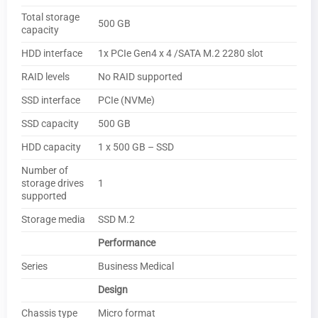
Total storage
500 GB
capacity
HDD interface
1x PCIe Gen4 x 4 /SATA M.2 2280 slot
RAID levels
No RAID supported
SSD interface
PCIe (NVMe)
SSD capacity
500 GB
HDD capacity
1 x 500 GB – SSD
Number of
storage drives
1
supported
Storage media
SSD M.2
Performance
Series
Business Medical
Design
Chassis type
Micro format