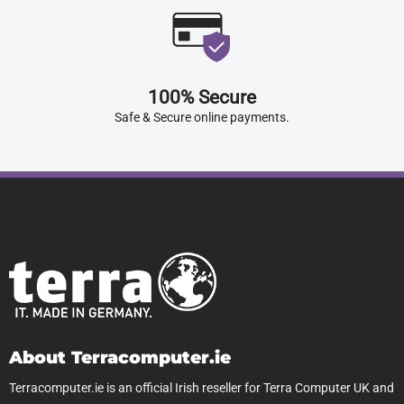
100% Secure
Safe & Secure online payments.
About Terracomputer.ie
Terracomputer.ie is an official Irish reseller for Terra Computer UK and