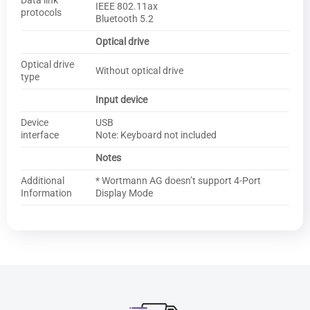
Data link
IEEE 802.11ax
protocols
Bluetooth 5.2
Optical drive
Optical drive
Without optical drive
type
Input device
Device
USB
interface
Note: Keyboard not included
Notes
Additional
* Wortmann AG doesn’t support 4-Port
Information
Display Mode