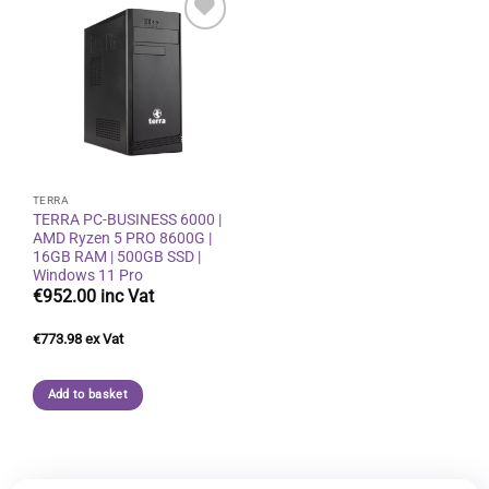
Add to
wishlist
TERRA
TERRA PC-BUSINESS 6000 |
AMD Ryzen 5 PRO 8600G |
16GB RAM | 500GB SSD |
Windows 11 Pro
€
952.00
€
773.98
Add to basket