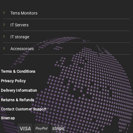
Terra Monitors
IT Servers
IT storage
Accessoroes
Terms & Conditions
Privacy Policy
Delivery Information
Returns & Refunds
Contact Customer Support
Sitemap