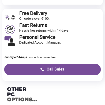
Free Delivery
On orders over €100.
Fast Returns
Hassle free returns within 14 days.
Personal Service
Dedicated Account Manager.
For Expert Advice
contact our sales team
Call Sales
OTHER
PC
OPTIONS...