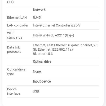
(T-T)
Network
Ethernet LAN
RJ45
LAN controller
Intel® Ethernet Controller i225-V
Wi-Fi
Intel® Wi-Fi 6E AX211(Gig+)
standards
Ethernet, Fast Ethernet, Gigabit Ethernet, 2.5
Data link
Gb Ethernet, IEEE 802.11ax
protocols
Bluetooth 5.3
Optical drive
Optical drive
None
type
Input device
Device
USB
interface