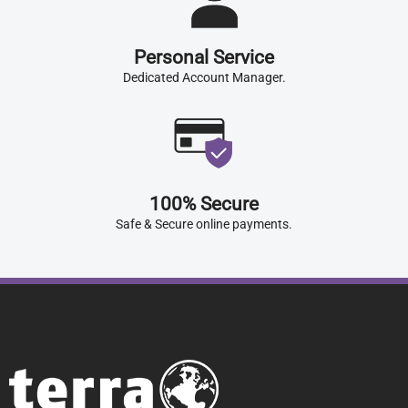
Personal Service
Dedicated Account Manager.
100% Secure
Safe & Secure online payments.