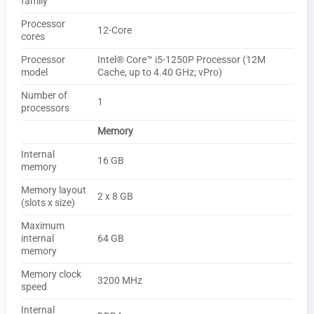
family
Processor
12-Core
cores
Processor
Intel® Core™ i5-1250P Processor (12M
model
Cache, up to 4.40 GHz; vPro)
Number of
1
processors
Memory
Internal
16 GB
memory
Memory layout
2 x 8 GB
(slots x size)
Maximum
internal
64 GB
memory
Memory clock
3200 MHz
speed
Internal