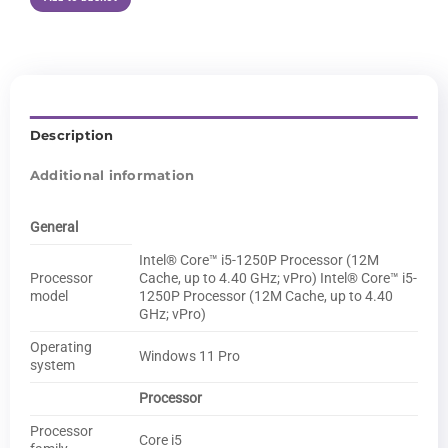
Description
Additional information
General
Intel® Core™ i5-1250P Processor (12M
Processor
Cache, up to 4.40 GHz; vPro) Intel® Core™ i5-
model
1250P Processor (12M Cache, up to 4.40
GHz; vPro)
Operating
Windows 11 Pro
system
Processor
Processor
Core i5