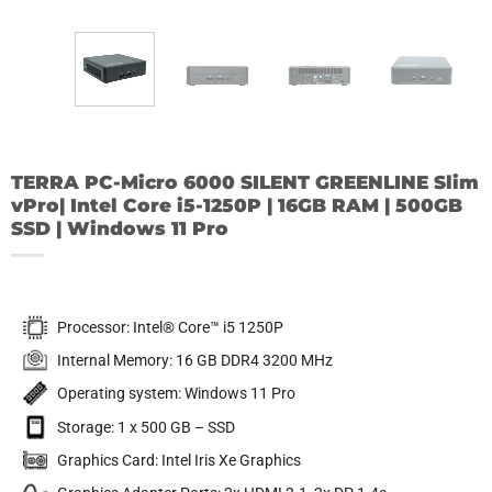
TERRA PC-Micro 6000 SILENT GREENLINE Slim
vPro| Intel Core i5-1250P | 16GB RAM | 500GB
SSD | Windows 11 Pro
Processor: Intel® Core™ i5 1250P
Internal Memory: 16 GB DDR4 3200 MHz
Operating system: Windows 11 Pro
Storage: 1 x 500 GB – SSD
Graphics Card: Intel Iris Xe Graphics