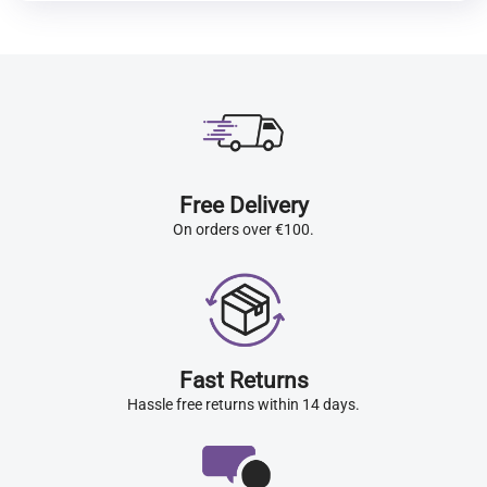
Free Delivery
On orders over €100.
Fast Returns
Hassle free returns within 14 days.