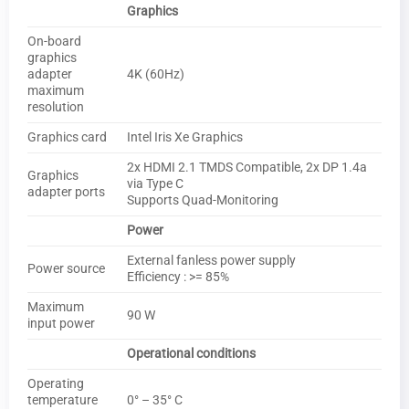
Graphics
On-board
graphics
adapter
4K (60Hz)
maximum
resolution
Graphics card
Intel Iris Xe Graphics
2x HDMI 2.1 TMDS Compatible, 2x DP 1.4a
Graphics
via Type C
adapter ports
Supports Quad-Monitoring
Power
External fanless power supply
Power source
Efficiency : >= 85%
Maximum
90 W
input power
Operational conditions
Operating
temperature
0° – 35° C