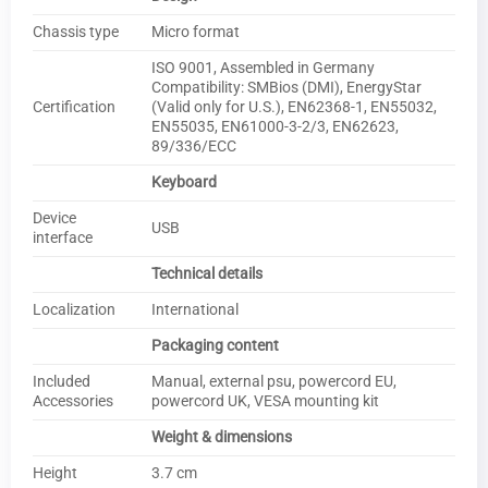
Chassis type
Micro format
ISO 9001, Assembled in Germany
Compatibility: SMBios (DMI), EnergyStar
Certification
(Valid only for U.S.), EN62368-1, EN55032,
EN55035, EN61000-3-2/3, EN62623,
89/336/ECC
Keyboard
Device
USB
interface
Technical details
Localization
International
Packaging content
Included
Manual, external psu, powercord EU,
Accessories
powercord UK, VESA mounting kit
Weight & dimensions
Height
3.7 cm