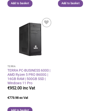
Add to basket
Add to basket
Add to
wishlist
TERRA
TERRA PC-BUSINESS 6000 |
AMD Ryzen 5 PRO 8600G |
16GB RAM | 500GB SSD |
Windows 11 Pro
€
952.00
€
773.98
Add to basket