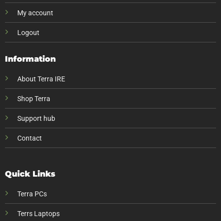
My account
Logout
Information
About Terra IRE
Shop Terra
Support hub
Contact
Quick Links
Terra PCs
Terrs Laptops