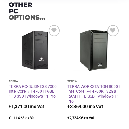
OTHER
PC
OPTIONS...
Add to
Add to
wishlist
wishlist
TERRA
TERRA
TERRA PC-BUSINESS 7000 |
TERRA WORKSTATION 8050 |
Intel Core i7 14700 | 16GB |
Intel Core i7-14700K | 32GB
1TB SSD | Windows 11 Pro
RAM | 1 TB SSD | Windows 11
Pro
€
1,371.00
€
3,364.00
€
1,114.63
€
2,734.96