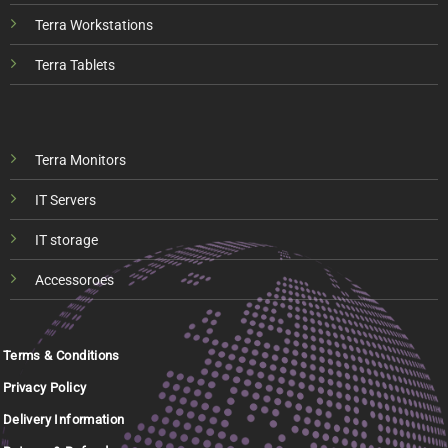
Terra Workstations
Terra Tablets
Terra Monitors
IT Servers
IT storage
Accessoroes
Terms & Conditions
Privacy Policy
Delivery Information