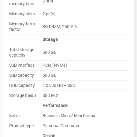
DDR4
memory type
Memory slots
2 pc(s)
Memory form
SO DIMM, 260-PIN
factor
Storage
Total storage
500 GB
capacity
SSD interface
PCIe (NVMe)
SSD capacity
500 GB
HDD capacity
1 x 500 GB – SSD
Storage media
SSD M.2
Performance
Series
Business Micro/ Mini Format
Product type
Personal-Computer
Design