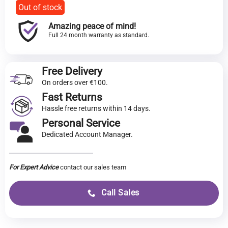
Out of stock
Amazing peace of mind!
Full 24 month warranty as standard.
Free Delivery
On orders over €100.
Fast Returns
Hassle free returns within 14 days.
Personal Service
Dedicated Account Manager.
For Expert Advice
contact our sales team
Call Sales