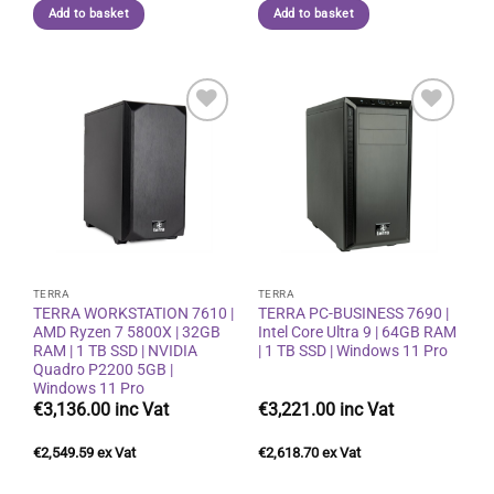
Add to basket
Add to basket
Add to
Add to
wishlist
wishlist
TERRA
TERRA
TERRA WORKSTATION 7610 |
TERRA PC-BUSINESS 7690 |
AMD Ryzen 7 5800X | 32GB
Intel Core Ultra 9 | 64GB RAM
RAM | 1 TB SSD | NVIDIA
| 1 TB SSD | Windows 11 Pro
Quadro P2200 5GB |
Windows 11 Pro
€
3,136.00
€
3,221.00
€
2,549.59
€
2,618.70