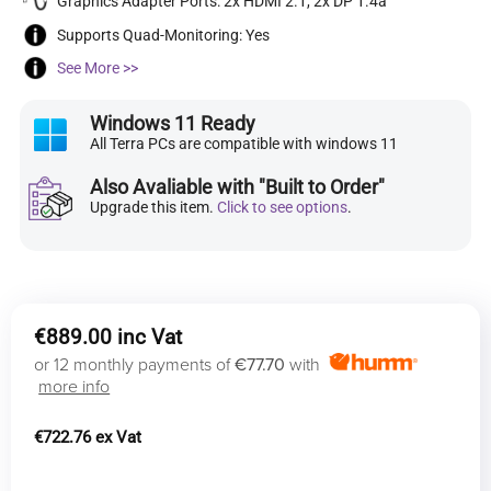
Graphics Adapter Ports: 2x HDMI 2.1, 2x DP 1.4a
Supports Quad-Monitoring: Yes
See More >>
Windows 11 Ready
All Terra PCs are compatible with windows 11
Also Avaliable with "Built to Order"
Upgrade this item.
Click to see options
.
€
889.00
or 12 monthly payments of
€77.70
with
more info
€
722.76