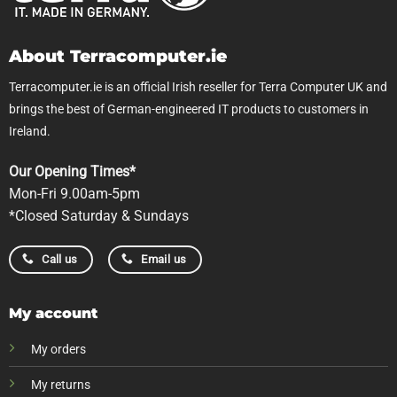
About Terracomputer.ie
Terracomputer.ie is an official Irish reseller for Terra Computer UK and
brings the best of German-engineered IT products to customers in
Ireland.
Our Opening Times*
Mon-Fri 9.00am-5pm
*Closed Saturday & Sundays
Call us
Email us
My account
My orders
My returns