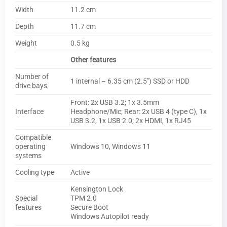
Width
11.2 cm
Depth
11.7 cm
Weight
0.5 kg
Other features
Number of
1 internal – 6.35 cm (2.5″) SSD or HDD
drive bays
Front: 2x USB 3.2; 1x 3.5mm
Interface
Headphone/Mic; Rear: 2x USB 4 (type C), 1x
USB 3.2, 1x USB 2.0; 2x HDMI, 1x RJ45
Compatible
operating
Windows 10, Windows 11
systems
Cooling type
Active
Kensington Lock
Special
TPM 2.0
features
Secure Boot
Windows Autopilot ready