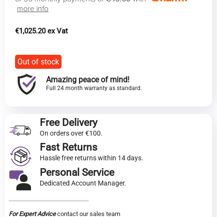
more info
€
1,025.20
Out of stock
Amazing peace of mind!
Full 24 month warranty as standard.
Free Delivery
On orders over €100.
Fast Returns
Hassle free returns within 14 days.
Personal Service
Dedicated Account Manager.
For Expert Advice
contact our sales team