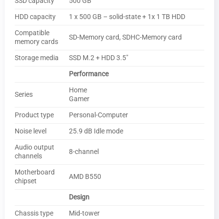
SSD capacity
500 GB
HDD capacity
1 x 500 GB – solid-state + 1x 1 TB HDD
Compatible
SD-Memory card, SDHC-Memory card
memory cards
Storage media
SSD M.2 + HDD 3.5″
Performance
Home
Series
Gamer
Product type
Personal-Computer
Noise level
25.9 dB Idle mode
Audio output
8-channel
channels
Motherboard
AMD B550
chipset
Design
Chassis type
Mid-tower