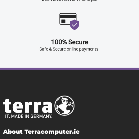
100% Secure
Safe & Secure online payments.
About Terracomputer.ie