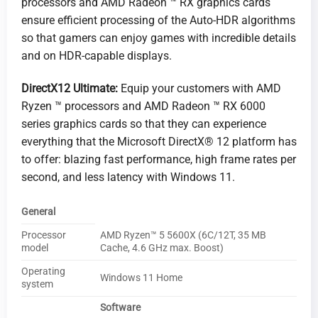
processors and AMD Radeon ™ RX graphics cards
ensure efficient processing of the Auto-HDR algorithms
so that gamers can enjoy games with incredible details
and on HDR-capable displays.
DirectX12 Ultimate:
Equip your customers with AMD
Ryzen ™ processors and AMD Radeon ™ RX 6000
series graphics cards so that they can experience
everything that the Microsoft DirectX® 12 platform has
to offer: blazing fast performance, high frame rates per
second, and less latency with Windows 11.
General
Processor
AMD Ryzen™ 5 5600X (6C/12T, 35 MB
model
Cache, 4.6 GHz max. Boost)
Operating
Windows 11 Home
system
Software