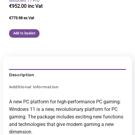
Windows 11 Pro
€
952.00
€
773.98
Add to basket
Description
Additional information
A new PC platform for high-performance PC gaming:
Windows 11 is a new, revolutionary platform for PC
gaming. The package includes exciting new functions
and technologies that give modern gaming a new
dimension.