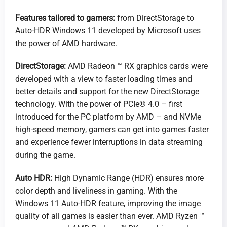
Features tailored to gamers:
from DirectStorage to
Auto-HDR Windows 11 developed by Microsoft uses
the power of AMD hardware.
DirectStorage:
AMD Radeon ™ RX graphics cards were
developed with a view to faster loading times and
better details and support for the new DirectStorage
technology. With the power of PCIe® 4.0 – first
introduced for the PC platform by AMD – and NVMe
high-speed memory, gamers can get into games faster
and experience fewer interruptions in data streaming
during the game.
Auto HDR:
High Dynamic Range (HDR) ensures more
color depth and liveliness in gaming. With the
Windows 11 Auto-HDR feature, improving the image
quality of all games is easier than ever. AMD Ryzen ™