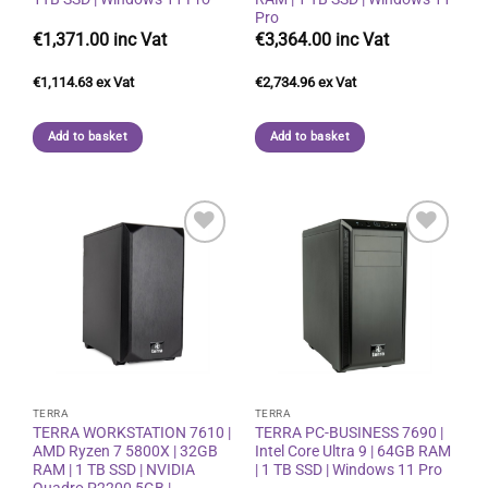
Pro
€
1,371.00
€
3,364.00
€
1,114.63
€
2,734.96
Add to basket
Add to basket
Add to
Add to
wishlist
wishlist
TERRA
TERRA
TERRA WORKSTATION 7610 |
TERRA PC-BUSINESS 7690 |
AMD Ryzen 7 5800X | 32GB
Intel Core Ultra 9 | 64GB RAM
RAM | 1 TB SSD | NVIDIA
| 1 TB SSD | Windows 11 Pro
Quadro P2200 5GB |