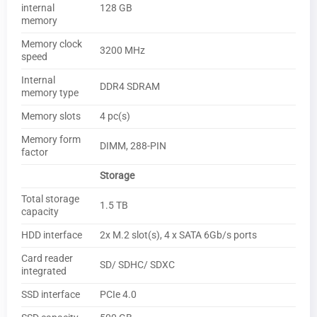
internal
128 GB
memory
Memory clock
3200 MHz
speed
Internal
DDR4 SDRAM
memory type
Memory slots
4 pc(s)
Memory form
DIMM, 288-PIN
factor
Storage
Total storage
1.5 TB
capacity
HDD interface
2x M.2 slot(s), 4 x SATA 6Gb/s ports
Card reader
SD/ SDHC/ SDXC
integrated
SSD interface
PCIe 4.0