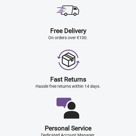
Free Delivery
On orders over €100.
Fast Returns
Hassle free returns within 14 days.
Personal Service
Dedicated Account Manager.