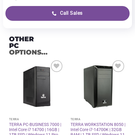
Call Sales
OTHER
PC
OPTIONS...
Add to
Add to
wishlist
wishlist
TERRA
TERRA
TERRA PC-BUSINESS 7000 |
TERRA WORKSTATION 8050 |
Intel Core i7 14700 | 16GB |
Intel Core i7-14700K | 32GB
1TB SSD | Windows 11 Pro
RAM | 1 TB SSD | Windows 11