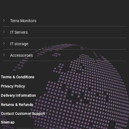
Terra Monitors
IT Servers
IT storage
Accessoroes
Terms & Conditions
Privacy Policy
Delivery Information
Returns & Refunds
Contact Customer Support
Sitemap