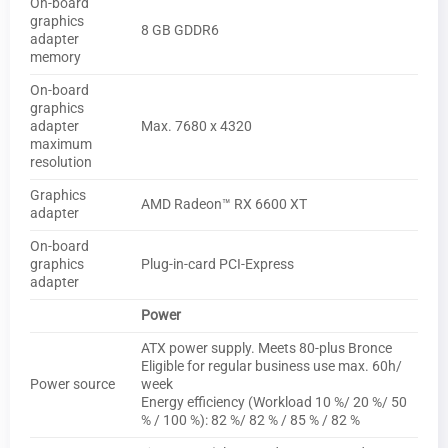
On-board
graphics
8 GB GDDR6
adapter
memory
On-board
graphics
adapter
Max. 7680 x 4320
maximum
resolution
Graphics
AMD Radeon™ RX 6600 XT
adapter
On-board
graphics
Plug-in-card PCI-Express
adapter
Power
ATX power supply. Meets 80-plus Bronce
Eligible for regular business use max. 60h/
Power source
week
Energy efficiency (Workload 10 %/ 20 %/ 50
% / 100 %): 82 %/ 82 % / 85 % / 82 %