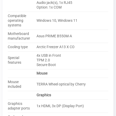
Audio jack(s), 1x RJ45
Option: 1x COM
Compatible
operating
Windows 10, Windows 11
systems
Motherboard
Asus PRIME B550M-A
manufacturer
Cooling type
Arctic Freezer A13 X CO
4x USB in Front
Special
TPM 2.0
features
Secure Boot
Mouse
Mouse
TERRA Wheel optical by Cherry
included
Graphics
Graphics
1x HDMI, 3x DP (Display Port)
adapter ports