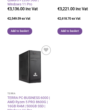
Windows 11 Pro
€
3,136.00
€
3,221.00
€
2,549.59
€
2,618.70
Add to basket
Add to basket
Add to
wishlist
TERRA
TERRA PC-BUSINESS 6000 |
AMD Ryzen 5 PRO 8600G |
16GB RAM | 500GB SSD |