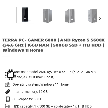
TERRA PC- GAMER 6000 | AMD Ryzen 5 5600X
@4.6 GHz | 16GB RAM | 500GB SSD + 1TB HDD |
Windows 11 Home
Processor model: AMD Ryzen™ 5 5600X (6C/12T, 35 MB
Cache, 4.6 GHz max. Boost)
Operating system: Windows 11 Home
Internal memory: 16 GB
SSD capacity: 500 GB
HDD capacity: 1 x 500 GB – solid-state + 1x 1 TB HDD