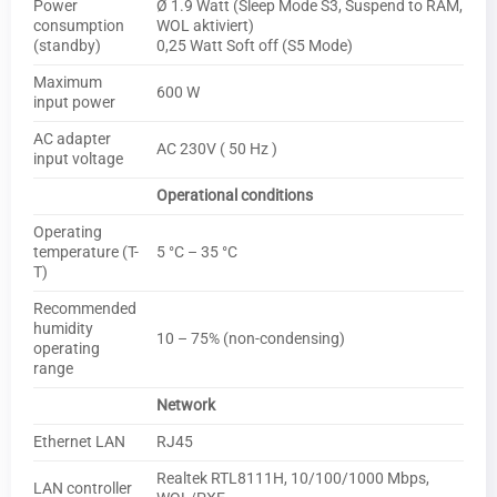
Power
Ø 1.9 Watt (Sleep Mode S3, Suspend to RAM,
consumption
WOL aktiviert)
(standby)
0,25 Watt Soft off (S5 Mode)
Maximum
600 W
input power
AC adapter
AC 230V ( 50 Hz )
input voltage
Operational conditions
Operating
temperature (T-
5 °C – 35 °C
T)
Recommended
humidity
10 – 75% (non-condensing)
operating
range
Network
Ethernet LAN
RJ45
Realtek RTL8111H, 10/100/1000 Mbps,
LAN controller