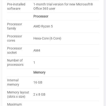
Pre-installed
1-month trial version for new Microsoft®
software
Office 365 user
Processor
Processor
AMD Ryzen 5
family
Processor
Hexa-Core (6 Core)
cores
Processor
AM4
socket
Number of
1
processors
Memory
Internal
16 GB
memory
Memory layout
2 x 8 GB
(slots x size)
Maximum