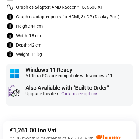
Graphics adapter: AMD Radeon™ RX 6600 XT
Graphics adapter ports: 1x HDMI, 3x DP (Display Port)
Height: 44 cm
Width: 18 cm
Depth: 42 cm
Weight: 11 kg
Windows 11 Ready
All Terra PCs are compatible with windows 11
Also Avaliable with "Built to Order"
Upgrade this item.
Click to see options
.
€
1,261.00
or 36 monthly payments of
€43.60
with