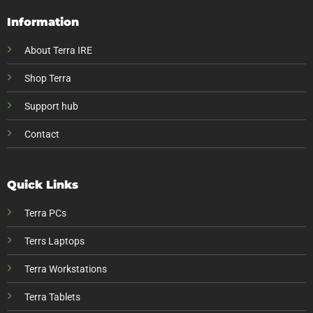
Information
About Terra IRE
Shop Terra
Support hub
Contact
Quick Links
Terra PCs
Terrs Laptops
Terra Workstations
Terra Tablets