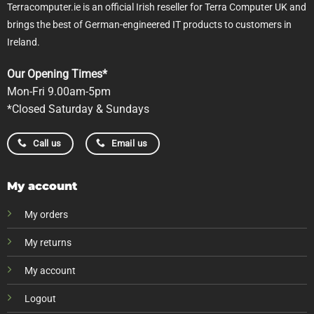
Terracomputer.ie is an official Irish reseller for Terra Computer UK and
brings the best of German-engineered IT products to customers in
Ireland.
Our Opening Times*
Mon-Fri 9.00am-5pm
*Closed Saturday & Sundays
Call us
Email us
My account
My orders
My returns
My account
Logout