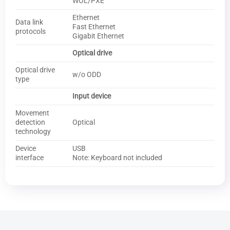
WOL/PXE
Ethernet
Data link
Fast Ethernet
protocols
Gigabit Ethernet
Optical drive
Optical drive
w/o ODD
type
Input device
Movement
detection
Optical
technology
Device
USB
interface
Note: Keyboard not included