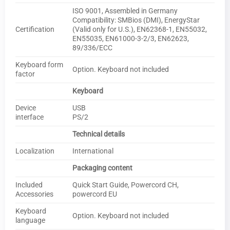
ISO 9001, Assembled in Germany
Compatibility: SMBios (DMI), EnergyStar
Certification
(Valid only for U.S.), EN62368-1, EN55032,
EN55035, EN61000-3-2/3, EN62623,
89/336/ECC
Keyboard form
Option. Keyboard not included
factor
Keyboard
Device
USB
interface
PS/2
Technical details
Localization
International
Packaging content
Included
Quick Start Guide, Powercord CH,
Accessories
powercord EU
Keyboard
Option. Keyboard not included
language