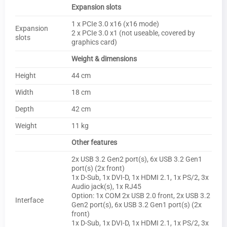
Expansion slots
1 x PCIe 3.0 x16 (x16 mode)
Expansion
2 x PCIe 3.0 x1 (not useable, covered by
slots
graphics card)
Weight & dimensions
Height
44 cm
Width
18 cm
Depth
42 cm
Weight
11 kg
Other features
2x USB 3.2 Gen2 port(s), 6x USB 3.2 Gen1
port(s) (2x front)
1x D-Sub, 1x DVI-D, 1x HDMI 2.1, 1x PS/2, 3x
Audio jack(s), 1x RJ45
Option: 1x COM 2x USB 2.0 front, 2x USB 3.2
Interface
Gen2 port(s), 6x USB 3.2 Gen1 port(s) (2x
front)
1x D-Sub, 1x DVI-D, 1x HDMI 2.1, 1x PS/2, 3x