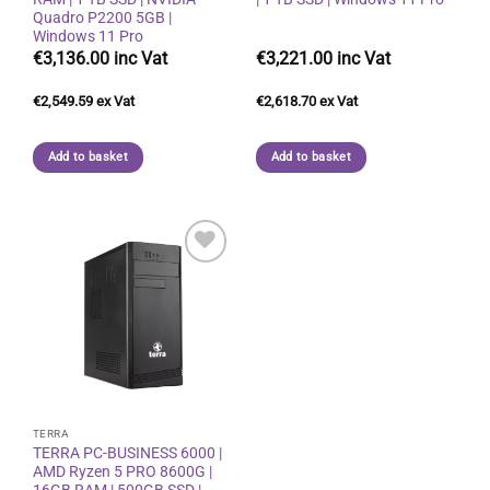
Quadro P2200 5GB |
Windows 11 Pro
€
3,136.00
€
3,221.00
€
2,549.59
€
2,618.70
Add to basket
Add to basket
Add to
wishlist
TERRA
TERRA PC-BUSINESS 6000 |
AMD Ryzen 5 PRO 8600G |
16GB RAM | 500GB SSD |