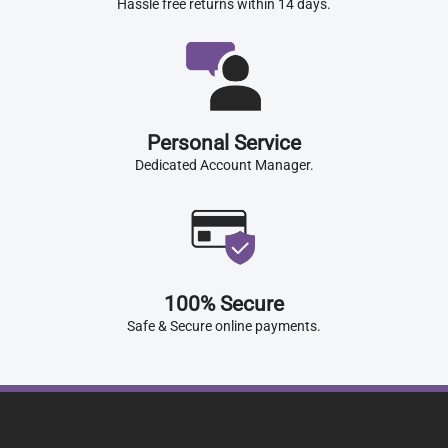
Hassle free returns within 14 days.
Personal Service
Dedicated Account Manager.
100% Secure
Safe & Secure online payments.