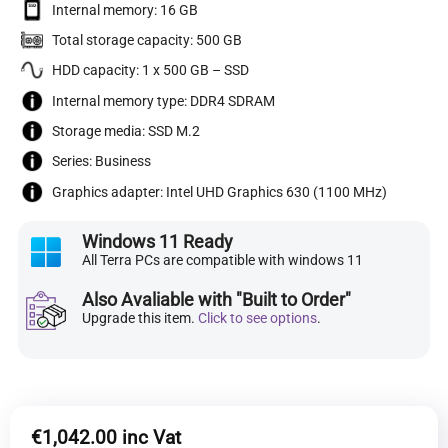
Internal memory: 16 GB
Total storage capacity: 500 GB
HDD capacity: 1 x 500 GB – SSD
Internal memory type: DDR4 SDRAM
Storage media: SSD M.2
Series: Business
Graphics adapter: Intel UHD Graphics 630 (1100 MHz)
Windows 11 Ready
All Terra PCs are compatible with windows 11
Also Avaliable with "Built to Order"
Upgrade this item.
Click to see options
.
€
1,042.00