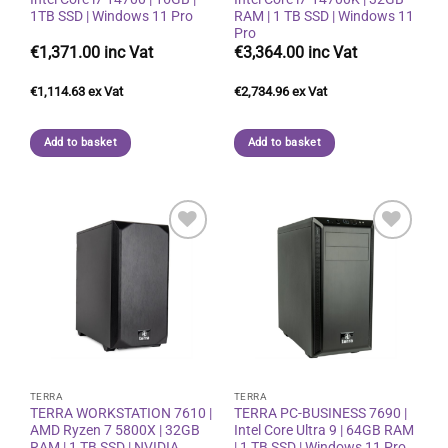
1TB SSD | Windows 11 Pro
RAM | 1 TB SSD | Windows 11
Pro
€
1,371.00
€
3,364.00
€
1,114.63
€
2,734.96
Add to basket
Add to basket
Add to
Add to
wishlist
wishlist
TERRA
TERRA
TERRA WORKSTATION 7610 |
TERRA PC-BUSINESS 7690 |
AMD Ryzen 7 5800X | 32GB
Intel Core Ultra 9 | 64GB RAM
RAM | 1 TB SSD | NVIDIA
| 1 TB SSD | Windows 11 Pro