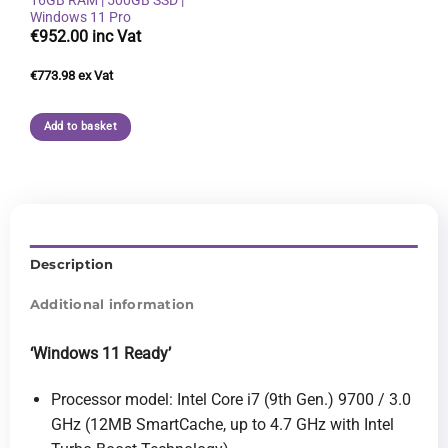
Windows 11 Pro
€
952.00
€
773.98
Add to basket
Description
Additional information
‘Windows 11 Ready
’
Processor model: Intel Core i7 (9th Gen.) 9700 / 3.0
GHz (12MB SmartCache, up to 4.7 GHz with Intel