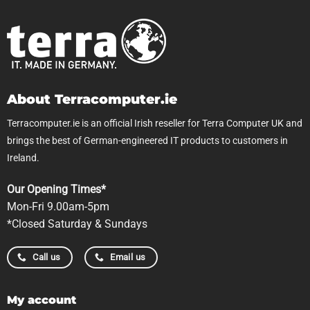
About Terracomputer.ie
Terracomputer.ie is an official Irish reseller for Terra Computer UK and
brings the best of German-engineered IT products to customers in
Ireland.
Our Opening Times*
Mon-Fri 9.00am-5pm
*Closed Saturday & Sundays
Call us
Email us
My account