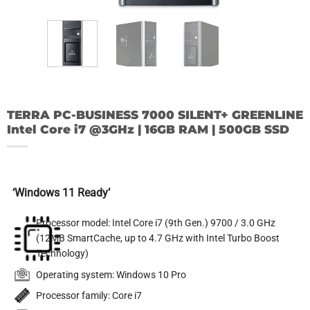
TERRA PC-BUSINESS 7000 SILENT+ GREENLINE
Intel Core i7 @3GHz | 16GB RAM | 500GB SSD
‘Windows 11 Ready
’
Processor model: Intel Core i7 (9th Gen.) 9700 / 3.0 GHz
(12MB SmartCache, up to 4.7 GHz with Intel Turbo Boost
Technology)
Operating system: Windows 10 Pro
Processor family: Core i7