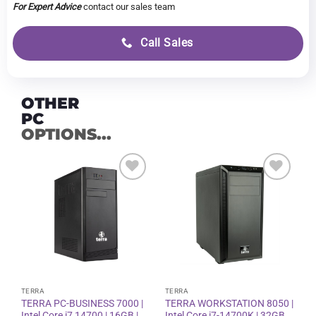
For Expert Advice
contact our sales team
Call Sales
OTHER
PC
OPTIONS...
Add to
Add to
wishlist
wishlist
TERRA
TERRA
TERRA PC-BUSINESS 7000 |
TERRA WORKSTATION 8050 |
Intel Core i7 14700 | 16GB |
Intel Core i7-14700K | 32GB