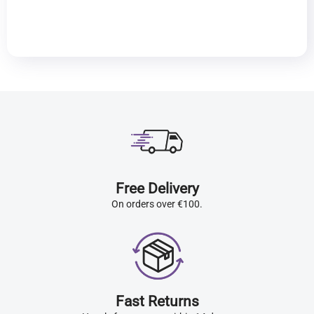
Free Delivery
On orders over €100.
Fast Returns