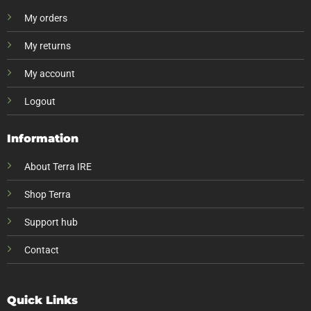
My orders
My returns
My account
Logout
Information
About Terra IRE
Shop Terra
Support hub
Contact
Quick Links