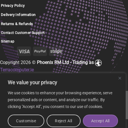
Privacy Policy
Delivery Information
Returns & Refunds
Contact Customer Support
Sitemap
Copyright 2026 ©
Phoenix RM Ltd - Trading as
Terracomputer.ie
We value your privacy
We use cookies to enhance your browsing experience, serve
personalized ads or content, and analyze our traffic. By
clicking "Accept All", you consent to our use of cookies.
Customise
Reject All
Accept All