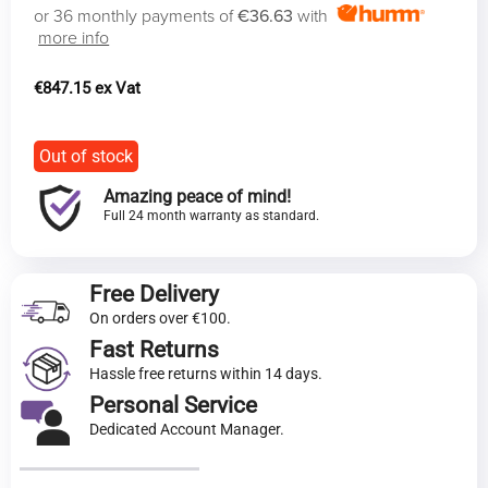
or 36 monthly payments of
€36.63
with
more info
€
847.15
Out of stock
Amazing peace of mind!
Full 24 month warranty as standard.
Free Delivery
On orders over €100.
Fast Returns
Hassle free returns within 14 days.
Personal Service
Dedicated Account Manager.