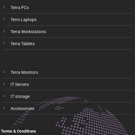
Terra PCs
Terrs Laptops
Terra Workstations
Terra Tablets
Terra Monitors
IT Servers
IT storage
Accessoroes
Terms & Conditions