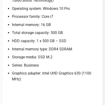
Turbo Boost Technology)
Operating system: Windows 10 Pro
Processor family: Core i7
Internal memory: 16 GB
Total storage capacity: 500 GB
HDD capacity: 1 x 500 GB – SSD
Internal memory type: DDR4 SDRAM
Storage media: SSD M.2
Series: Business
Graphics adapter: Intel UHD Graphics 630 (1100
MHz)