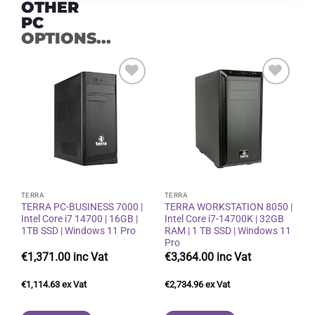
OTHER
PC
OPTIONS...
Add to
Add to
wishlist
wishlist
TERRA
TERRA
TERRA PC-BUSINESS 7000 |
TERRA WORKSTATION 8050 |
Intel Core i7 14700 | 16GB |
Intel Core i7-14700K | 32GB
1TB SSD | Windows 11 Pro
RAM | 1 TB SSD | Windows 11
Pro
€
1,371.00
€
3,364.00
€
1,114.63
€
2,734.96