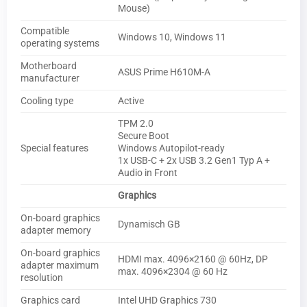
Mouse)
Compatible
Windows 10, Windows 11
operating systems
Motherboard
ASUS Prime H610M-A
manufacturer
Cooling type
Active
TPM 2.0
Secure Boot
Special features
Windows Autopilot-ready
1x USB-C + 2x USB 3.2 Gen1 Typ A +
Audio in Front
Graphics
On-board graphics
Dynamisch GB
adapter memory
On-board graphics
HDMI max. 4096×2160 @ 60Hz, DP
adapter maximum
max. 4096×2304 @ 60 Hz
resolution
Graphics card
Intel UHD Graphics 730