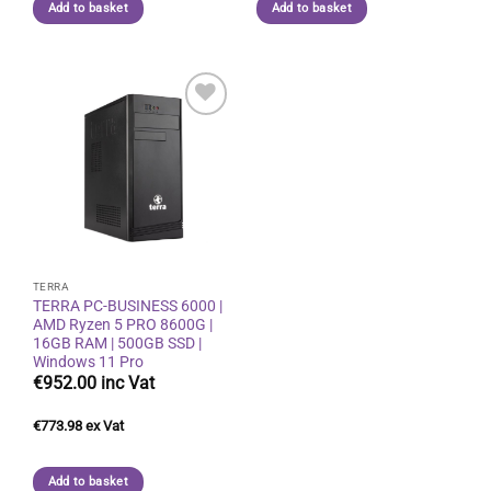
Add to basket
Add to basket
Add to
wishlist
TERRA
TERRA PC-BUSINESS 6000 |
AMD Ryzen 5 PRO 8600G |
16GB RAM | 500GB SSD |
Windows 11 Pro
€
952.00
€
773.98
Add to basket