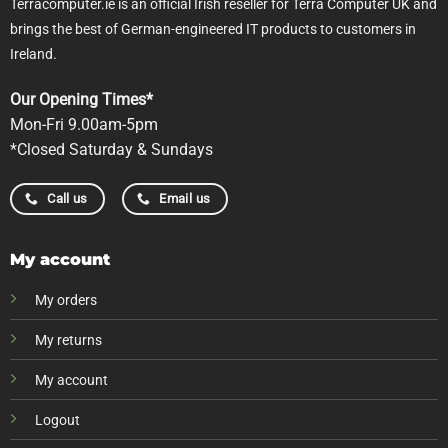
Terracomputer.ie is an official Irish reseller for Terra Computer UK and
brings the best of German-engineered IT products to customers in
Ireland.
Our Opening Times*
Mon-Fri 9.00am-5pm
*Closed Saturday & Sundays
Call us
Email us
My account
My orders
My returns
My account
Logout