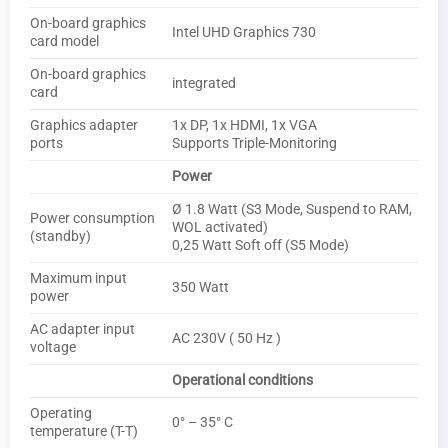
On-board graphics
Intel UHD Graphics 730
card model
On-board graphics
integrated
card
Graphics adapter
1x DP, 1x HDMI, 1x VGA
ports
Supports Triple-Monitoring
Power
Ø 1.8 Watt (S3 Mode, Suspend to RAM,
Power consumption
WOL activated)
(standby)
0,25 Watt Soft off (S5 Mode)
Maximum input
350 Watt
power
AC adapter input
AC 230V ( 50 Hz )
voltage
Operational conditions
Operating
0° – 35° C
temperature (T-T)