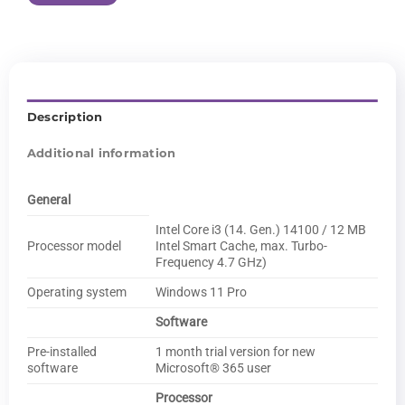
Description
Additional information
General
Intel Core i3 (14. Gen.) 14100 / 12 MB
Processor model
Intel Smart Cache, max. Turbo-
Frequency 4.7 GHz)
Operating system
Windows 11 Pro
Software
Pre-installed
1 month trial version for new
software
Microsoft® 365 user
Processor