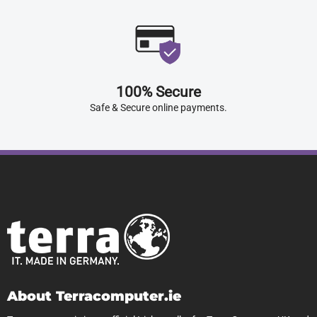
100% Secure
Safe & Secure online payments.
About Terracomputer.ie