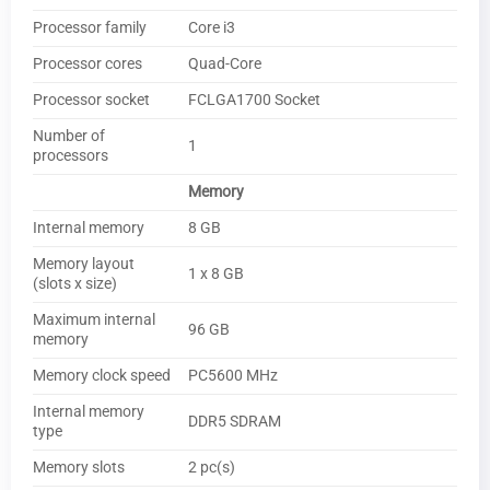
Processor family
Core i3
Processor cores
Quad-Core
Processor socket
FCLGA1700 Socket
Number of
1
processors
Memory
Internal memory
8 GB
Memory layout
1 x 8 GB
(slots x size)
Maximum internal
96 GB
memory
Memory clock speed
PC5600 MHz
Internal memory
DDR5 SDRAM
type
Memory slots
2 pc(s)