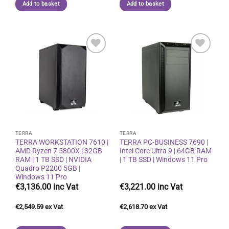
Add to basket
Add to basket
Add to
Add to
wishlist
wishlist
TERRA
TERRA
TERRA WORKSTATION 7610 |
TERRA PC-BUSINESS 7690 |
AMD Ryzen 7 5800X | 32GB
Intel Core Ultra 9 | 64GB RAM
RAM | 1 TB SSD | NVIDIA
| 1 TB SSD | Windows 11 Pro
Quadro P2200 5GB |
Windows 11 Pro
€
3,136.00
€
3,221.00
€
2,549.59
€
2,618.70