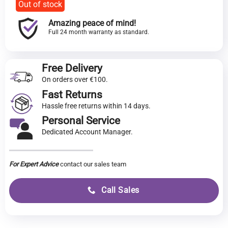
Out of stock
Amazing peace of mind!
Full 24 month warranty as standard.
Free Delivery
On orders over €100.
Fast Returns
Hassle free returns within 14 days.
Personal Service
Dedicated Account Manager.
For Expert Advice
contact our sales team
Call Sales