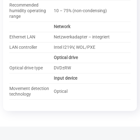
Recommended
humidity operating
10 – 75% (non-condensing)
range
Network
Ethernet LAN
Netzwerkadapter – integriert
LAN controller
Intel I219V, WOL/PXE
Optical drive
Optical drive type
DVD±RW
Input device
Movement detection
Optical
technology