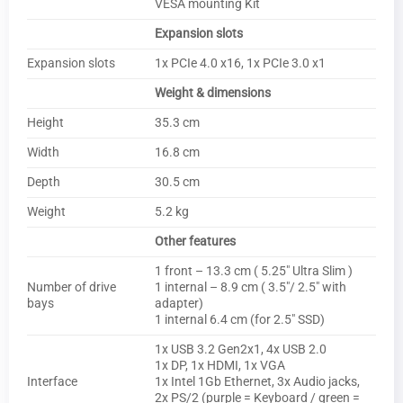
VESA mounting Kit
Expansion slots
Expansion slots
1x PCIe 4.0 x16, 1x PCIe 3.0 x1
Weight & dimensions
Height
35.3 cm
Width
16.8 cm
Depth
30.5 cm
Weight
5.2 kg
Other features
1 front – 13.3 cm ( 5.25″ Ultra Slim )
Number of drive
1 internal – 8.9 cm ( 3.5″/ 2.5″ with
bays
adapter)
1 internal 6.4 cm (for 2.5″ SSD)
1x USB 3.2 Gen2x1, 4x USB 2.0
1x DP, 1x HDMI, 1x VGA
Interface
1x Intel 1Gb Ethernet, 3x Audio jacks,
2x PS/2 (purple = Keyboard / green =