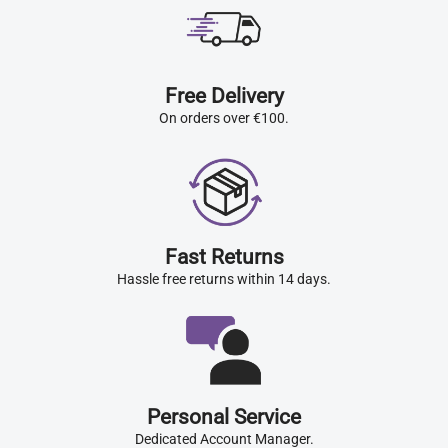
Free Delivery
On orders over €100.
Fast Returns
Hassle free returns within 14 days.
Personal Service
Dedicated Account Manager.