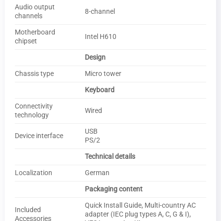
Audio output
8-channel
channels
Motherboard
Intel H610
chipset
Design
Chassis type
Micro tower
Keyboard
Connectivity
Wired
technology
USB
Device interface
PS/2
Technical details
Localization
German
Packaging content
Quick Install Guide, Multi-country AC
Included
adapter (IEC plug types A, C, G & I),
Accessories