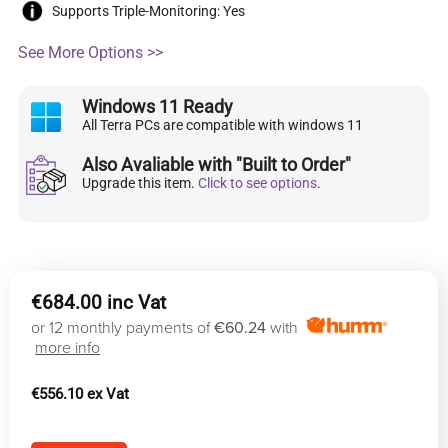
Supports Triple-Monitoring: Yes
See More Options >>
Windows 11 Ready
All Terra PCs are compatible with windows 11
Also Avaliable with "Built to Order"
Upgrade this item.
Click to see options
.
€
684.00
or 12 monthly payments of
€60.24
with
more info
€
556.10