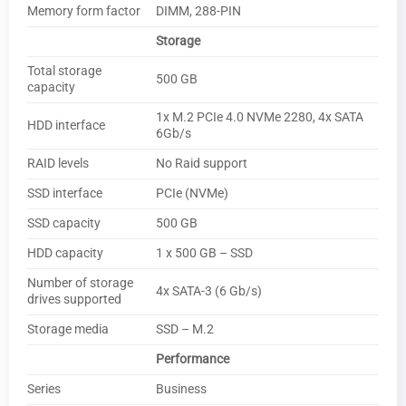
Memory form factor
DIMM, 288-PIN
Storage
Total storage
500 GB
capacity
1x M.2 PCIe 4.0 NVMe 2280, 4x SATA
HDD interface
6Gb/s
RAID levels
No Raid support
SSD interface
PCIe (NVMe)
SSD capacity
500 GB
HDD capacity
1 x 500 GB – SSD
Number of storage
4x SATA-3 (6 Gb/s)
drives supported
Storage media
SSD – M.2
Performance
Series
Business