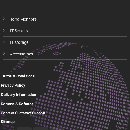
Terra Monitors
IT Servers
IT storage
Accessoroes
Terms & Conditions
Privacy Policy
Delivery Information
Returns & Refunds
Contact Customer Support
Sitemap