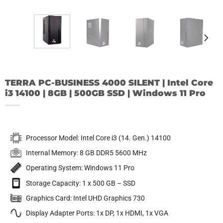
TERRA PC-BUSINESS 4000 SILENT | Intel Core
i3 14100 | 8GB | 500GB SSD | Windows 11 Pro
Processor Model: Intel Core i3 (14. Gen.) 14100
Internal Memory: 8 GB DDR5 5600 MHz
Operating System: Windows 11 Pro
Storage Capacity: 1 x 500 GB – SSD
Graphics Card: Intel UHD Graphics 730
Display Adapter Ports: 1x DP, 1x HDMI, 1x VGA