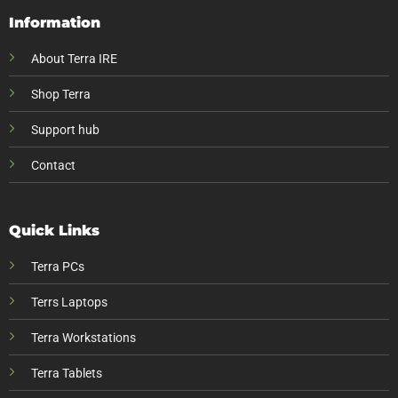
Information
About Terra IRE
Shop Terra
Support hub
Contact
Quick Links
Terra PCs
Terrs Laptops
Terra Workstations
Terra Tablets