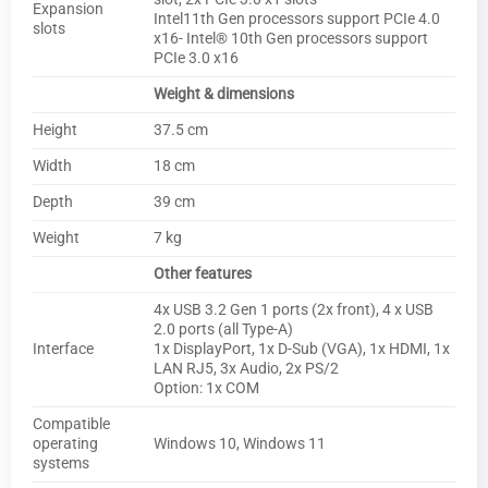
Expansion
Intel11th Gen processors support PCIe 4.0
slots
x16- Intel® 10th Gen processors support
PCIe 3.0 x16
Weight & dimensions
Height
37.5 cm
Width
18 cm
Depth
39 cm
Weight
7 kg
Other features
4x USB 3.2 Gen 1 ports (2x front), 4 x USB
2.0 ports (all Type-A)
Interface
1x DisplayPort, 1x D-Sub (VGA), 1x HDMI, 1x
LAN RJ5, 3x Audio, 2x PS/2
Option: 1x COM
Compatible
operating
Windows 10, Windows 11
systems