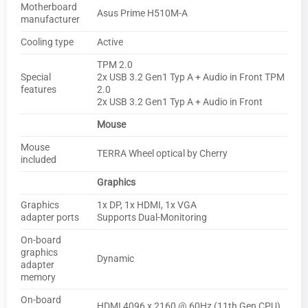
Motherboard
Asus Prime H510M-A
manufacturer
Cooling type
Active
TPM 2.0
Special
2x USB 3.2 Gen1 Typ A + Audio in Front TPM
features
2.0
2x USB 3.2 Gen1 Typ A + Audio in Front
Mouse
Mouse
TERRA Wheel optical by Cherry
included
Graphics
Graphics
1x DP, 1x HDMI, 1x VGA
adapter ports
Supports Dual-Monitoring
On-board
graphics
Dynamic
adapter
memory
On-board
HDMI 4096 x 2160 @ 60Hz (11th Gen CPU),