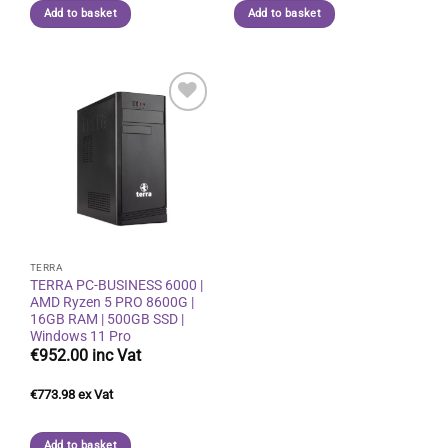
Add to basket
Add to basket
Add to
wishlist
TERRA
TERRA PC-BUSINESS 6000 |
AMD Ryzen 5 PRO 8600G |
16GB RAM | 500GB SSD |
Windows 11 Pro
€
952.00
€
773.98
Add to basket