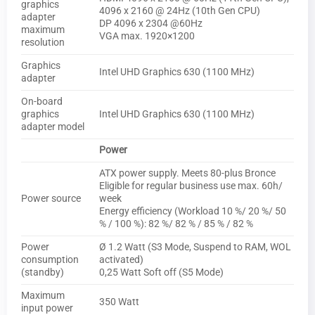
graphics
4096 x 2160 @ 24Hz (10th Gen CPU)
adapter
DP 4096 x 2304 @60Hz
maximum
VGA max. 1920×1200
resolution
Graphics
Intel UHD Graphics 630 (1100 MHz)
adapter
On-board
graphics
Intel UHD Graphics 630 (1100 MHz)
adapter model
Power
ATX power supply. Meets 80-plus Bronce
Eligible for regular business use max. 60h/
Power source
week
Energy efficiency (Workload 10 %/ 20 %/ 50
% / 100 %): 82 %/ 82 % / 85 % / 82 %
Power
Ø 1.2 Watt (S3 Mode, Suspend to RAM, WOL
consumption
activated)
(standby)
0,25 Watt Soft off (S5 Mode)
Maximum
350 Watt
input power