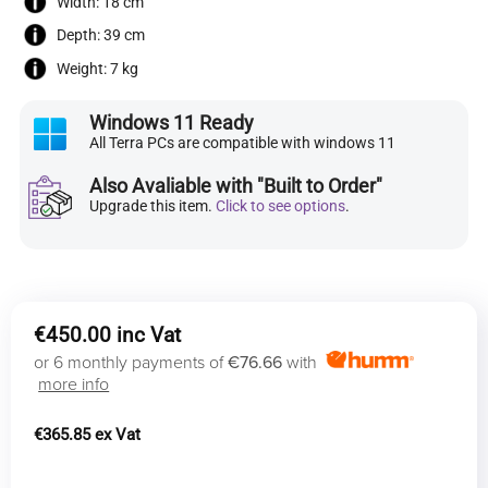
Width: 18 cm
Depth: 39 cm
Weight: 7 kg
Windows 11 Ready
All Terra PCs are compatible with windows 11
Also Avaliable with "Built to Order"
Upgrade this item.
Click to see options
.
€
450.00
or 6 monthly payments of
€76.66
with
more info
€
365.85