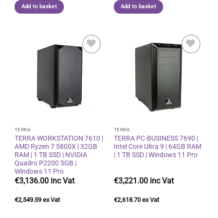
Add to basket
Add to basket
Add to
Add to
wishlist
wishlist
TERRA
TERRA
TERRA WORKSTATION 7610 |
TERRA PC-BUSINESS 7690 |
AMD Ryzen 7 5800X | 32GB
Intel Core Ultra 9 | 64GB RAM
RAM | 1 TB SSD | NVIDIA
| 1 TB SSD | Windows 11 Pro
Quadro P2200 5GB |
Windows 11 Pro
€
3,136.00
€
3,221.00
€
2,549.59
€
2,618.70