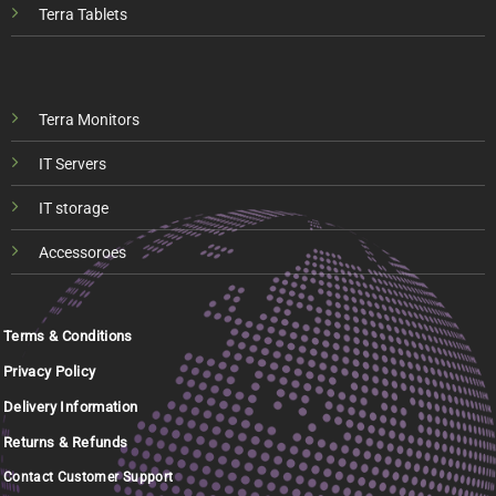
Terra Tablets
Terra Monitors
IT Servers
IT storage
Accessoroes
Terms & Conditions
Privacy Policy
Delivery Information
Returns & Refunds
Contact Customer Support