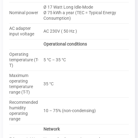
Ø 17 Watt Long Idle-Mode
Nominal power
Ø 75 kWh a year (TEC = Typical Energy
Consumption)
AC adapter
AC 230V ( 50 Hz )
input voltage
Operational conditions
Operating
temperature (T-
5 °C – 35 °C
T)
Maximum
operating
35 °C
temperature
range (T-T)
Recommended
humidity
10 – 75% (non-condensing)
operating
range
Network