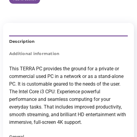
Description
Additional information
This TERRA PC provides the ground for a private or
commercial used PC in a network or as a stand-alone
PC. It is customable geared to the needs of the user.
The Intel Core i3 CPU: Experience powerful
performance and seamless computing for your
everyday tasks. That includes improved productivity,
smooth streaming, and brilliant HD entertainment with
immersive, full-screen 4K support.