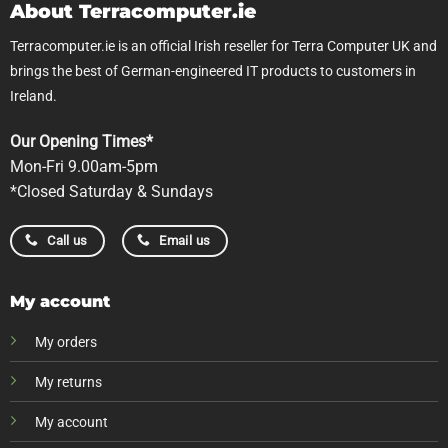
About Terracomputer.ie
Terracomputer.ie is an official Irish reseller for Terra Computer UK and
brings the best of German-engineered IT products to customers in
Ireland.
Our Opening Times*
Mon-Fri 9.00am-5pm
*Closed Saturday & Sundays
Call us
Email us
My account
My orders
My returns
My account