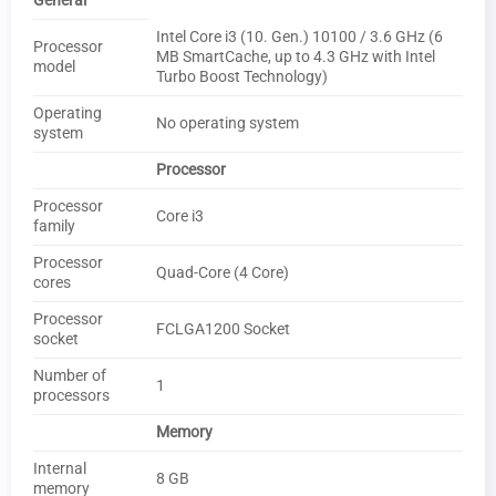
General
Intel Core i3 (10. Gen.) 10100 / 3.6 GHz (6
Processor
MB SmartCache, up to 4.3 GHz with Intel
model
Turbo Boost Technology)
Operating
No operating system
system
Processor
Processor
Core i3
family
Processor
Quad-Core (4 Core)
cores
Processor
FCLGA1200 Socket
socket
Number of
1
processors
Memory
Internal
8 GB
memory