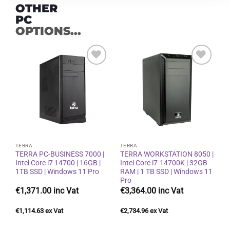
OTHER
PC
OPTIONS...
Add to
Add to
wishlist
wishlist
TERRA
TERRA
TERRA PC-BUSINESS 7000 |
TERRA WORKSTATION 8050 |
Intel Core i7 14700 | 16GB |
Intel Core i7-14700K | 32GB
1TB SSD | Windows 11 Pro
RAM | 1 TB SSD | Windows 11
Pro
€
1,371.00
€
3,364.00
€
1,114.63
€
2,734.96