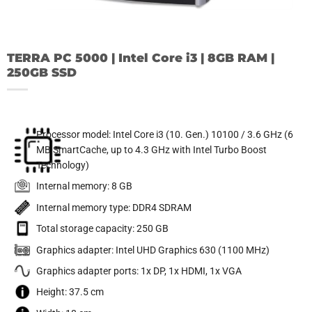
TERRA PC 5000 | Intel Core i3 | 8GB RAM |
250GB SSD
Processor model: Intel Core i3 (10. Gen.) 10100 / 3.6 GHz (6
MB SmartCache, up to 4.3 GHz with Intel Turbo Boost
Technology)
Internal memory: 8 GB
Internal memory type: DDR4 SDRAM
Total storage capacity: 250 GB
Graphics adapter: Intel UHD Graphics 630 (1100 MHz)
Graphics adapter ports: 1x DP, 1x HDMI, 1x VGA
Height: 37.5 cm