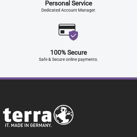
Personal Service
Dedicated Account Manager.
100% Secure
Safe & Secure online payments.