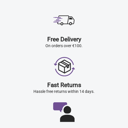
Free Delivery
On orders over €100.
Fast Returns
Hassle free returns within 14 days.