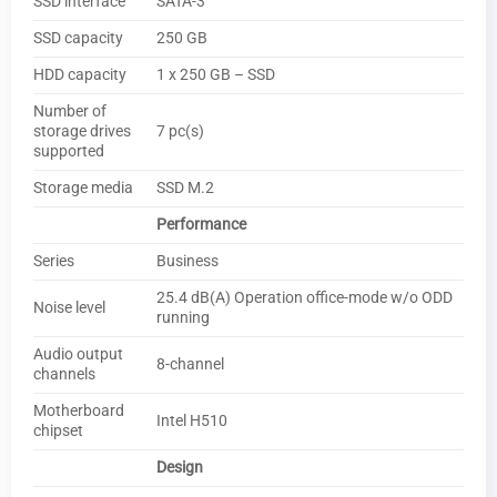
SSD interface
SATA-3
SSD capacity
250 GB
HDD capacity
1 x 250 GB – SSD
Number of
storage drives
7 pc(s)
supported
Storage media
SSD M.2
Performance
Series
Business
25.4 dB(A) Operation office-mode w/o ODD
Noise level
running
Audio output
8-channel
channels
Motherboard
Intel H510
chipset
Design