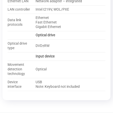
Ethernet LAN
Network adapter – integrated
LAN controller
Intel I219V, WOL/PXE
Ethernet
Data link
Fast Ethernet
protocols
Gigabit Ethernet
Optical drive
Optical drive
DVD±RW
type
Input device
Movement
detection
Optical
technology
Device
USB
interface
Note: Keyboard not included