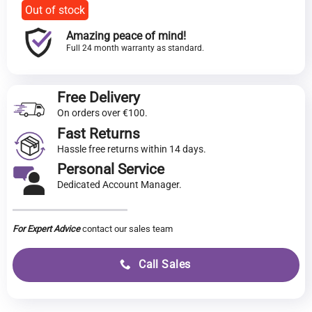
Out of stock
Amazing peace of mind!
Full 24 month warranty as standard.
Free Delivery
On orders over €100.
Fast Returns
Hassle free returns within 14 days.
Personal Service
Dedicated Account Manager.
For Expert Advice
contact our sales team
Call Sales