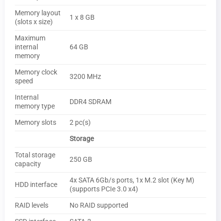
Memory layout
1 x 8 GB
(slots x size)
Maximum
internal
64 GB
memory
Memory clock
3200 MHz
speed
Internal
DDR4 SDRAM
memory type
Memory slots
2 pc(s)
Storage
Total storage
250 GB
capacity
4x SATA 6Gb/s ports, 1x M.2 slot (Key M)
HDD interface
(supports PCIe 3.0 x4)
RAID levels
No RAID supported