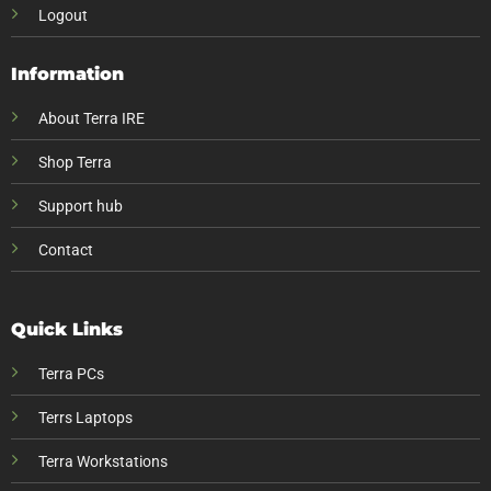
Logout
Information
About Terra IRE
Shop Terra
Support hub
Contact
Quick Links
Terra PCs
Terrs Laptops
Terra Workstations