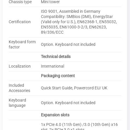
Chassis type
Mini tower
ISO 9001, Assembled in Germany
Compatibility: SMBios (DMI), EnergyStar
Certification
(Valid only for U.S.), EN62368-1, EN55032,
EN55035, EN61000-3-2/3, EN62623,
89/336/ECC
Keyboard form
Option. Keyboard not included
factor
Technical details
Localization
International
Packaging content
Included
Quick Start Guide, Powercord EU/ UK
Accessories
Keyboard
Option. Keyboard not included
language
Expansion slots
1x PCIe 4.0 (11th Gen) /3.0 (10th Gen) x16
slot, 2x PCIe 3.0 x1 slots