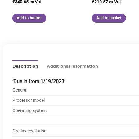
€
340.65
€
210.57
Add to basket
Add to basket
Description
Additional information
‘Due in from 1/19/2023’
General
Processor model
Operating system
Display resolution