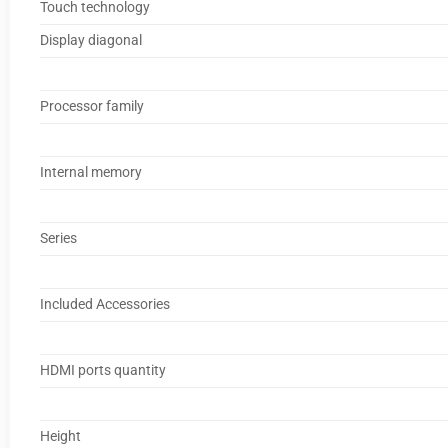
Touch technology
Display diagonal
Processor family
Internal memory
Series
Included Accessories
HDMI ports quantity
Height