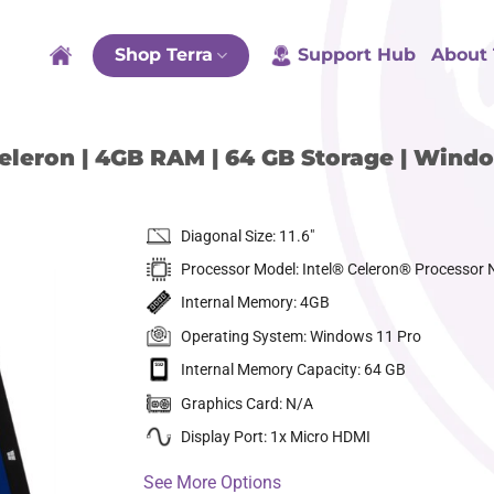
Shop Terra
Support Hub
About 
eleron | 4GB RAM | 64 GB Storage | Windo
Diagonal Size: 11.6″
Processor Model: Intel® Celeron® Processor
Internal Memory: 4GB
Operating System: Windows 11 Pro
Internal Memory Capacity: 64 GB
dd to
ishlist
Graphics Card: N/A
Display Port: 1x Micro HDMI
See More Options