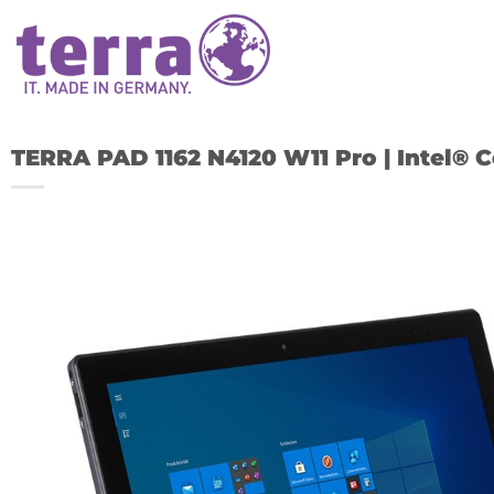
Skip
to
content
TERRA PAD 1162 N4120 W11 Pro | Intel® C
A
w