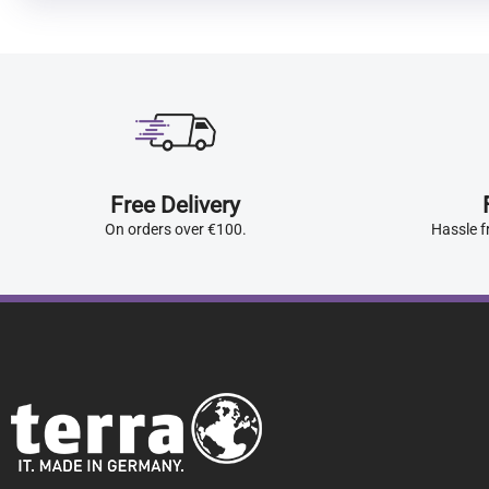
Free Delivery
On orders over €100.
Hassle f