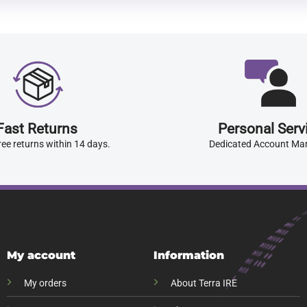
Fast Returns
Personal Serv
ree returns within 14 days.
Dedicated Account Ma
My account
Information
My orders
About Terra IRE