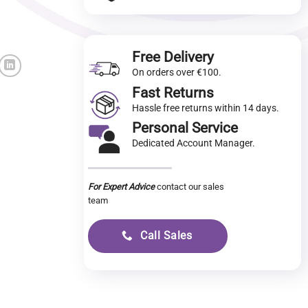
Free Delivery
On orders over €100.
Fast Returns
Hassle free returns within 14 days.
Personal Service
Dedicated Account Manager.
For Expert Advice
contact our sales
team
Call Sales