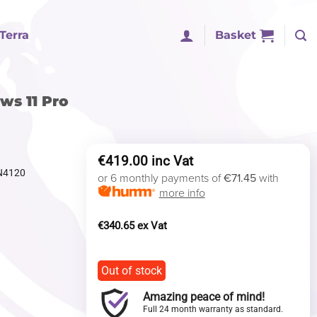
Terra
Basket
ws 11 Pro
€
419.00
 N4120
or 6 monthly payments of
€71.45
with
more info
€
340.65
Out of stock
Amazing peace of mind!
Full 24 month warranty as standard.