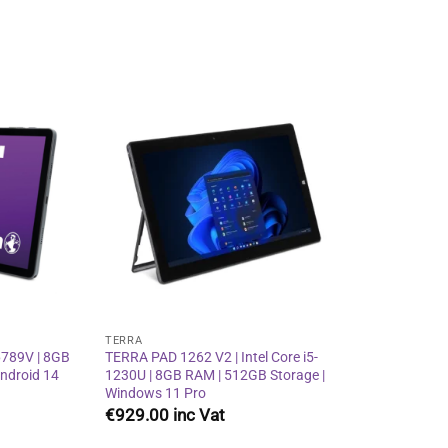
Add to
Add to
wishlist
wishlist
TERRA
789V | 8GB
TERRA PAD 1262 V2 | Intel Core i5-
Android 14
1230U | 8GB RAM | 512GB Storage |
Windows 11 Pro
€
929.00