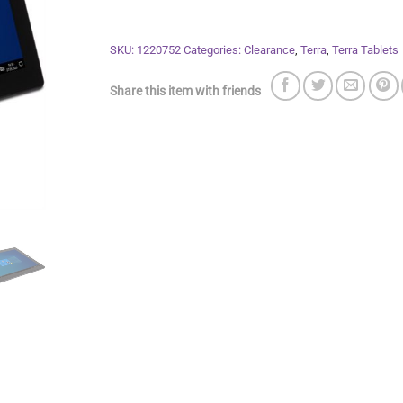
SKU:
1220752
Categories:
Clearance
,
Terra
,
Terra Tablets
Share this item with friends