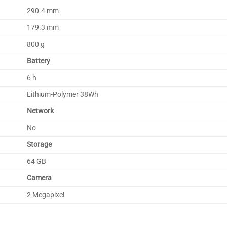
290.4 mm
179.3 mm
800 g
Battery
6 h
Lithium-Polymer 38Wh
Network
No
Storage
64 GB
Camera
2 Megapixel