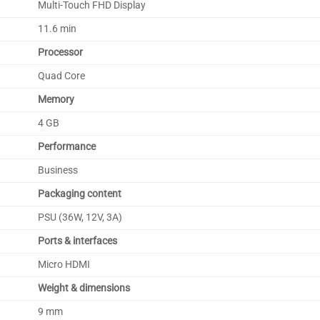
Multi-Touch FHD Display
11.6 min
Processor
Quad Core
Memory
4 GB
Performance
Business
Packaging content
PSU (36W, 12V, 3A)
Ports & interfaces
Micro HDMI
Weight & dimensions
9 mm