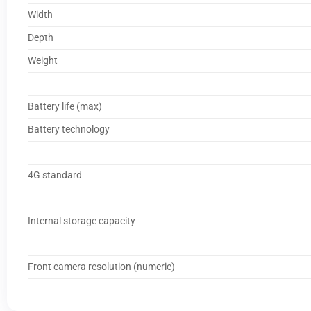
Width
Depth
Weight
Battery life (max)
Battery technology
4G standard
Internal storage capacity
Front camera resolution (numeric)