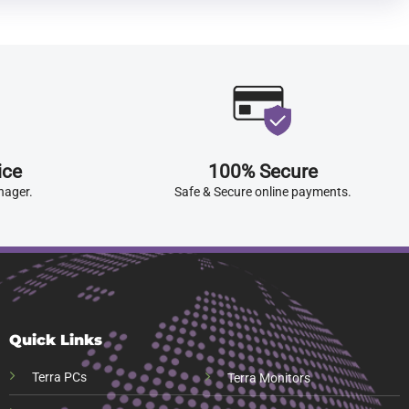
ice
100% Secure
nager.
Safe & Secure online payments.
Quick Links
Terra PCs
Terra Monitors