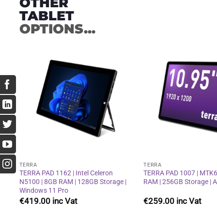
OTHER
TABLET
OPTIONS...
Add to
wishlist
TERRA
TERRA
TERRA PAD 1162 | Intel Celeron
TERRA PAD 1007 | MTK6
N5100 | 8GB RAM | 128GB Storage |
RAM | 256GB Storage | 
Windows 11 Pro
€
419.00
€
259.00