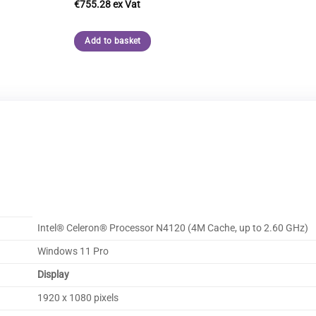
€
755.28
Add to basket
Intel® Celeron® Processor N4120 (4M Cache, up to 2.60 GHz)
Windows 11 Pro
Display
1920 x 1080 pixels