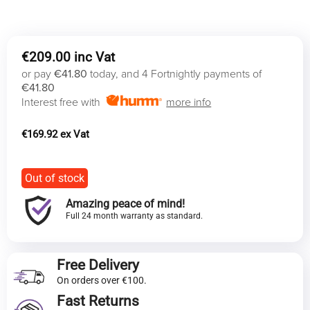
€
209.00
or pay
€41.80
today, and 4 Fortnightly payments of
€41.80
Interest free with
more info
€
169.92
Out of stock
Amazing peace of mind!
Full 24 month warranty as standard.
Free Delivery
On orders over €100.
Fast Returns