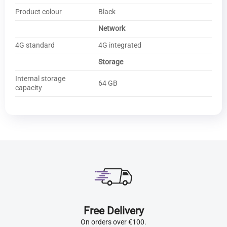
Product colour
Black
Network
4G standard
4G integrated
Storage
Internal storage
64 GB
capacity
Free Delivery
On orders over €100.