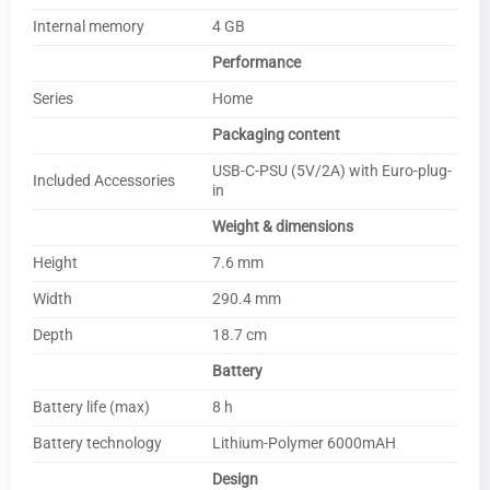
Internal memory
4 GB
Performance
Series
Home
Packaging content
USB-C-PSU (5V/2A) with Euro-plug-
Included Accessories
in
Weight & dimensions
Height
7.6 mm
Width
290.4 mm
Depth
18.7 cm
Battery
Battery life (max)
8 h
Battery technology
Lithium-Polymer 6000mAH
Design