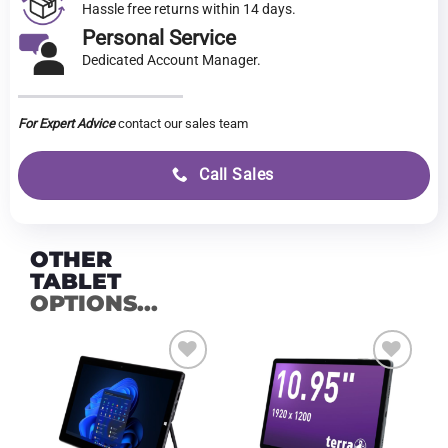
Hassle free returns within 14 days.
Personal Service
Dedicated Account Manager.
For Expert Advice
contact our sales team
Call Sales
OTHER
TABLET
OPTIONS...
Add to
Add to
wishlist
wishlist