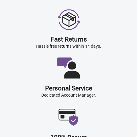
Fast Returns
Hassle free returns within 14 days.
Personal Service
Dedicated Account Manager.