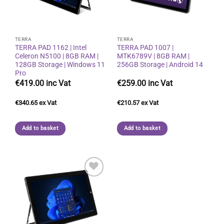
TERRA
TERRA
TERRA PAD 1162 | Intel
TERRA PAD 1007 |
Celeron N5100 | 8GB RAM |
MTK6789V | 8GB RAM |
128GB Storage | Windows 11
256GB Storage | Android 14
Pro
€
419.00
€
259.00
€
340.65
€
210.57
Add to basket
Add to basket
Add to
wishlist