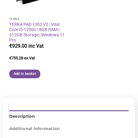
TERRA
TERRA PAD 1262 V2 | Intel
Core i5-1230U | 8GB RAM |
512GB Storage | Windows 11
Pro
€
929.00
€
755.28
Add to basket
Description
Additional information