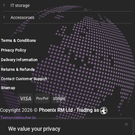
IT storage
Accessoroes
Terms & Conditions
Privacy Policy
Delivery Information
Returns & Refunds
Contact Customer Support
Sitemap
Copyright 2026 ©
Phoenix RM Ltd - Trading as
Terracomputer.ie
We value your privacy