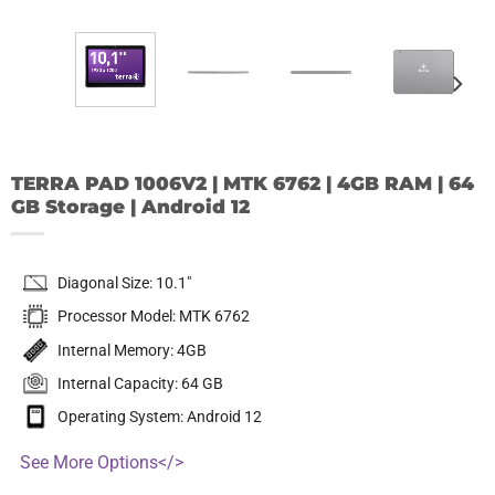
TERRA PAD 1006V2 | MTK 6762 | 4GB RAM | 64
GB Storage | Android 12
Diagonal Size: 10.1″
Processor Model: MTK 6762
Internal Memory: 4GB
Internal Capacity: 64 GB
Operating System: Android 12
See More Options</>