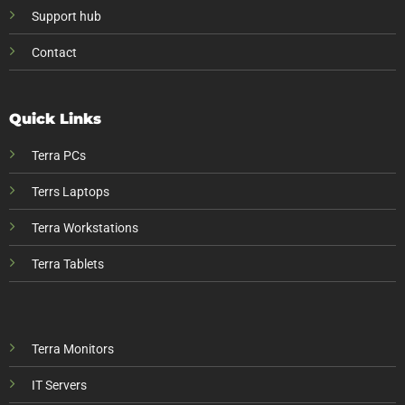
Support hub
Contact
Quick Links
Terra PCs
Terrs Laptops
Terra Workstations
Terra Tablets
Terra Monitors
IT Servers