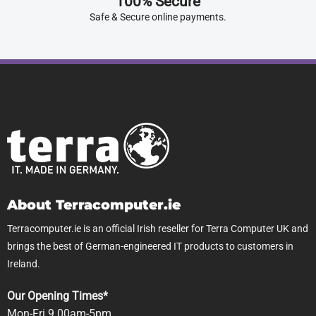
100% Secure
Safe & Secure online payments.
About Terracomputer.ie
Terracomputer.ie is an official Irish reseller for Terra Computer UK and
brings the best of German-engineered IT products to customers in
Ireland.
Our Opening Times*
Mon-Fri 9.00am-5pm