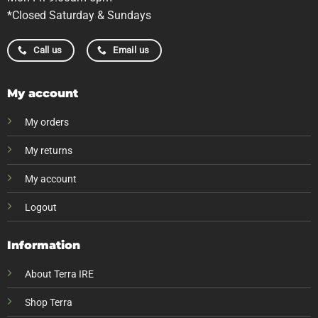
*Closed Saturday & Sundays
Call us
Email us
My account
My orders
My returns
My account
Logout
Information
About Terra IRE
Shop Terra