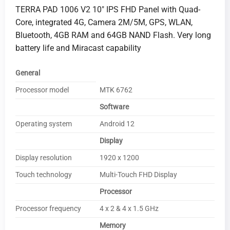
TERRA PAD 1006 V2 10″ IPS FHD Panel with Quad-
Core, integrated 4G, Camera 2M/5M, GPS, WLAN,
Bluetooth, 4GB RAM and 64GB NAND Flash. Very long
battery life and Miracast capability
General
Processor model
MTK 6762
Software
Operating system
Android 12
Display
Display resolution
1920 x 1200
Touch technology
Multi-Touch FHD Display
Processor
Processor frequency
4 x 2 & 4 x 1.5 GHz
Memory