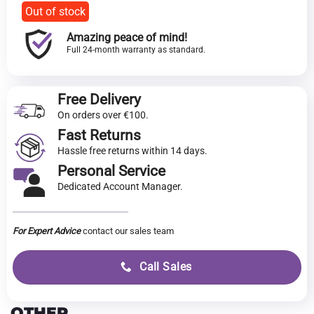
Out of stock
Amazing peace of mind!
Full 24-month warranty as standard.
Free Delivery
On orders over €100.
Fast Returns
Hassle free returns within 14 days.
Personal Service
Dedicated Account Manager.
For Expert Advice
contact our sales team
Call Sales
OTHER