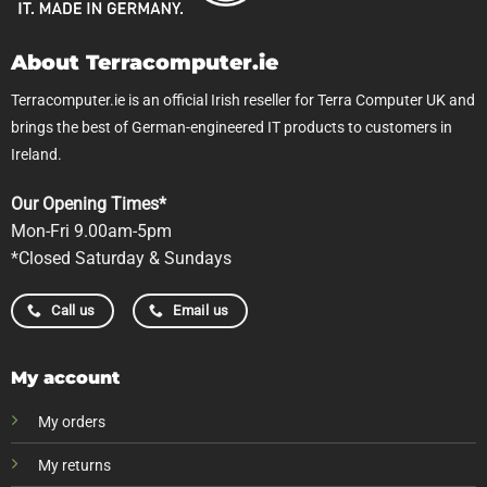
About Terracomputer.ie
Terracomputer.ie is an official Irish reseller for Terra Computer UK and
brings the best of German-engineered IT products to customers in
Ireland.
Our Opening Times*
Mon-Fri 9.00am-5pm
*Closed Saturday & Sundays
Call us
Email us
My account
My orders
My returns