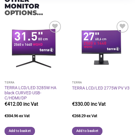
MONITOR
OPTIONS...
Add to
Add to
wishlist
wishlist
TERRA
TERRA
TERRA LCD/LED 3285W HA
TERRA LCD/LED 2775W PV V3
black CURVED USB-
C/HDMI/DP
€
412.00
€
330.00
€
334.96
€
268.29
Add to basket
Add to basket