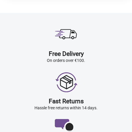
Free Delivery
On orders over €100.
Fast Returns
Hassle free returns within 14 days.