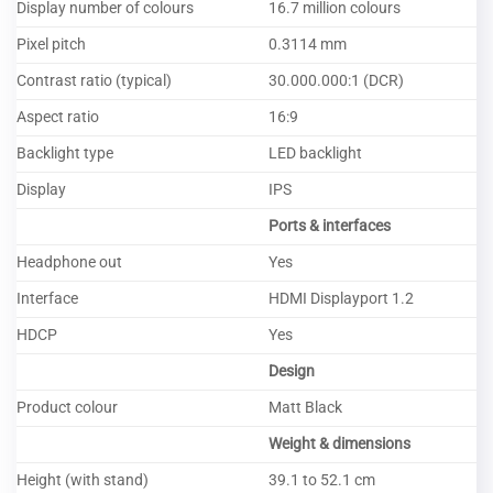
Display number of colours
16.7 million colours
Pixel pitch
0.3114 mm
Contrast ratio (typical)
30.000.000:1 (DCR)
Aspect ratio
16:9
Backlight type
LED backlight
Display
IPS
Ports & interfaces
Headphone out
Yes
Interface
HDMI Displayport 1.2
HDCP
Yes
Design
Product colour
Matt Black
Weight & dimensions
Height (with stand)
39.1 to 52.1 cm