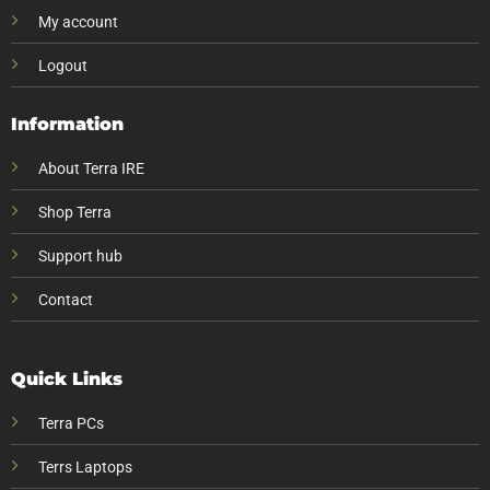
My account
Logout
Information
About Terra IRE
Shop Terra
Support hub
Contact
Quick Links
Terra PCs
Terrs Laptops