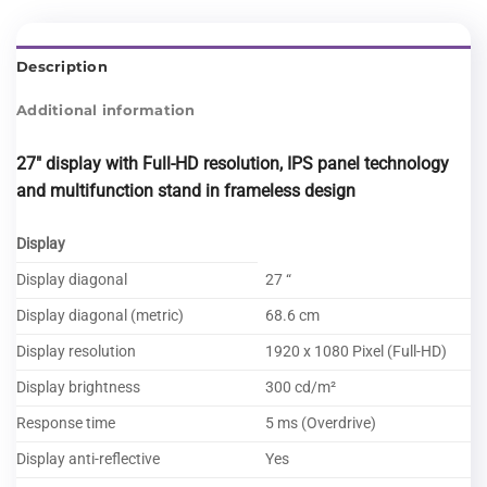
Description
Additional information
27″ display with Full-HD resolution, IPS panel technology
and multifunction stand
in frameless design
Display
Display diagonal
27 “
Display diagonal (metric)
68.6 cm
Display resolution
1920 x 1080 Pixel (Full-HD)
Display brightness
300 cd/m²
Response time
5 ms (Overdrive)
Display anti-reflective
Yes