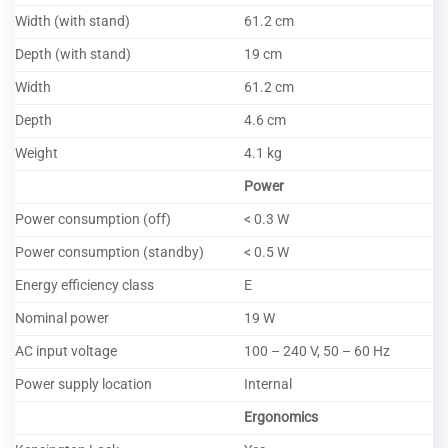
Width (with stand)
61.2 cm
Depth (with stand)
19 cm
Width
61.2 cm
Depth
4.6 cm
Weight
4.1 kg
Power
Power consumption (off)
< 0.3 W
Power consumption (standby)
< 0.5 W
Energy efficiency class
E
Nominal power
19 W
AC input voltage
100 – 240 V, 50 – 60 Hz
Power supply location
Internal
Ergonomics