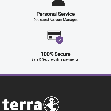
Personal Service
Dedicated Account Manager.
100% Secure
Safe & Secure online payments.