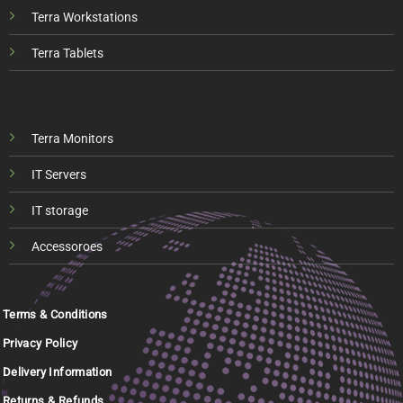
Terra Workstations
Terra Tablets
Terra Monitors
IT Servers
IT storage
Accessoroes
Terms & Conditions
Privacy Policy
Delivery Information
Returns & Refunds