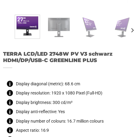
TERRA LCD/LED 2748W PV V3 schwarz
HDMI/DP/USB-C GREENLINE PLUS
Display diagonal (metric): 68.6 cm
Display resolution: 1920 x 1080 Pixel (Full-HD)
Display brightness: 300 cd/m²
Display anti-reflective: Yes
Display number of colours: 16.7 million colours
Aspect ratio: 16:9