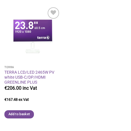
Add to
wishlist
TERRA
TERRA LCD/LED 2465W PV
white USB-C/DP/HDMI
GREENLINE PLUS
€
206.00
€
167.48
Add to basket