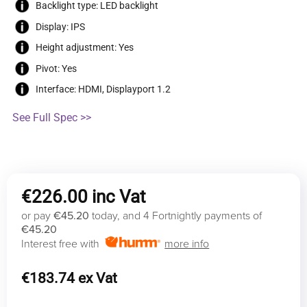
Backlight type: LED backlight
Display: IPS
Height adjustment: Yes
Pivot: Yes
Interface: HDMI, Displayport 1.2
See Full Spec >>
€
226.00
or pay
€45.20
today, and 4 Fortnightly payments of
€45.20
Interest free with
more info
€
183.74