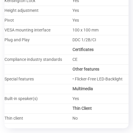
Kensington Lock
Yes
Height adjustment
Yes
Pivot
Yes
VESA mounting interface
100 x 100 mm
Plug and Play
DDC 1/2B/CI
Certificates
Compliance industry standards
CE
Other features
Special features
• Flicker-Free LED-Backlight
Multimedia
Built-in speaker(s)
Yes
Thin Client
Thin client
No