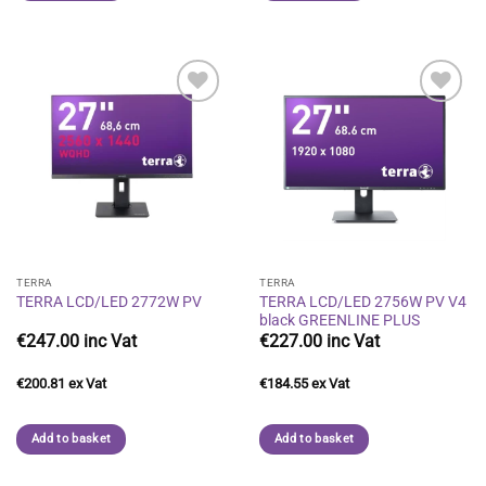
Add to
Add to
wishlist
wishlist
TERRA
TERRA
TERRA LCD/LED 2756W PV V4
TERRA LCD/LED 2772W PV
black GREENLINE PLUS
€
247.00
€
227.00
€
200.81
€
184.55
Add to basket
Add to basket