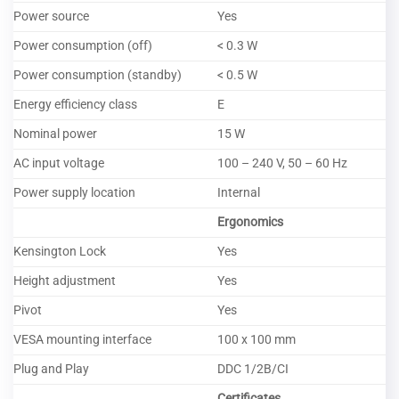
Power source
Yes
Power consumption (off)
< 0.3 W
Power consumption (standby)
< 0.5 W
Energy efficiency class
E
Nominal power
15 W
AC input voltage
100 – 240 V, 50 – 60 Hz
Power supply location
Internal
Ergonomics
Kensington Lock
Yes
Height adjustment
Yes
Pivot
Yes
VESA mounting interface
100 x 100 mm
Plug and Play
DDC 1/2B/CI
Certificates