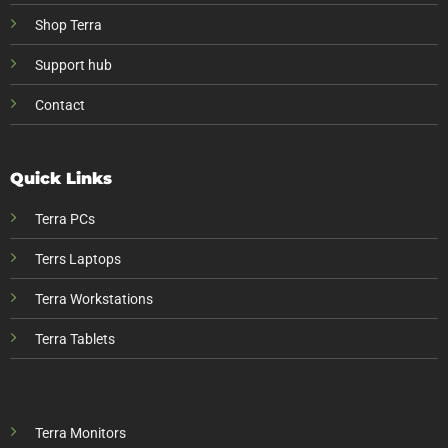
Shop Terra
Support hub
Contact
Quick Links
Terra PCs
Terrs Laptops
Terra Workstations
Terra Tablets
Terra Monitors