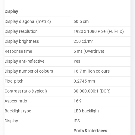
Display
Display diagonal (metric)
60.5 cm
Display resolution
1920 x 1080 Pixel (Full-HD)
Display brightness
250 cd/m²
Response time
5 ms (Overdrive)
Display anti-reflective
Yes
Display number of colours
16.7 million colours
Pixel pitch
0.2745 mm
Contrast ratio (typical)
30.000.000:1 (DCR)
Aspect ratio
16:9
Backlight type
LED backlight
Display
IPS
Ports & interfaces