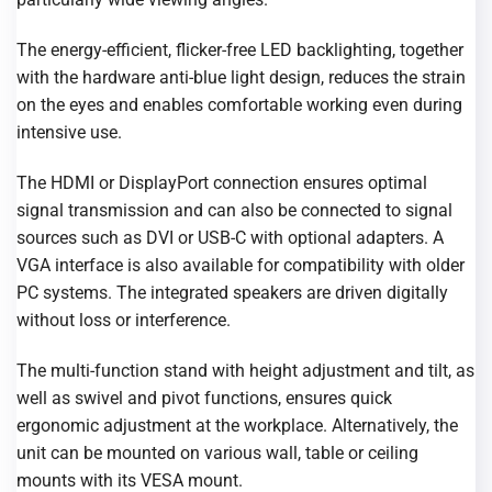
The energy-efficient, flicker-free LED backlighting, together
with the hardware anti-blue light design, reduces the strain
on the eyes and enables comfortable working even during
intensive use.
The HDMI or DisplayPort connection ensures optimal
signal transmission and can also be connected to signal
sources such as DVI or USB-C with optional adapters. A
VGA interface is also available for compatibility with older
PC systems. The integrated speakers are driven digitally
without loss or interference.
The multi-function stand with height adjustment and tilt, as
well as swivel and pivot functions, ensures quick
ergonomic adjustment at the workplace. Alternatively, the
unit can be mounted on various wall, table or ceiling
mounts with its VESA mount.