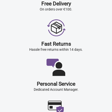
Free Delivery
On orders over €100.
Fast Returns
Hassle free returns within 14 days.
Personal Service
Dedicated Account Manager.