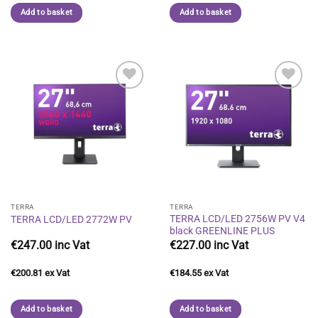
Add to basket
Add to basket
Add to
Add to
wishlist
wishlist
TERRA
TERRA
TERRA LCD/LED 2756W PV V4
TERRA LCD/LED 2772W PV
black GREENLINE PLUS
€
247.00
€
227.00
€
200.81
€
184.55
Add to basket
Add to basket