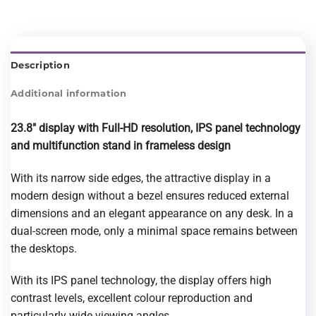
Description
Additional information
23.8″ display with Full-HD resolution, IPS panel technology
and multifunction stand
in frameless design
With its narrow side edges, the attractive display in a
modern design without a bezel ensures reduced external
dimensions and an elegant appearance on any desk. In a
dual-screen mode, only a minimal space remains between
the desktops.
With its IPS panel technology, the display offers high
contrast levels, excellent colour reproduction and
particularly wide viewing angles.