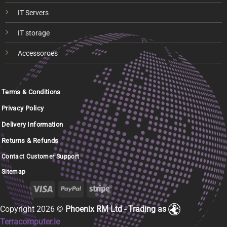
IT Servers
IT storage
Accessoroes
Terms & Conditions
Privacy Policy
Delivery Information
Returns & Refunds
Contact Customer Support
Sitemap
Copyright 2026 ©
Phoenix RM Ltd - Trading as
Terracomputer.ie