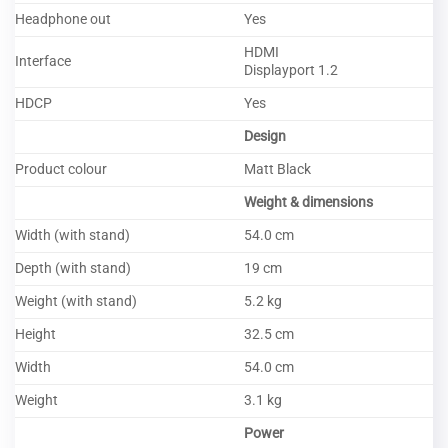
Headphone out
Yes
HDMI
Interface
Displayport 1.2
HDCP
Yes
Design
Product colour
Matt Black
Weight & dimensions
Width (with stand)
54.0 cm
Depth (with stand)
19 cm
Weight (with stand)
5.2 kg
Height
32.5 cm
Width
54.0 cm
Weight
3.1 kg
Power