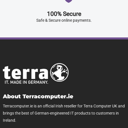
100% Secure
Safe & Secure online payments.
About Terracomputer.ie
Terracomputer.ie is an official Irish reseller for Terra Computer UK and
brings the best of German-engineered IT products to customers in
Ireland.