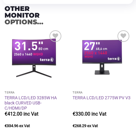
OTHER
MONITOR
OPTIONS...
Add to
Add to
wishlist
wishlist
TERRA
TERRA
TERRA LCD/LED 3285W HA
TERRA LCD/LED 2775W PV V3
black CURVED USB-
C/HDMI/DP
€
412.00
€
330.00
€
334.96
€
268.29