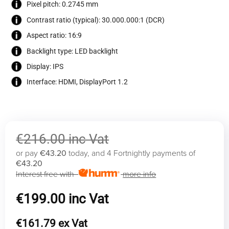
Pixel pitch: 0.2745 mm
Contrast ratio (typical): 30.000.000:1 (DCR)
Aspect ratio: 16:9
Backlight type: LED backlight
Display: IPS
Interface: HDMI, DisplayPort 1.2
€
216.00
or pay
€43.20
today, and 4 Fortnightly payments of
€43.20
Interest free with
more info
Original
€
199.00
price
was:
Current
€
161.79