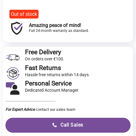
€216.00.
price
is:
€199.00.
Out of stock
Amazing peace of mind!
Full 24-month warranty as standard.
Free Delivery
On orders over €100.
Fast Returns
Hassle free returns within 14 days.
Personal Service
Dedicated Account Manager.
For Expert Advice
contact our sales team
Call Sales