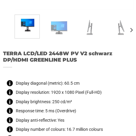
TERRA LCD/LED 2448W PV V2 schwarz
DP/HDMI GREENLINE PLUS
Display diagonal (metric): 60.5 cm
Display resolution: 1920 x 1080 Pixel (Full-HD)
Display brightness: 250 cd/m²
Response time: 5 ms (Overdrive)
Display anti-reflective: Yes
Display number of colours: 16.7 million colours