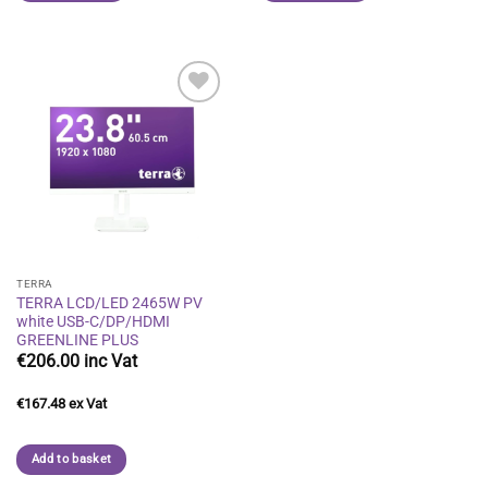
Add to
wishlist
TERRA
TERRA LCD/LED 2465W PV
white USB-C/DP/HDMI
GREENLINE PLUS
€
206.00
€
167.48
Add to basket