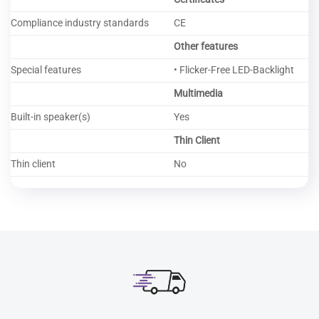
Compliance industry standards
CE
Other features
Special features
• Flicker-Free LED-Backlight
Multimedia
Built-in speaker(s)
Yes
Thin Client
Thin client
No