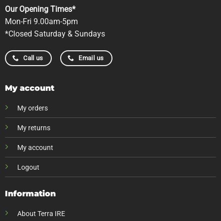
Our Opening Times*
Mon-Fri 9.00am-5pm
*Closed Saturday & Sundays
Call us
Email us
My account
My orders
My returns
My account
Logout
Information
About Terra IRE