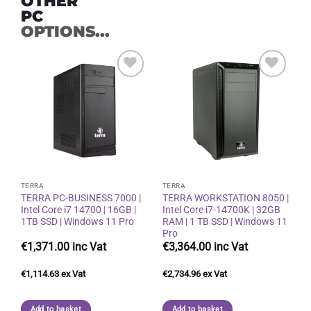
OTHER
PC
OPTIONS...
Add to
Add to
wishlist
wishlist
TERRA
TERRA
TERRA PC-BUSINESS 7000 |
TERRA WORKSTATION 8050 |
Intel Core i7 14700 | 16GB |
Intel Core i7-14700K | 32GB
1TB SSD | Windows 11 Pro
RAM | 1 TB SSD | Windows 11
Pro
€
1,371.00
€
3,364.00
€
1,114.63
€
2,734.96
Add to basket
Add to basket