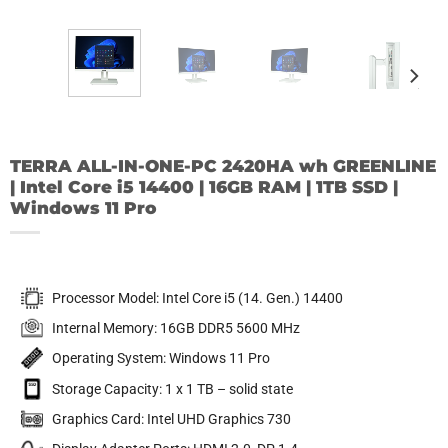
TERRA ALL-IN-ONE-PC 2420HA wh GREENLINE
| Intel Core i5 14400 | 16GB RAM | 1TB SSD |
Windows 11 Pro
Processor Model: Intel Core i5 (14. Gen.) 14400
Internal Memory: 16GB DDR5 5600 MHz
Operating System: Windows 11 Pro
Storage Capacity: 1 x 1 TB – solid state
Graphics Card: Intel UHD Graphics 730