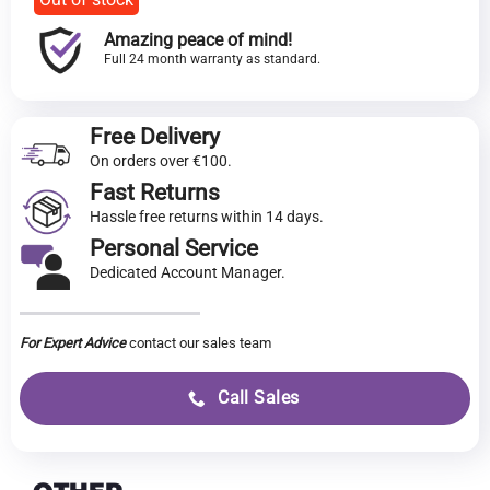
Amazing peace of mind!
Full 24 month warranty as standard.
Free Delivery
On orders over €100.
Fast Returns
Hassle free returns within 14 days.
Personal Service
Dedicated Account Manager.
For Expert Advice
contact our sales team
Call Sales