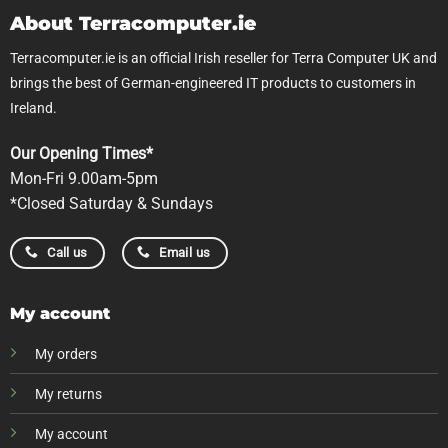
About Terracomputer.ie
Terracomputer.ie is an official Irish reseller for Terra Computer UK and
brings the best of German-engineered IT products to customers in
Ireland.
Our Opening Times*
Mon-Fri 9.00am-5pm
*Closed Saturday & Sundays
Call us
Email us
My account
My orders
My returns
My account