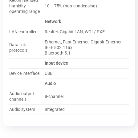
Recommended
humidity
10 – 75% (non-condensing)
operating range
Network
LAN controller
Realtek Gigabit LAN, WOL/ PXE
Ethernet, Fast Ethernet, Gigabit Ethernet,
Data link
IEEE 802.11ax
protocols
Bluetooth 5.1
Input device
Device interface
USB
Audio
Audio output
8-channel
channels
Audio system
Integrated