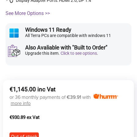
Display Adapter Ports: HDMI 2.0, DP 1.4
See More Options >>
Windows 11 Ready
All Terra PCs are compatible with windows 11
Also Avaliable with "Built to Order"
Upgrade this item.
Click to see options
.
€
1,145.00
or 36 monthly payments of
€39.91
with
more info
€
930.89
Out of stock