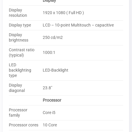
Display
Display
1920 x 1080 ( Full HD )
resolution
Display type
LCD – 10-point Multitouch – capacitive
Display
250 cd/m2
brightness
Contrast ratio
1000:1
(typical)
LED
backlighting
LED-Backlight
type
Display
23.8″
diagonal
Processor
Processor
Core i5
family
Processor cores
10 Core