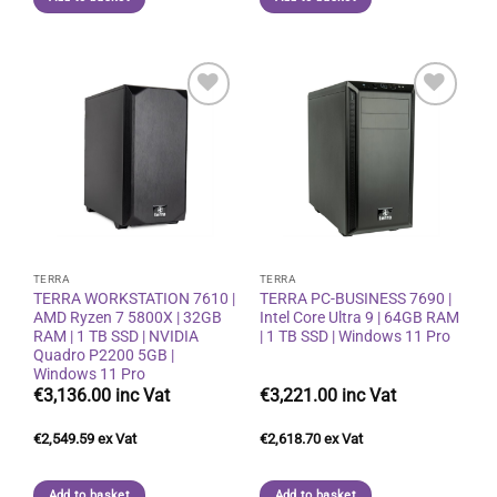
Add to
Add to
wishlist
wishlist
TERRA
TERRA
TERRA WORKSTATION 7610 |
TERRA PC-BUSINESS 7690 |
AMD Ryzen 7 5800X | 32GB
Intel Core Ultra 9 | 64GB RAM
RAM | 1 TB SSD | NVIDIA
| 1 TB SSD | Windows 11 Pro
Quadro P2200 5GB |
Windows 11 Pro
€
3,136.00
€
3,221.00
€
2,549.59
€
2,618.70
Add to basket
Add to basket