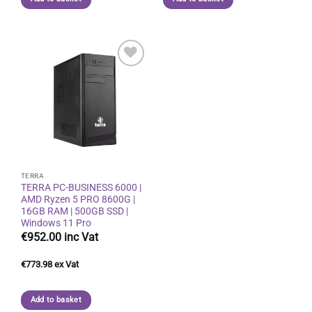
Add to
wishlist
TERRA
TERRA PC-BUSINESS 6000 |
AMD Ryzen 5 PRO 8600G |
16GB RAM | 500GB SSD |
Windows 11 Pro
€
952.00
€
773.98
Add to basket