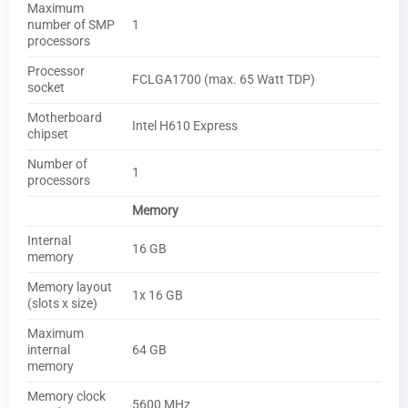
Maximum
number of SMP
1
processors
Processor
FCLGA1700 (max. 65 Watt TDP)
socket
Motherboard
Intel H610 Express
chipset
Number of
1
processors
Memory
Internal
16 GB
memory
Memory layout
1x 16 GB
(slots x size)
Maximum
internal
64 GB
memory
Memory clock
5600 MHz