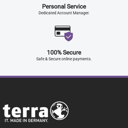
Personal Service
Dedicated Account Manager.
100% Secure
Safe & Secure online payments.