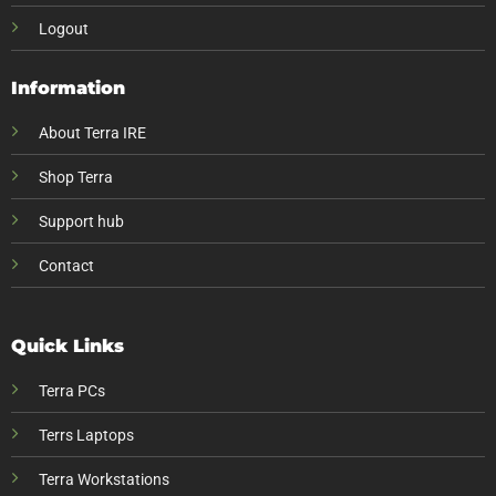
Logout
Information
About Terra IRE
Shop Terra
Support hub
Contact
Quick Links
Terra PCs
Terrs Laptops
Terra Workstations