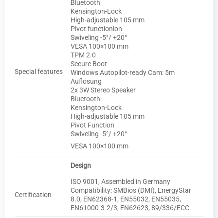
Bluetooth
Kensington-Lock
High-adjustable 105 mm
Pivot functionion
Swiveling -5°/ +20°
VESA 100×100 mm
TPM 2.0
Secure Boot
Special features
Windows Autopilot-ready Cam: 5m
Auflösung
2x 3W Stereo Speaker
Bluetooth
Kensington-Lock
High-adjustable 105 mm
Pivot Function
Swiveling -5°/ +20°
VESA 100×100 mm
Design
ISO 9001, Assembled in Germany
Compatibility: SMBios (DMI), EnergyStar
Certification
8.0, EN62368-1, EN55032, EN55035,
EN61000-3-2/3, EN62623, 89/336/ECC