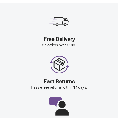
Free Delivery
On orders over €100.
Fast Returns
Hassle free returns within 14 days.