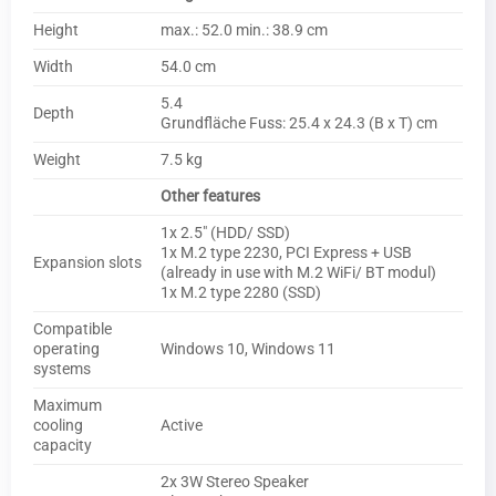
Height
max.: 52.0 min.: 38.9 cm
Width
54.0 cm
5.4
Depth
Grundfläche Fuss: 25.4 x 24.3 (B x T) cm
Weight
7.5 kg
Other features
1x 2.5″ (HDD/ SSD)
1x M.2 type 2230, PCI Express + USB
Expansion slots
(already in use with M.2 WiFi/ BT modul)
1x M.2 type 2280 (SSD)
Compatible
operating
Windows 10, Windows 11
systems
Maximum
cooling
Active
capacity
2x 3W Stereo Speaker