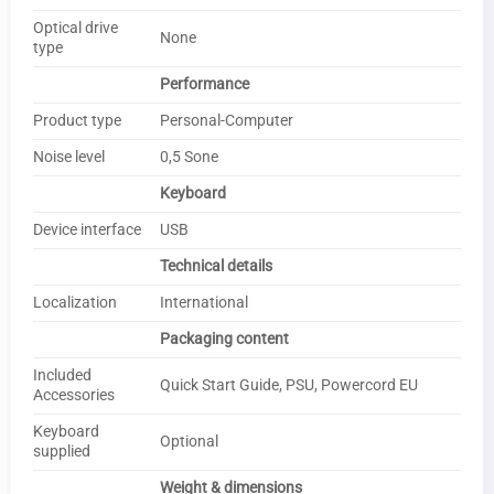
Optical drive
None
type
Performance
Product type
Personal-Computer
Noise level
0,5 Sone
Keyboard
Device interface
USB
Technical details
Localization
International
Packaging content
Included
Quick Start Guide, PSU, Powercord EU
Accessories
Keyboard
Optional
supplied
Weight & dimensions