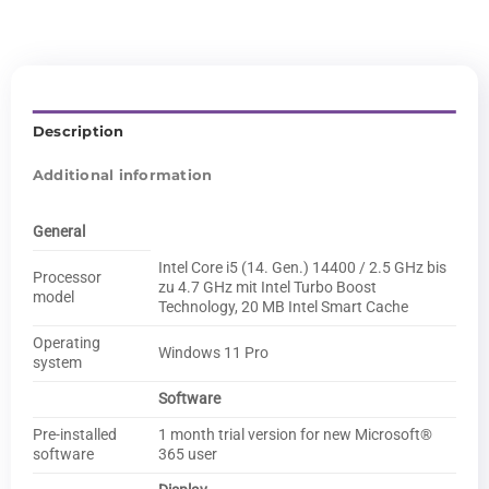
Description
Additional information
General
Intel Core i5 (14. Gen.) 14400 / 2.5 GHz bis
Processor
zu 4.7 GHz mit Intel Turbo Boost
model
Technology, 20 MB Intel Smart Cache
Operating
Windows 11 Pro
system
Software
Pre-installed
1 month trial version for new Microsoft®
software
365 user