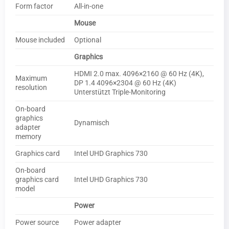
Form factor
All-in-one
Mouse
Mouse included
Optional
Graphics
HDMI 2.0 max. 4096×2160 @ 60 Hz (4K),
Maximum
DP 1.4 4096×2304 @ 60 Hz (4K)
resolution
Unterstützt Triple-Monitoring
On-board
graphics
Dynamisch
adapter
memory
Graphics card
Intel UHD Graphics 730
On-board
graphics card
Intel UHD Graphics 730
model
Power
Power source
Power adapter