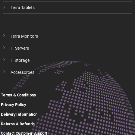
Terra Tablets
Terra Monitors
IT Servers
IT storage
Accessoroes
Terms & Conditions
Privacy Policy
Delivery Information
Returns & Refunds
Contact Customer Support