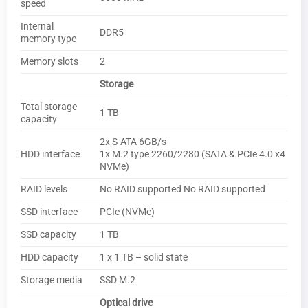
speed
Internal
DDR5
memory type
Memory slots
2
Storage
Total storage
1 TB
capacity
2x S-ATA 6GB/s
HDD interface
1x M.2 type 2260/2280 (SATA & PCIe 4.0 x4
NVMe)
RAID levels
No RAID supported No RAID supported
SSD interface
PCIe (NVMe)
SSD capacity
1 TB
HDD capacity
1 x 1 TB – solid state
Storage media
SSD M.2
Optical drive