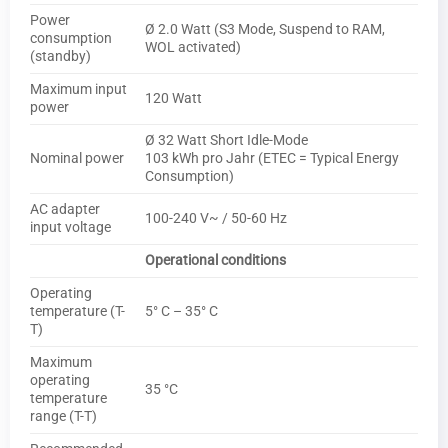
Power
Ø 2.0 Watt (S3 Mode, Suspend to RAM,
consumption
WOL activated)
(standby)
Maximum input
120 Watt
power
Ø 32 Watt Short Idle-Mode
Nominal power
103 kWh pro Jahr (ETEC = Typical Energy
Consumption)
AC adapter
100-240 V~ / 50-60 Hz
input voltage
Operational conditions
Operating
temperature (T-
5° C – 35° C
T)
Maximum
operating
35 °C
temperature
range (T-T)