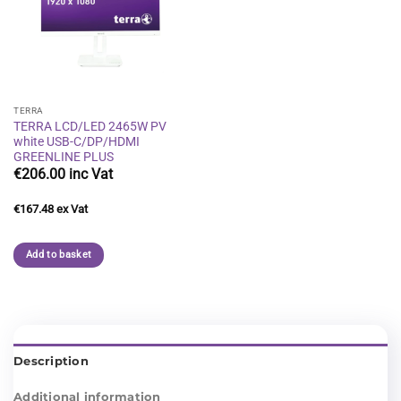
Add to
wishlist
TERRA
TERRA LCD/LED 2465W PV
white USB-C/DP/HDMI
GREENLINE PLUS
€
206.00
€
167.48
Add to basket
Description
Additional information