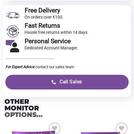
Free Delivery
On orders over €100.
Fast Returns
Hassle free returns within 14 days.
Personal Service
Dedicated Account Manager.
For Expert Advice
contact our sales team
Call Sales
OTHER
MONITOR
OPTIONS...