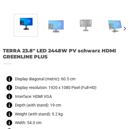
TERRA 23.8″ LED 2448W PV schwarz HDMI
GREENLINE PLUS
Display diagonal (metric): 60.5 cm
Display resolution: 1920 x 1080 Pixel (Full-HD)
Interface: HDMI VGA
Depth (with stand): 19 cm
Weight (with stand): 5.2 kg
Width: 54.0 cm