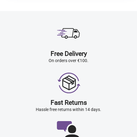
Free Delivery
On orders over €100.
Fast Returns
Hassle free returns within 14 days.