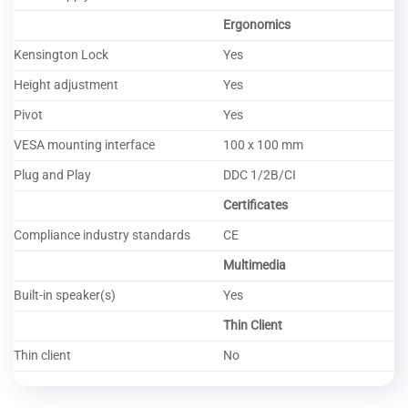
Ergonomics
Kensington Lock
Yes
Height adjustment
Yes
Pivot
Yes
VESA mounting interface
100 x 100 mm
Plug and Play
DDC 1/2B/CI
Certificates
Compliance industry standards
CE
Multimedia
Built-in speaker(s)
Yes
Thin Client
Thin client
No