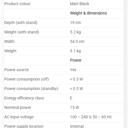
Product colour
Matt Black
Weight & dimensions
Depth (with stand)
19 cm
Weight (with stand)
5.2 kg
Width
54.0 cm
Weight
3.1 kg
Power
Power source
Yes
Power consumption (off)
< 0.3 W
Power consumption (standby)
< 0.5 W
Energy efficiency class
E
Nominal power
15 W
AC input voltage
100 – 240 V, 50 – 60 Hz
Power supply location
Internal