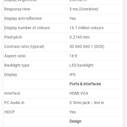
Response time
5 ms (Overdrive)
Display anti-reflective
Yes
Display number of colours
16.7 million colours
Pixel pitch
0.2745 mm
Contrast ratio (typical)
30.000.000:1 (DCR)
Aspect ratio
16:9
Backlight type
LED backlight
Display
IPS
Ports & interfaces
Interface
HDMI VGA
PC Audio in
3.5mm jack – line in
HDCP
Yes
Design