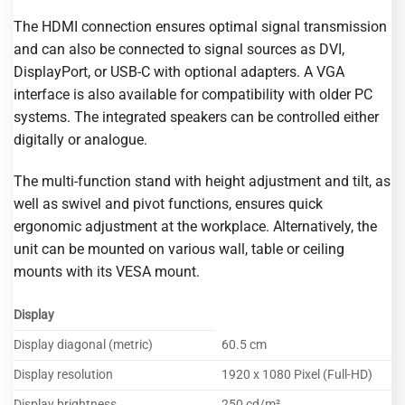
The HDMI connection ensures optimal signal transmission
and can also be connected to signal sources as DVI,
DisplayPort, or USB-C with optional adapters. A VGA
interface is also available for compatibility with older PC
systems. The integrated speakers can be controlled either
digitally or analogue.
The multi-function stand with height adjustment and tilt, as
well as swivel and pivot functions, ensures quick
ergonomic adjustment at the workplace. Alternatively, the
unit can be mounted on various wall, table or ceiling
mounts with its VESA mount.
Display
Display diagonal (metric)
60.5 cm
Display resolution
1920 x 1080 Pixel (Full-HD)
Display brightness
250 cd/m²