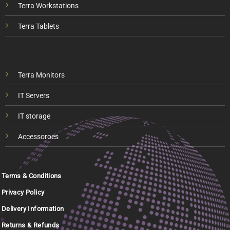
Terra Workstations
Terra Tablets
Terra Monitors
IT Servers
IT storage
Accessoroes
Terms & Conditions
Privacy Policy
Delivery Information
Returns & Refunds