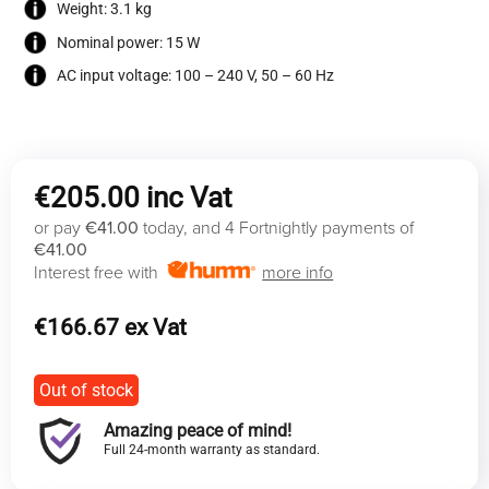
Weight: 3.1 kg
Nominal power: 15 W
AC input voltage: 100 – 240 V, 50 – 60 Hz
€
205.00
or pay
€41.00
today, and 4 Fortnightly payments of
€41.00
Interest free with
more info
€
166.67
Out of stock
Amazing peace of mind!
Full 24-month warranty as standard.