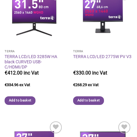
Add to
Add to
wishlist
wishlist
TERRA
TERRA
TERRA LCD/LED 3285W HA
TERRA LCD/LED 2775W PV V3
black CURVED USB-
C/HDMI/DP
€
412.00
€
330.00
€
334.96
€
268.29
Add to basket
Add to basket