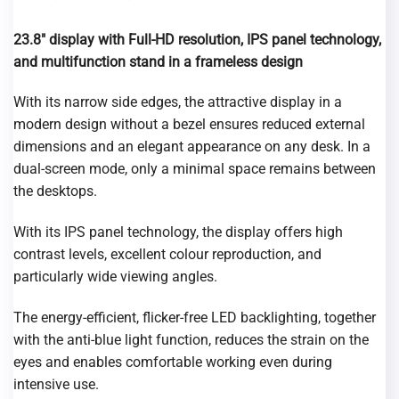
23.8″ display with Full-HD resolution, IPS panel technology,
and multifunction stand
in a frameless design
With its narrow side edges, the attractive display in a
modern design without a bezel ensures reduced external
dimensions and an elegant appearance on any desk. In a
dual-screen mode, only a minimal space remains between
the desktops.
With its IPS panel technology, the display offers high
contrast levels, excellent colour reproduction, and
particularly wide viewing angles.
The energy-efficient, flicker-free LED backlighting, together
with the anti-blue light function, reduces the strain on the
eyes and enables comfortable working even during
intensive use.