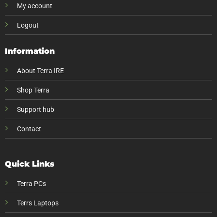
My account
Logout
Information
About Terra IRE
Shop Terra
Support hub
Contact
Quick Links
Terra PCs
Terrs Laptops