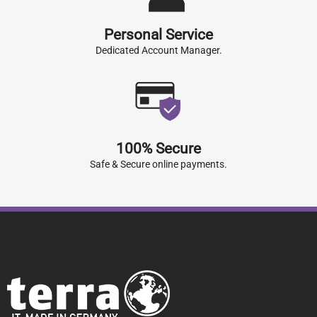
Personal Service
Dedicated Account Manager.
100% Secure
Safe & Secure online payments.