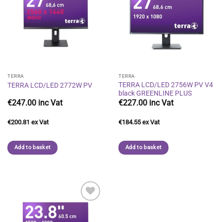
Add to
Add to
wishlist
wishlist
TERRA
TERRA
TERRA LCD/LED 2756W PV V4
TERRA LCD/LED 2772W PV
black GREENLINE PLUS
€
247.00
€
227.00
€
200.81
€
184.55
Add to basket
Add to basket