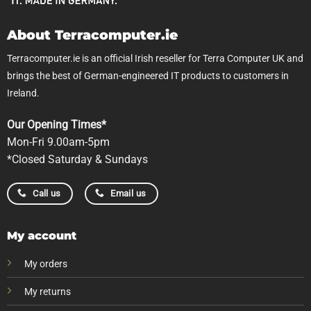
About Terracomputer.ie
Terracomputer.ie is an official Irish reseller for Terra Computer UK and
brings the best of German-engineered IT products to customers in
Ireland.
Our Opening Times*
Mon-Fri 9.00am-5pm
*Closed Saturday & Sundays
Call us
Email us
My account
My orders
My returns